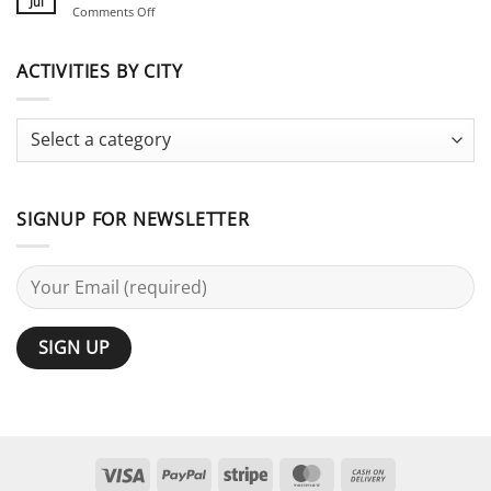
Planning
Jul
on
Comments Off
for
Guide
Stag
Large
Do
Groups:
vs
ACTIVITIES BY CITY
25
Bachelor
Activities
Party:
Terminology
Guide
SIGNUP FOR NEWSLETTER
Visa
PayPal
Stripe
MasterCard
Cash