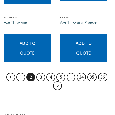
BUDAPEST
PRAGA
Axe Throwing
Axe Throwing Prague
ADD TO
ADD TO
QUOTE
QUOTE
1
2
3
4
5
…
34
35
36