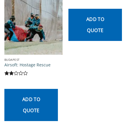
ADD TO
QUOTE
BUDAPEST
Airsoft: Hostage Rescue
Rated
2
out
of 5
ADD TO
QUOTE