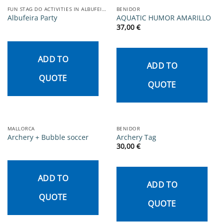
FUN STAG DO ACTIVITIES IN ALBUFEIRA
BENIDOR
Albufeira Party
AQUATIC HUMOR AMARILLO
37,00
€
ADD TO
ADD TO
QUOTE
QUOTE
MALLORCA
BENIDOR
Archery + Bubble soccer
Archery Tag
30,00
€
ADD TO
ADD TO
QUOTE
QUOTE