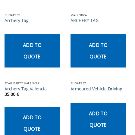
BUDAPEST
MALLORCA
Archery Tag
ARCHERY TAG
ADD TO
ADD TO
QUOTE
QUOTE
STAG PARTY VALENCIA
BUDAPEST
Archery Tag Valencia
Armoured Vehicle Driving
35,00
€
ADD TO
ADD TO
QUOTE
QUOTE