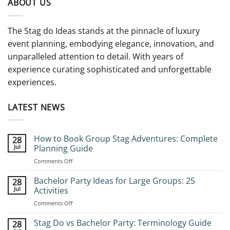
ABOUT US
The Stag do Ideas stands at the pinnacle of luxury
event planning, embodying elegance, innovation, and
unparalleled attention to detail. With years of
experience curating sophisticated and unforgettable
experiences.
LATEST NEWS
How to Book Group Stag Adventures: Complete
28
Jul
Planning Guide
on
Comments Off
How
to
Bachelor Party Ideas for Large Groups: 25
28
Book
Jul
Activities
Group
on
Comments Off
Stag
Bachelor
Adventures:
Party
Stag Do vs Bachelor Party: Terminology Guide
Complete
28
Ideas