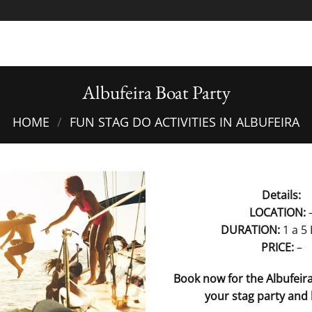
Albufeira Boat Party
HOME
/
FUN STAG DO ACTIVITIES IN ALBUFEIRA
Details:
LOCATION:
DURATION:
1 a 5
PRICE:
–
Book now for the Albufeira
your stag party and 