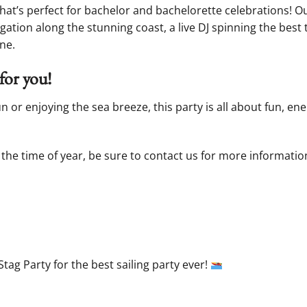
that’s perfect for bachelor and bachelorette celebrations! 
gation along the stunning coast, a live DJ spinning the best 
ne.
for you!
or enjoying the sea breeze, this party is all about fun, en
the time of year, be sure to contact us for more information.
Stag Party for the best sailing party ever!