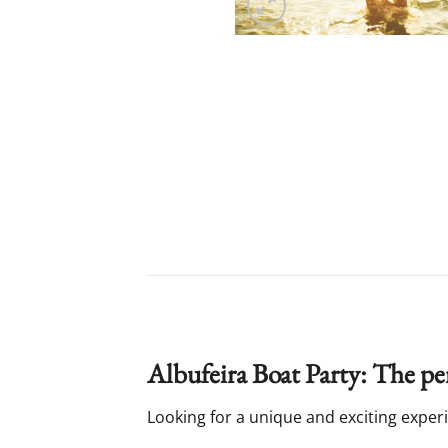
Albufeira Boat Party: The per
Looking for a unique and exciting experie