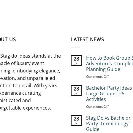
OUT US
LATEST NEWS
Stag do Ideas stands at the
How to Book Group 
28
acle of luxury event
Jul
Adventures: Comple
Planning Guide
nning, embodying elegance,
on
Comments Off
vation, and unparalleled
How
ntion to detail. With years
to
Bachelor Party Ideas
28
Book
xperience curating
Jul
Large Groups: 25
Group
Activities
histicated and
Stag
on
Comments Off
Adventures:
orgettable experiences.
Bachelor
Complete
Party
Planning
Stag Do vs Bachelor
28
Ideas
Guide
Jul
Party: Terminology
for
Guide
Large