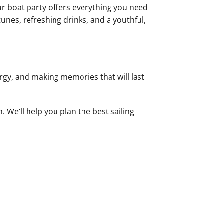
Our boat party offers everything you need
tunes, refreshing drinks, and a youthful,
ergy, and making memories that will last
 We’ll help you plan the best sailing