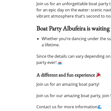
Join us for an unforgettable boat party 
for an epic day on the water: scenic navi
vibrant atmosphere that’s second to no
Boat Party Albufeira is waiting 
Whether you’re dancing under the sun 
a lifetime.
Since the details can vary depending on 
party ever!
A different and fun experience
Join us for an amazing boat party!
Join us for our amazing boat party, join 
Contact us for more information