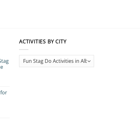
ACTIVITIES BY CITY
Stag
te
 for