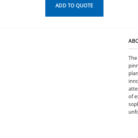
ADD TO QUOTE
AB
The 
pinn
pla
inno
atte
of e
sop
unf