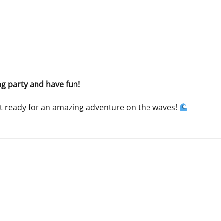
ag party and have fun!
t ready for an amazing adventure on the waves!