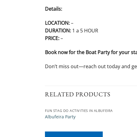
Details:
LOCATION:
–
DURATION:
1 a 5 HOUR
PRICE:
–
Book now for the Boat Party for your st
Don’t miss out—reach out today and ge
RELATED PRODUCTS
FUN STAG DO ACTIVITIES IN ALBUFEIRA
Albufeira Party