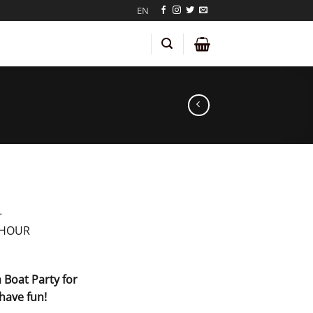
EN
–
 HOUR
 Boat Party for
have fun!