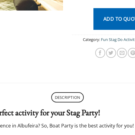
ADD TO QUO
Category:
Fun Stag Do Activit
DESCRIPTION
fect activity for your Stag Party!
nce in Albufeira? So, Boat Party is the best activity for you!