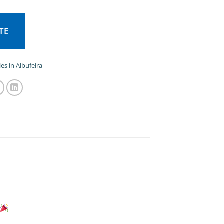
TE
ies in Albufeira