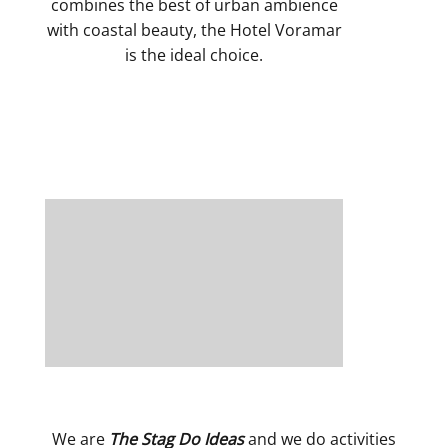
combines the best of urban ambience
with coastal beauty, the Hotel Voramar
is the ideal choice.
We are
The Stag Do Ideas
and we do activities