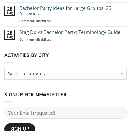
How
to
Bachelor Party Ideas for Large Groups: 25
28
Book
Lug
Activities
Group
su
Commenti disabilitati
Stag
Bachelor
Adventures:
Party
Stag Do vs Bachelor Party: Terminology Guide
Complete
28
Ideas
Planning
Lug
su
Commenti disabilitati
for
Guide
Stag
Large
Do
Groups:
vs
ACTIVITIES BY CITY
25
Bachelor
Activities
Party:
Terminology
Guide
SIGNUP FOR NEWSLETTER