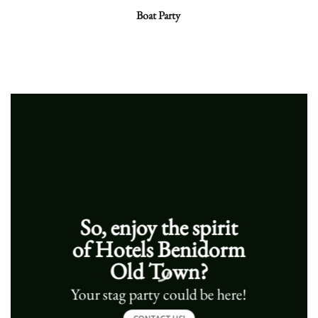
Boat Party
So, e
njoy the spirit
of Hotels Benidorm
Old Town?
Your stag party could be here!