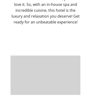
love it. So, with an in-house spa and
incredible cuisine, this hotel is the
luxury and relaxation you deserve! Get
ready for an unbeatable experience!