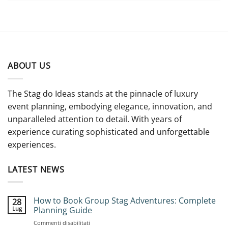
ABOUT US
The Stag do Ideas stands at the pinnacle of luxury
event planning, embodying elegance, innovation, and
unparalleled attention to detail. With years of
experience curating sophisticated and unforgettable
experiences.
LATEST NEWS
How to Book Group Stag Adventures: Complete
28
Lug
Planning Guide
su
Commenti disabilitati