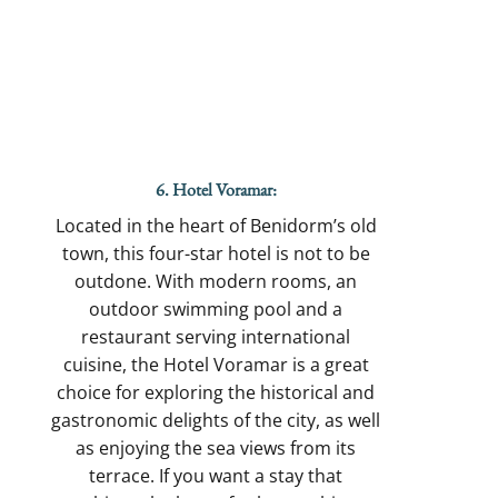
6. Hotel Voramar:
Located in the heart of Benidorm’s old
town, this four-star hotel is not to be
outdone. With modern rooms, an
outdoor swimming pool and a
restaurant serving international
cuisine, the Hotel Voramar is a great
choice for exploring the historical and
gastronomic delights of the city, as well
as enjoying the sea views from its
terrace. If you want a stay that