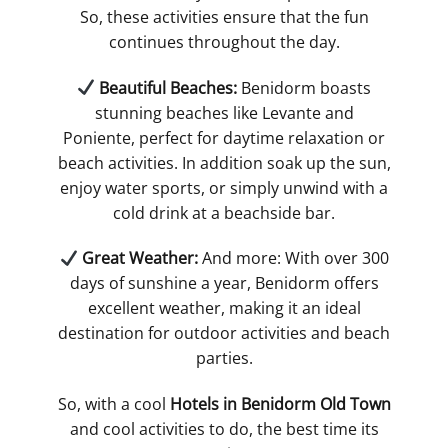
So, these activities ensure that the fun
continues throughout the day​.
​ Beautiful Beaches:
Benidorm boasts
stunning beaches like Levante and
Poniente, perfect for daytime relaxation or
beach activities. In addition soak up the sun,
enjoy water sports, or simply unwind with a
cold drink at a beachside bar​.
​ Great Weather:
And more: With over 300
days of sunshine a year, Benidorm offers
excellent weather, making it an ideal
destination for outdoor activities and beach
parties​.
So, with a cool
Hotels in Benidorm Old Town
and cool activities to do, the best time its