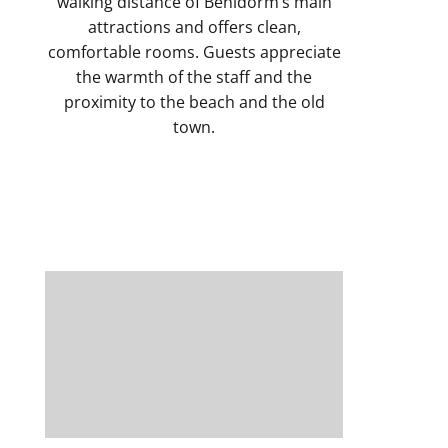
walking distance of Benidorm’s main
attractions and offers clean,
comfortable rooms. Guests appreciate
the warmth of the staff and the
proximity to the beach and the old
town.