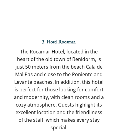
3. Hotel Rocamar
:
The Rocamar Hotel, located in the
heart of the old town of Benidorm, is
just 50 meters from the beach Cala de
Mal Pas and close to the Poniente and
Levante beaches. In addition, this hotel
is perfect for those looking for comfort
and modernity, with clean rooms and a
cozy atmosphere. Guests highlight its
excellent location and the friendliness
of the staff, which makes every stay
special.