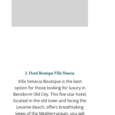
2. Hotel Boutique Villa Venecia
:
Villa Venecia Boutique is the best
option for those looking for luxury in
Benidorm Old City. This five star hotel,
located in the old town and facing the
Levante beach, offers breathtaking
views of the Mediterranean, you will