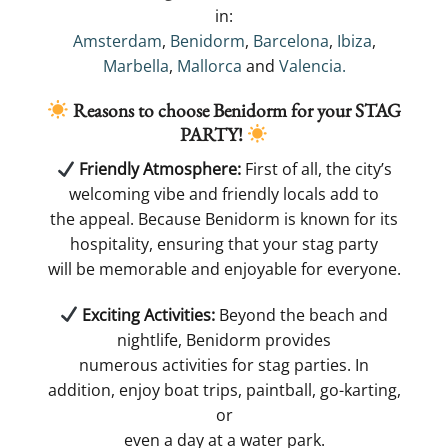
in:
Amsterdam
,
Benidorm
,
Barcelona
,
Ibiza
,
Marbella
,
Mallorca
and
Valencia.
Reasons to choose Benidorm for your
STAG
PARTY!
​ Friendly Atmosphere:
First of all, the city’s
welcoming vibe and friendly locals add to
the appeal. Because Benidorm is known for its
hospitality, ensuring that your stag party
will be memorable and enjoyable for everyone​.
​ Exciting Activities:
Beyond the beach and
nightlife, Benidorm provides
numerous activities for stag parties. In
addition, enjoy boat trips, paintball, go-karting,
or
even a day at a water park.