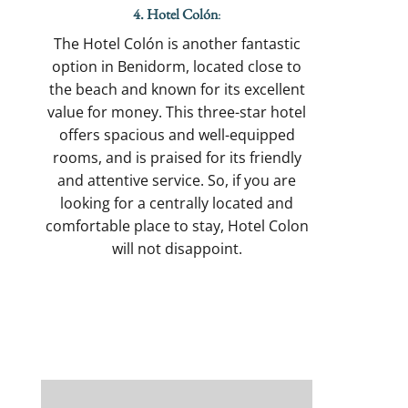
4. Hotel Colón
:
The Hotel Colón is another fantastic
option in Benidorm, located close to
the beach and known for its excellent
value for money. This three-star hotel
offers spacious and well-equipped
rooms, and is praised for its friendly
and attentive service. So, if you are
looking for a centrally located and
comfortable place to stay, Hotel Colon
will not disappoint.