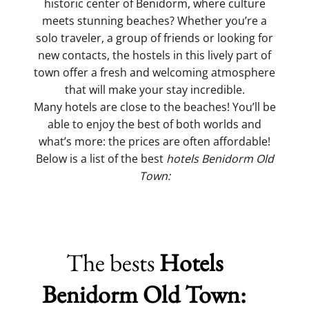
historic center of Benidorm, where culture
meets stunning beaches? Whether you’re a
solo traveler, a group of friends or looking for
new contacts, the hostels in this lively part of
town offer a fresh and welcoming atmosphere
that will make your stay incredible.
Many hotels are close to the beaches! You’ll be
able to enjoy the best of both worlds and
what’s more: the prices are often affordable!
Below is a list of the best
hotels Benidorm Old
Town:
The bests
Hotels
Benidorm Old Town: