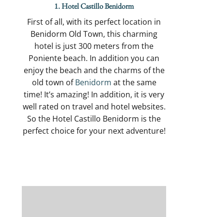
1. Hotel Castillo Benidorm
First of all, with its perfect location in
Benidorm Old Town, this charming
hotel is just 300 meters from the
Poniente beach. In addition you can
enjoy the beach and the charms of the
old town of
Benidorm
at the same
time! It’s amazing! In addition, it is very
well rated on travel and hotel websites.
So the Hotel Castillo Benidorm is the
perfect choice for your next adventure!