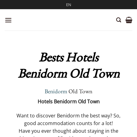
Skip
EN
to
content
Bests Hotels
Benidorm Old Town
Benidorm
Old Town
Hotels Benidorm Old Town
Want to discover Benidorm the best way? So,
good accommodation counts for a lot!
Have you ever thought about staying in the