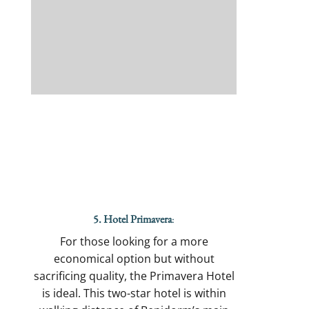
5. Hotel Primavera
:
For those looking for a more
economical option but without
sacrificing quality, the Primavera Hotel
is ideal. This two-star hotel is within