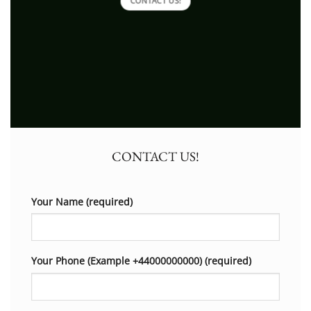
CONTACT US!
CONTACT US!
Your Name (required)
Your Phone (Example +44000000000) (required)