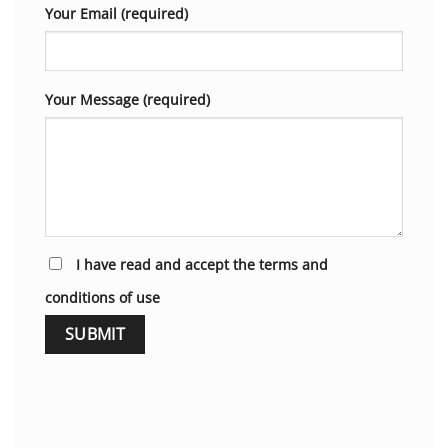
Your Email (required)
Your Message (required)
I have read and accept the terms and
conditions of use