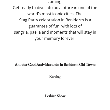
coming!
Get ready to dive into adventure in one of the
world’s most iconic cities. The
Stag Party celebration in Benidorm is a
guarantee of fun, with lots of
sangria, paella and moments that will stay in
your memory forever!
Another Cool Activities to do in Benidorm Old Town:
Karting
Lesbian Show