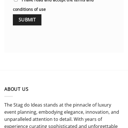
conditions of use
ABOUT US
The Stag do Ideas stands at the pinnacle of luxury
event planning, embodying elegance, innovation, and
unparalleled attention to detail. With years of
experience curating sophisticated and unforgettable