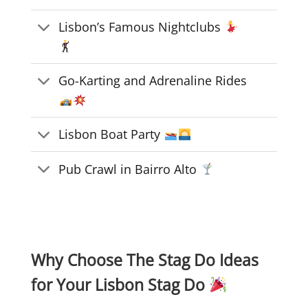
Lisbon’s Famous Nightclubs
Go-Karting and Adrenaline Rides
Lisbon Boat Party
Pub Crawl in Bairro Alto
Why Choose The Stag Do Ideas
for Your Lisbon Stag Do