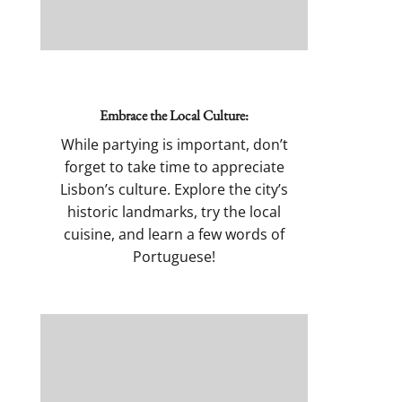
Embrace the Local Culture:
While partying is important, don’t
forget to take time to appreciate
Lisbon’s culture. Explore the city’s
historic landmarks, try the local
cuisine, and learn a few words of
Portuguese!