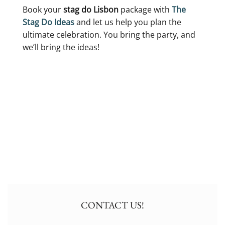
Book your
stag do Lisbon
package with
The
Stag Do Ideas
and let us help you plan the
ultimate celebration. You bring the party, and
we’ll bring the ideas!
CONTACT US!