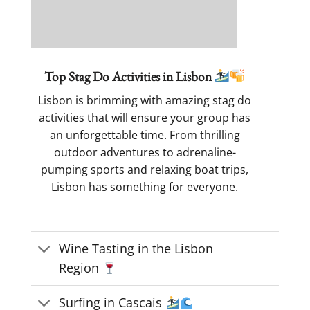
Top Stag Do Activities in Lisbon
Lisbon is brimming with amazing stag do
activities that will ensure your group has
an unforgettable time. From thrilling
outdoor adventures to adrenaline-
pumping sports and relaxing boat trips,
Lisbon has something for everyone.
Wine Tasting in the Lisbon
Region
Surfing in Cascais