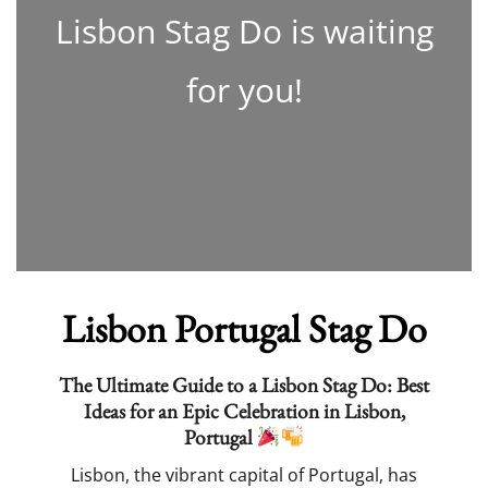
Lisbon Stag Do is waiting
for you!
Lisbon Portugal Stag Do
The Ultimate Guide to a Lisbon Stag Do: Best
Ideas for an Epic Celebration in Lisbon,
Portugal
Lisbon, the vibrant capital of Portugal, has