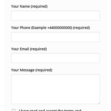
Your Name (required)
Your Phone (Example +44000000000) (required)
Your Email (required)
Your Message (required)
I have read and accept the terms and