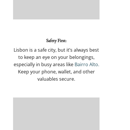
Safety First:
Lisbon is a safe city, but it’s always best
to keep an eye on your belongings,
especially in busy areas like
Bairro Alto.
Keep your phone, wallet, and other
valuables secure.