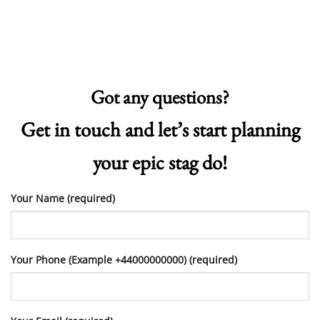
Got any questions?
Get in touch and let’s start planning
your epic stag do!
Your Name (required)
Your Phone (Example +44000000000) (required)