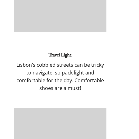
Travel Light:
Lisbon’s cobbled streets can be tricky
to navigate, so pack light and
comfortable for the day. Comfortable
shoes are a must!