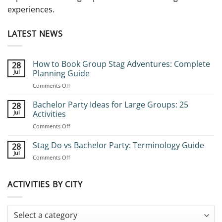
experiences.
LATEST NEWS
How to Book Group Stag Adventures: Complete
28
Jul
Planning Guide
on
Comments Off
How
to
Bachelor Party Ideas for Large Groups: 25
28
Book
Jul
Activities
Group
on
Comments Off
Stag
Bachelor
Adventures:
Party
Stag Do vs Bachelor Party: Terminology Guide
Complete
28
Ideas
Planning
Jul
on
Comments Off
for
Guide
Stag
Large
Do
Groups:
vs
ACTIVITIES BY CITY
25
Bachelor
Activities
Party:
Terminology
Guide