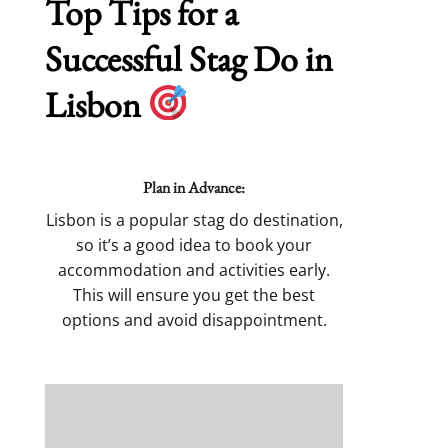
Top Tips for a
Successful Stag Do in
Lisbon
Plan in Advance:
Lisbon is a popular stag do destination,
so it’s a good idea to book your
accommodation and activities early.
This will ensure you get the best
options and avoid disappointment.