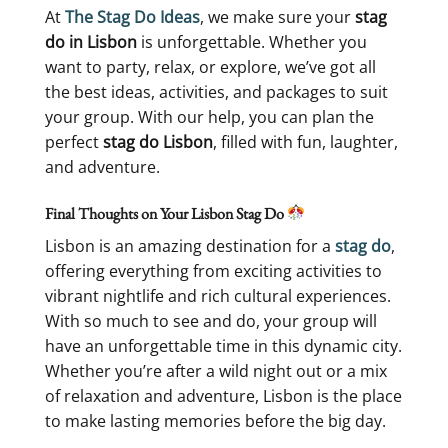
At
The Stag Do Ideas
, we make sure your
stag
do in Lisbon
is unforgettable. Whether you
want to party, relax, or explore, we’ve got all
the best ideas, activities, and packages to suit
your group. With our help, you can plan the
perfect
stag do Lisbon
, filled with fun, laughter,
and adventure.
Final Thoughts on Your Lisbon Stag Do
Lisbon is an amazing destination for a
stag do
,
offering everything from exciting activities to
vibrant nightlife and rich cultural experiences.
With so much to see and do, your group will
have an unforgettable time in this dynamic city.
Whether you’re after a wild night out or a mix
of relaxation and adventure, Lisbon is the place
to make lasting memories before the big day.