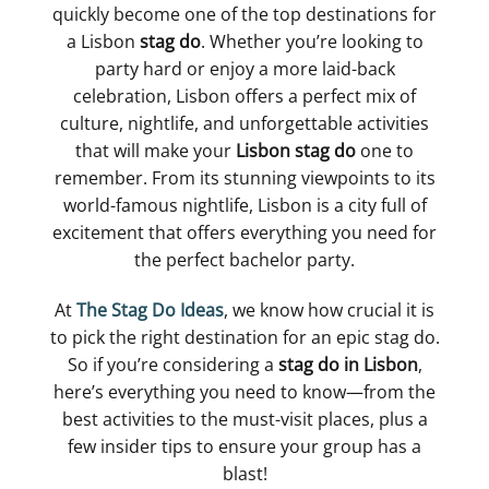
quickly become one of the top destinations for
a Lisbon
stag do
. Whether you’re looking to
party hard or enjoy a more laid-back
celebration, Lisbon offers a perfect mix of
culture, nightlife, and unforgettable activities
that will make your
Lisbon stag do
one to
remember. From its stunning viewpoints to its
world-famous nightlife, Lisbon is a city full of
excitement that offers everything you need for
the perfect bachelor party.
At
The Stag Do Ideas
, we know how crucial it is
to pick the right destination for an epic stag do.
So if you’re considering a
stag do in Lisbon
,
here’s everything you need to know—from the
best activities to the must-visit places, plus a
few insider tips to ensure your group has a
blast!