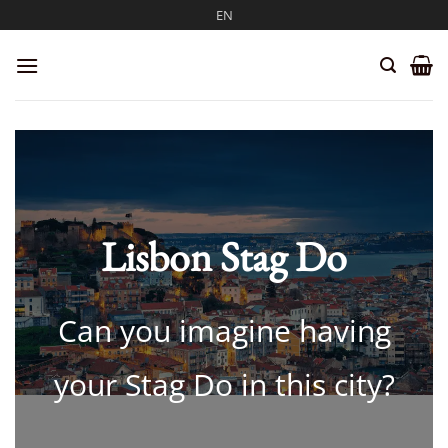
Skip
EN
to
content
Lisbon Stag Do
Can you imagine having
your Stag Do in this city?