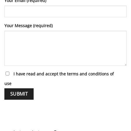
Your Email (required)
Your Message (required)
I have read and accept the terms and conditions of
use