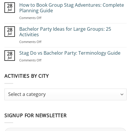
How to Book Group Stag Adventures: Complete
28
Jul
Planning Guide
on
Comments Off
How
to
Bachelor Party Ideas for Large Groups: 25
28
Book
Jul
Activities
Group
on
Comments Off
Stag
Bachelor
Adventures:
Party
Stag Do vs Bachelor Party: Terminology Guide
Complete
28
Ideas
Planning
Jul
on
Comments Off
for
Guide
Stag
Large
Do
Groups:
vs
ACTIVITIES BY CITY
25
Bachelor
Activities
Party:
Terminology
Guide
SIGNUP FOR NEWSLETTER