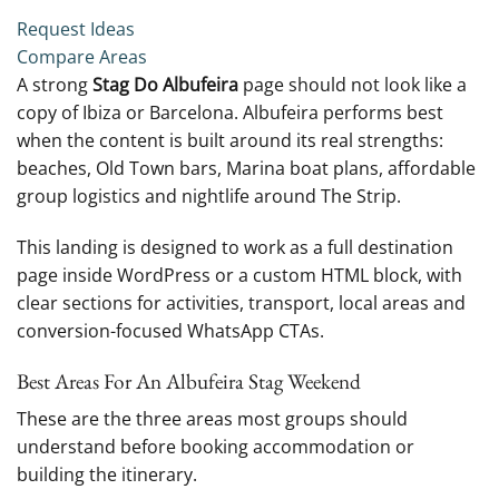
Request Ideas
Compare Areas
A strong
Stag Do Albufeira
page should not look like a
copy of Ibiza or Barcelona. Albufeira performs best
when the content is built around its real strengths:
beaches, Old Town bars, Marina boat plans, affordable
group logistics and nightlife around The Strip.
This landing is designed to work as a full destination
page inside WordPress or a custom HTML block, with
clear sections for activities, transport, local areas and
conversion-focused WhatsApp CTAs.
Best Areas For An Albufeira Stag Weekend
These are the three areas most groups should
understand before booking accommodation or
building the itinerary.