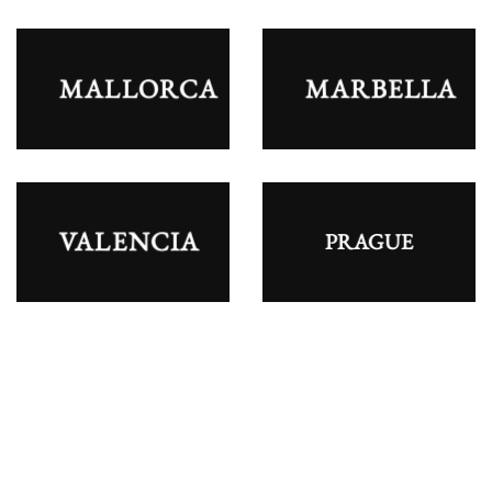
MALLORCA
MARBELLA
VALENCIA
PRAGUE
STAG PARTY STAG PARY STAG PARTY