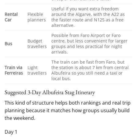
Useful if you want extra freedom
Rental
Flexible
around the Algarve, with the A22 as
Car
planners
the faster route and N125 as a free
alternative.
Possible from Faro Airport or Faro
Budget
centre, but less convenient for larger
Bus
travellers
groups and less practical for night
arrivals.
The train can be fast from Faro, but
Train via
Light
the station is about 7 km from central
Ferreiras
travellers
Albufeira so you still need a taxi or
local bus.
Suggested 3-Day Albufeira Stag Itinerary
This kind of structure helps both rankings and real trip
planning because it matches how groups usually build
the weekend.
Day 1