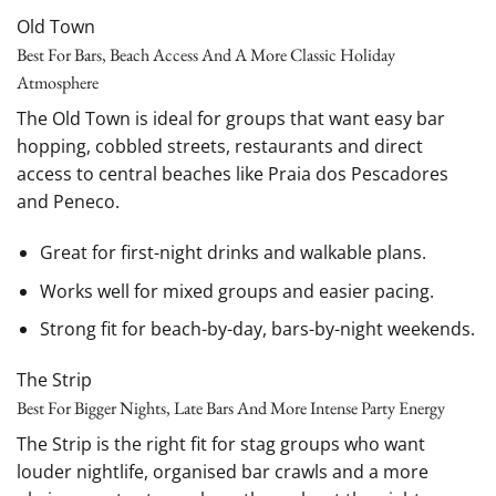
Old Town
Best For Bars, Beach Access And A More Classic Holiday
Atmosphere
The Old Town is ideal for groups that want easy bar
hopping, cobbled streets, restaurants and direct
access to central beaches like Praia dos Pescadores
and Peneco.
Great for first-night drinks and walkable plans.
Works well for mixed groups and easier pacing.
Strong fit for beach-by-day, bars-by-night weekends.
The Strip
Best For Bigger Nights, Late Bars And More Intense Party Energy
The Strip is the right fit for stag groups who want
louder nightlife, organised bar crawls and a more