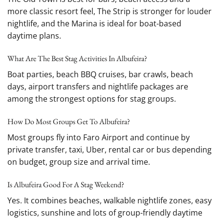
more classic resort feel, The Strip is stronger for louder
nightlife, and the Marina is ideal for boat-based
daytime plans.
What Are The Best Stag Activities In Albufeira?
Boat parties, beach BBQ cruises, bar crawls, beach
days, airport transfers and nightlife packages are
among the strongest options for stag groups.
How Do Most Groups Get To Albufeira?
Most groups fly into Faro Airport and continue by
private transfer, taxi, Uber, rental car or bus depending
on budget, group size and arrival time.
Is Albufeira Good For A Stag Weekend?
Yes. It combines beaches, walkable nightlife zones, easy
logistics, sunshine and lots of group-friendly daytime