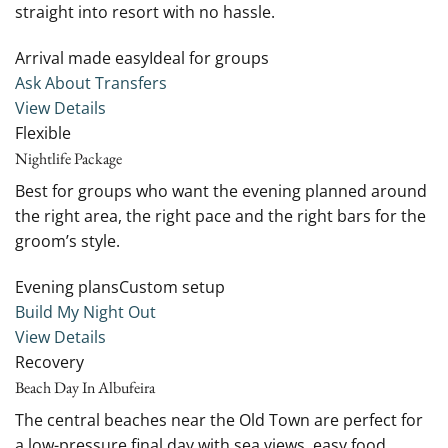
straight into resort with no hassle.
Arrival made easyIdeal for groups
Ask About Transfers
View Details
Flexible
Nightlife Package
Best for groups who want the evening planned around
the right area, the right pace and the right bars for the
groom’s style.
Evening plansCustom setup
Build My Night Out
View Details
Recovery
Beach Day In Albufeira
The central beaches near the Old Town are perfect for
a low-pressure final day with sea views, easy food