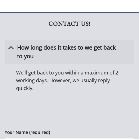
CONTACT US!
How long does it takes to we get back
to you
We’ll get back to you within a maximum of 2
working days. However, we usually reply
quickly.
Your Name (required)