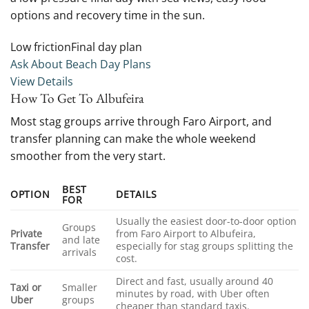
options and recovery time in the sun.
Low frictionFinal day plan
Ask About Beach Day Plans
View Details
How To Get To Albufeira
Most stag groups arrive through Faro Airport, and
transfer planning can make the whole weekend
smoother from the very start.
BEST
OPTION
DETAILS
FOR
Usually the easiest door-to-door option
Groups
Private
from Faro Airport to Albufeira,
and late
Transfer
especially for stag groups splitting the
arrivals
cost.
Direct and fast, usually around 40
Taxi or
Smaller
minutes by road, with Uber often
Uber
groups
cheaper than standard taxis.