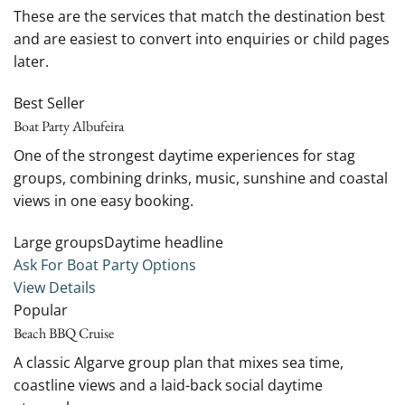
These are the services that match the destination best
and are easiest to convert into enquiries or child pages
later.
Best Seller
Boat Party Albufeira
One of the strongest daytime experiences for stag
groups, combining drinks, music, sunshine and coastal
views in one easy booking.
Large groupsDaytime headline
Ask For Boat Party Options
View Details
Popular
Beach BBQ Cruise
A classic Algarve group plan that mixes sea time,
coastline views and a laid-back social daytime