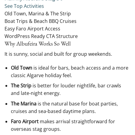
See Top Activities
Old Town, Marina & The Strip
Boat Trips & Beach BBQ Cruises
Easy Faro Airport Access
WordPress Ready CTA Structure
Why Albufeira Works So Well
It is sunny, social and built for group weekends.
Old Town
is ideal for bars, beach access and a more
classic Algarve holiday feel.
The Strip
is better for louder nightlife, bar crawls
and late-night energy.
The Marina
is the natural base for boat parties,
cruises and sea-based daytime plans.
Faro Airport
makes arrival straightforward for
overseas stag groups.