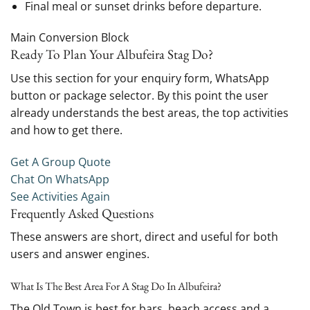
Final meal or sunset drinks before departure.
Main Conversion Block
Ready To Plan Your Albufeira Stag Do?
Use this section for your enquiry form, WhatsApp
button or package selector. By this point the user
already understands the best areas, the top activities
and how to get there.
Get A Group Quote
Chat On WhatsApp
See Activities Again
Frequently Asked Questions
These answers are short, direct and useful for both
users and answer engines.
What Is The Best Area For A Stag Do In Albufeira?
The Old Town is best for bars, beach access and a