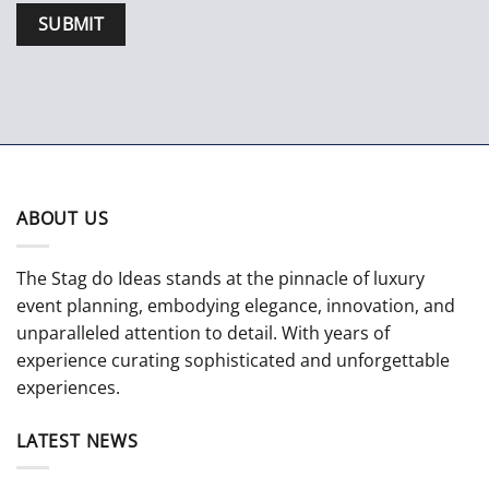
ABOUT US
The Stag do Ideas stands at the pinnacle of luxury
event planning, embodying elegance, innovation, and
unparalleled attention to detail. With years of
experience curating sophisticated and unforgettable
experiences.
LATEST NEWS