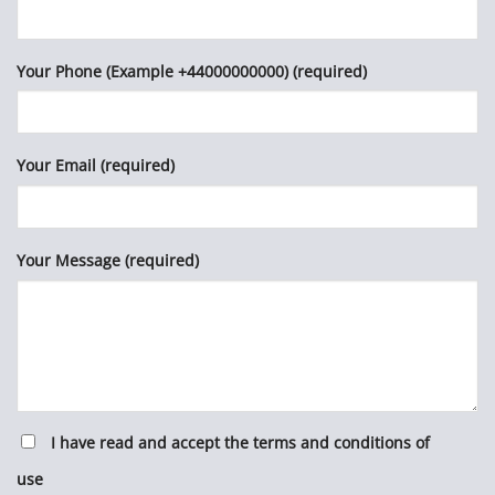
Your Phone (Example +44000000000) (required)
Your Email (required)
Your Message (required)
I have read and accept the terms and conditions of
use