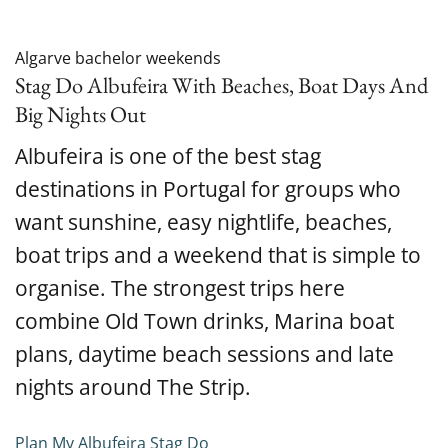
Algarve bachelor weekends
Stag Do Albufeira With Beaches, Boat Days And
Big Nights Out
Albufeira is one of the best stag
destinations in Portugal for groups who
want sunshine, easy nightlife, beaches,
boat trips and a weekend that is simple to
organise. The strongest trips here
combine Old Town drinks, Marina boat
plans, daytime beach sessions and late
nights around The Strip.
Plan My Albufeira Stag Do