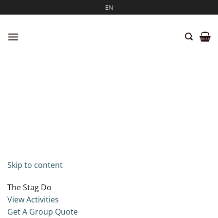
Skip
EN
to
content
Skip to content
The Stag Do
View Activities
Get A Group Quote