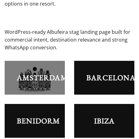
options in one resort.
WordPress-ready Albufeira stag landing page built for
commercial intent, destination relevance and strong
WhatsApp conversion.
AMSTERDAM
BARCELONA
BENIDORM
IBIZA