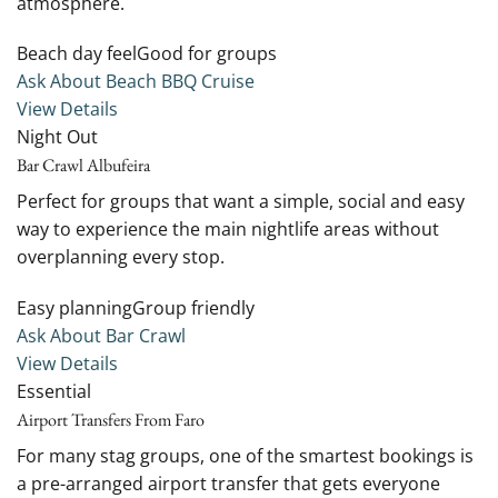
atmosphere.
Beach day feelGood for groups
Ask About Beach BBQ Cruise
View Details
Night Out
Bar Crawl Albufeira
Perfect for groups that want a simple, social and easy
way to experience the main nightlife areas without
overplanning every stop.
Easy planningGroup friendly
Ask About Bar Crawl
View Details
Essential
Airport Transfers From Faro
For many stag groups, one of the smartest bookings is
a pre-arranged airport transfer that gets everyone