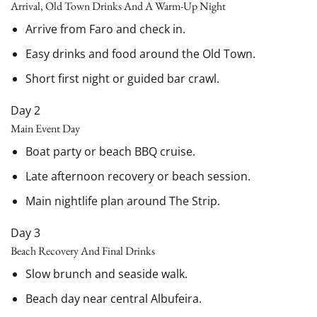
Arrival, Old Town Drinks And A Warm-Up Night
Arrive from Faro and check in.
Easy drinks and food around the Old Town.
Short first night or guided bar crawl.
Day 2
Main Event Day
Boat party or beach BBQ cruise.
Late afternoon recovery or beach session.
Main nightlife plan around The Strip.
Day 3
Beach Recovery And Final Drinks
Slow brunch and seaside walk.
Beach day near central Albufeira.