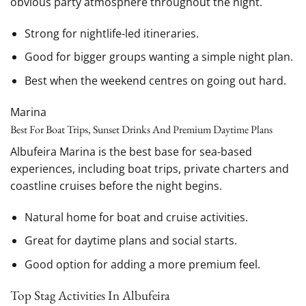
obvious party atmosphere throughout the night.
Strong for nightlife-led itineraries.
Good for bigger groups wanting a simple night plan.
Best when the weekend centres on going out hard.
Marina
Best For Boat Trips, Sunset Drinks And Premium Daytime Plans
Albufeira Marina is the best base for sea-based
experiences, including boat trips, private charters and
coastline cruises before the night begins.
Natural home for boat and cruise activities.
Great for daytime plans and social starts.
Good option for adding a more premium feel.
Top Stag Activities In Albufeira