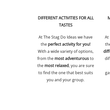
DIFFERENT ACTIVITIES FOR ALL
M
TASTES
At The Stag Do Ideas we have
At
the
perfect activity for you!
th
With a wide variety of options,
dif
from the
most adventurous
to
dif
the
most relaxed
, you are sure
to find the one that best suits
ga
you and your group.