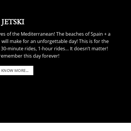
JETSKI
ves of the Mediterranean! The beaches of Spain + a
 will make for an unforgettable day! This is for the
 30-minute rides, 1-hour rides… It doesn’t matter!
 remember this day forever!
Boat Party Stag Do Ideas.
O KNOW MORE...