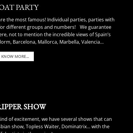
BOAT PARTY
re the most famous! Individual parties, parties with
 for different groups and numbers! We guarantee
ere, not to mention the incredible views of Spain’s
dorm, Barcelona, Mallorca, Marbella, Valencia…
Boat Party Stag Do Ideas.
O KNOW MORE...
TRIPPER SHOW
kind of excitement, we have several shows that can
esbian show, Topless Waiter, Dominatrix… with the