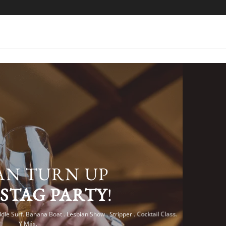
AN TURN UP
R
STAG PARTY
!
dle Surf. Banana Boat . Lesbian Show . Stripper . Cocktail Class.
Y Más.