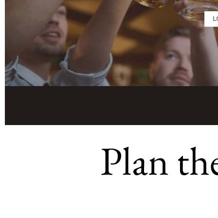
L
Plan th