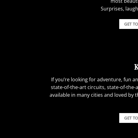
most beautif
Surprises, laug
Boat Party Stag Do Ideas.
GET T
If you’re looking for adventure, fun a
state-of-the-art circuits, state-of-th
available in many cities and loved by 
Boat Party Stag Do Ideas.
GET T