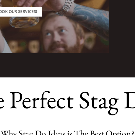
OOK OUR SERVICES!
e Perfect Stag 
Why Stag Do Ideas is The Best Option?