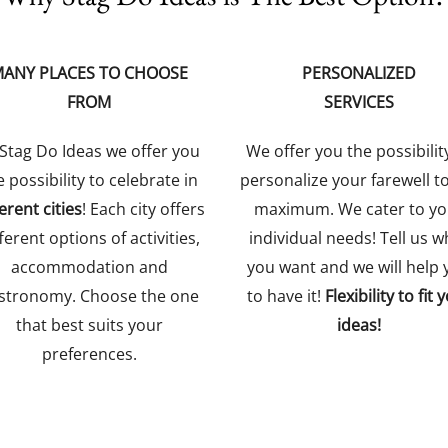
ANY PLACES TO CHOOSE
PERSONALIZED
FROM
SERVICES
 Stag Do Ideas we offer you
We offer you the possibilit
e possibility to celebrate in
personalize your farewell t
ferent cities
! Each city offers
maximum. We cater to yo
ferent options of activities,
individual needs! Tell us w
accommodation and
you want and we will help 
stronomy. Choose the one
to have it!
Flexibility to fit 
that best suits your
ideas!
preferences.