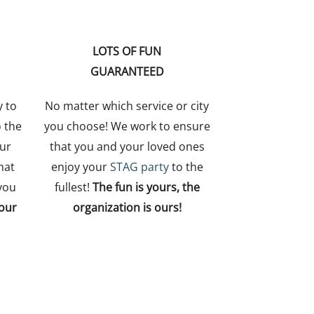
LOTS OF FUN
GUARANTEED
y to
No matter which service or city
o the
you choose! We work to ensure
ur
that you and your loved ones
hat
enjoy your
STAG party
to the
you
fullest!
The fun is yours, the
your
organization is ours!