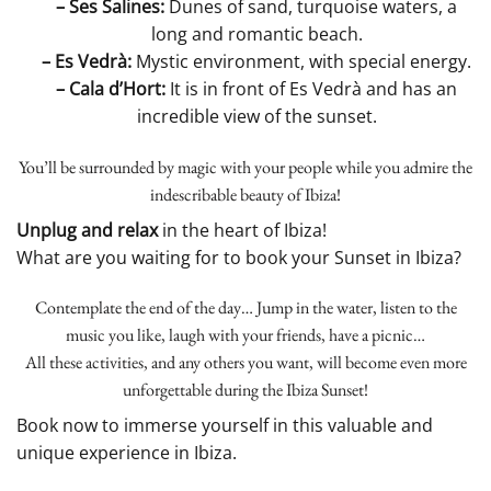
– Ses Salines:
Dunes of sand, turquoise waters, a
long and romantic beach.
– Es Vedrà:
Mystic environment, with special energy.
– Cala d’Hort:
It is in front of Es Vedrà and has an
incredible view of the sunset.
You’ll be surrounded by magic with your people while you admire the
indescribable beauty of Ibiza!
Unplug and relax
in the heart of Ibiza!
What are you waiting for to book your Sunset in Ibiza?
Contemplate the end of the day… Jump in the water, listen to the
music you like, laugh with your friends, have a picnic…
All these activities, and any others you want, will become even more
unforgettable during the Ibiza Sunset!
Book now to immerse yourself in this valuable and
unique experience in Ibiza.