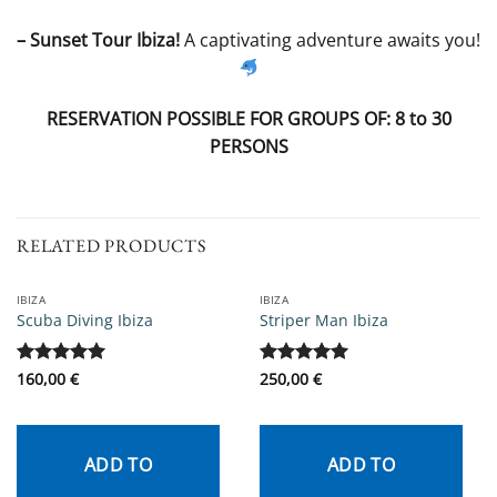
– Sunset Tour Ibiza!
A captivating adventure awaits you!
RESERVATION POSSIBLE FOR GROUPS OF: 8 to 30
PERSONS
RELATED PRODUCTS
IBIZA
IBIZA
Scuba Diving Ibiza
Striper Man Ibiza
Rated
160,00
5
€
Rated
250,00
5
€
out of 5
out of 5
ADD TO
ADD TO