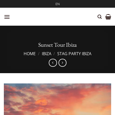
Skip
EN
to
content
Sunset Tour Ibiza
HOME
/
IBIZA
/
STAG PARTY IBIZA