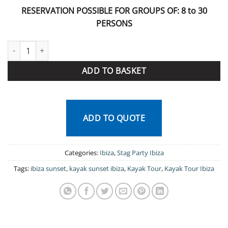
RESERVATION POSSIBLE FOR GROUPS OF: 8 to 30
PERSONS
Sunset Tour Ibiza quantity
ADD TO BASKET
ADD TO QUOTE
Categories:
Ibiza
,
Stag Party Ibiza
Tags:
ibiza sunset
,
kayak sunset ibiza
,
Kayak Tour
,
Kayak Tour Ibiza