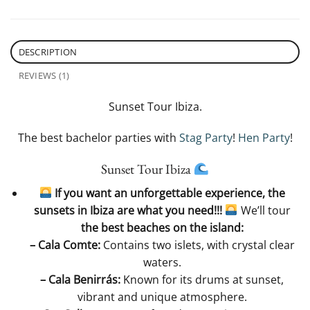
DESCRIPTION
REVIEWS (1)
Sunset Tour Ibiza.
The best bachelor parties with
Stag Party
!
Hen Party
!
Sunset Tour Ibiza
​ If you want an unforgettable experience, the
sunsets in Ibiza are what you need!!!
​
We’ll tour
the best beaches on the island:
– Cala Comte:
Contains two islets, with crystal clear
waters.
– Cala Benirrás:
Known for its drums at sunset,
vibrant and unique atmosphere.