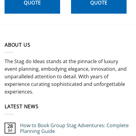
QUOTE
QUOTE
ABOUT US
The Stag do Ideas stands at the pinnacle of luxury
event planning, embodying elegance, innovation, and
unparalleled attention to detail. With years of
experience curating sophisticated and unforgettable
experiences.
LATEST NEWS
How to Book Group Stag Adventures: Complete
28
Jul
Planning Guide