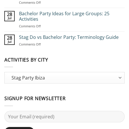
on
Comments Off
How
to
Bachelor Party Ideas for Large Groups: 25
28
Book
Jul
Activities
Group
on
Comments Off
Stag
Bachelor
Adventures:
Party
Stag Do vs Bachelor Party: Terminology Guide
Complete
28
Ideas
Planning
Jul
on
Comments Off
for
Guide
Stag
Large
Do
Groups:
vs
ACTIVITIES BY CITY
25
Bachelor
Activities
Party:
Terminology
Guide
SIGNUP FOR NEWSLETTER