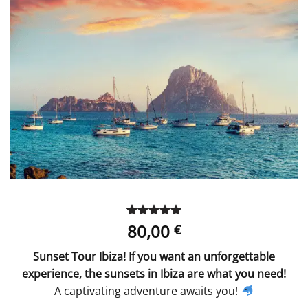
80,00
Rated
1
5
€
out of 5
based on
Sunset Tour Ibiza! If you want an unforgettable
customer
rating
experience, the sunsets in Ibiza are what you need!
A captivating adventure awaits you!