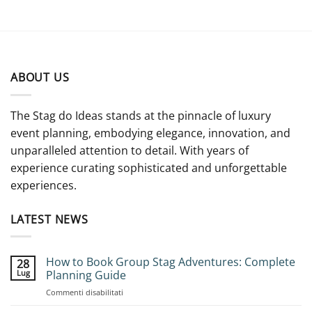
ABOUT US
The Stag do Ideas stands at the pinnacle of luxury
event planning, embodying elegance, innovation, and
unparalleled attention to detail. With years of
experience curating sophisticated and unforgettable
experiences.
LATEST NEWS
How to Book Group Stag Adventures: Complete
28
Lug
Planning Guide
su
Commenti disabilitati
How