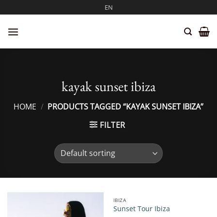
Skip
EN
to
content
kayak sunset ibiza
HOME
/
PRODUCTS TAGGED “KAYAK SUNSET IBIZA”
FILTER
IBIZA
Sunset Tour Ibiza