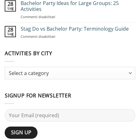
to
Bachelor Party Ideas for Large Groups: 25
28
Book
Lug
Activities
Group
su
Commenti disabilitati
Stag
Bachelor
Adventures:
Party
Stag Do vs Bachelor Party: Terminology Guide
Complete
28
Ideas
Planning
Lug
su
Commenti disabilitati
for
Guide
Stag
Large
Do
Groups:
vs
ACTIVITIES BY CITY
25
Bachelor
Activities
Party:
Terminology
Guide
SIGNUP FOR NEWSLETTER