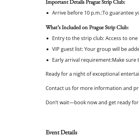
Important Details Prague Strip Club:
Arrive before 10 p.m.:To guarantee yo
What’s Included on Prague Strip Club:
Entry to the strip club: Access to one
VIP guest list: Your group will be adde
Early arrival requirement:Make sure t
Ready for a night of exceptional entert
Contact us for more information and pre
Don’t wait—book now and get ready for
Event Details