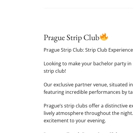
Prague Strip Club
Prague Strip Club: Strip Club Experienc
Looking to make your bachelor party in 
strip club!
Our exclusive partner venue, situated in
featuring incredible performances by ta
Prague’s strip clubs offer a distinctive
lively atmosphere throughout the night. I
excitement to your evening.