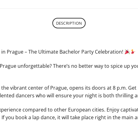
DESCRIPTION
e in Prague – The Ultimate Bachelor Party Celebration!
Prague unforgettable? There’s no better way to spice up you
 the vibrant center of Prague, opens its doors at 8 p.m. Get 
lented dancers who will ensure your night is both thrilling
 experience compared to other European cities. Enjoy captivat
f you book a lap dance, it will take place right in the main 