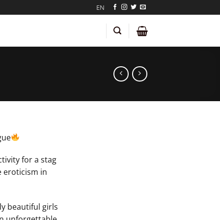
EN
gue
tivity for a stag
 eroticism in
y beautiful girls
n unforgettable