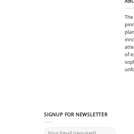
AB
The 
pinn
pla
inno
atte
of e
sop
unf
SIGNUP FOR NEWSLETTER