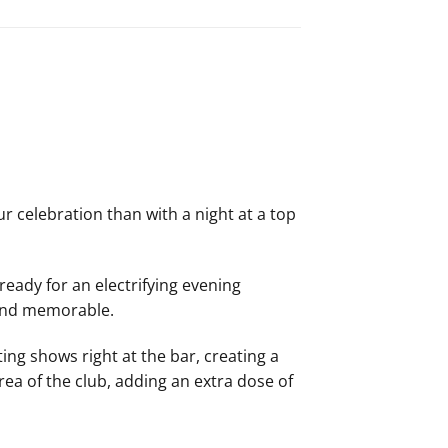
r celebration than with a night at a top
ready for an electrifying evening
 and memorable.
ing shows right at the bar, creating a
area of the club, adding an extra dose of