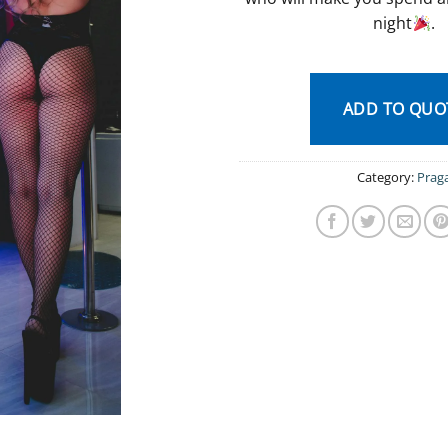
night
.
ADD TO QUO
Category:
Prag