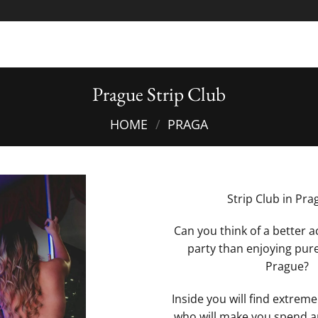
Prague Strip Club
HOME
/
PRAGA
Strip Club in Pra
Can you think of a better ac
party than enjoying pure
Prague?
Inside you will find extremel
who will make you spend a