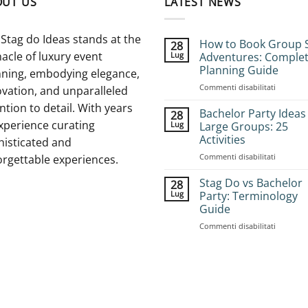
OUT US
LATEST NEWS
Stag do Ideas stands at the
How to Book Group 
28
acle of luxury event
Lug
Adventures: Comple
Planning Guide
nning, embodying elegance,
su
Commenti disabilitati
vation, and unparalleled
How
ntion to detail. With years
to
Bachelor Party Ideas
28
Book
xperience curating
Lug
Large Groups: 25
Group
Activities
histicated and
Stag
su
Commenti disabilitati
Adventur
orgettable experiences.
Bachelor
Complet
Party
Planning
Stag Do vs Bachelor
28
Ideas
Guide
Lug
Party: Terminology
for
Guide
Large
su
Commenti disabilitati
Groups:
Stag
25
Do
Activities
vs
Bachelor
Party:
Terminol
Guide