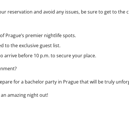
ur reservation and avoid any issues, be sure to get to the 
 of Prague’s premier nightlife spots.
d to the exclusive guest list.
o arrive before 10 p.m. to secure your place.
ainment?
pare for a bachelor party in Prague that will be truly unfor
 an amazing night out!