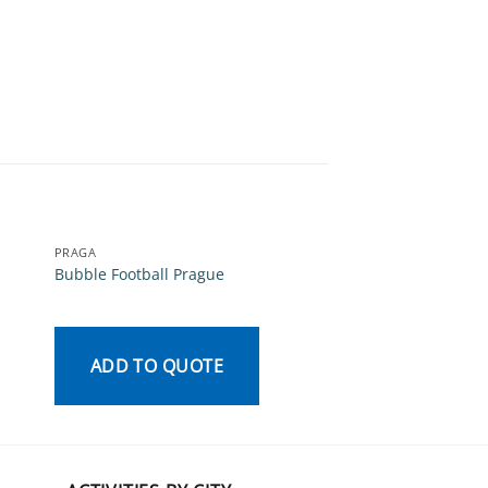
PRAGA
PRAGA
Bubble Football Prague
Beer Tasting Pragu
ADD TO QUOTE
ADD TO QU