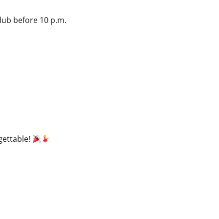
club before 10 p.m.
gettable!