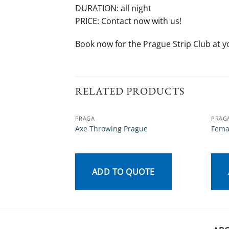
DURATION: all night
PRICE: Contact now with us!
Book now for the Prague Strip Club at y
RELATED PRODUCTS
PRAGA
PRAG
Axe Throwing Prague
Fema
ADD TO QUOTE