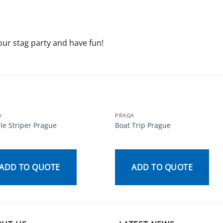
our stag party and have fun!
A
PRAGA
le Striper Prague
Boat Trip Prague
ADD TO QUOTE
ADD TO QUOTE