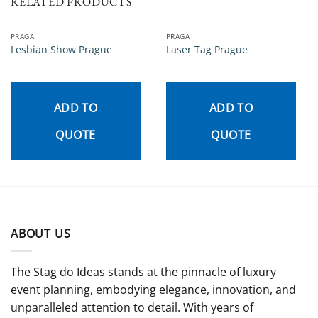
RELATED PRODUCTS
PRAGA
PRAGA
Lesbian Show Prague
Laser Tag Prague
ADD TO
ADD TO
QUOTE
QUOTE
ABOUT US
The Stag do Ideas stands at the pinnacle of luxury
event planning, embodying elegance, innovation, and
unparalleled attention to detail. With years of