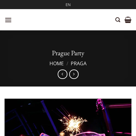
Skip
EN
to
content
Prague Party
HOME
/
PRAGA