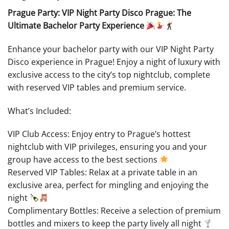
Prague Party: VIP Night Party Disco Prague: The
Ultimate Bachelor Party Experience
Enhance your bachelor party with our VIP Night Party
Disco experience in Prague! Enjoy a night of luxury with
exclusive access to the city’s top nightclub, complete
with reserved VIP tables and premium service.
What’s Included:
VIP Club Access: Enjoy entry to Prague’s hottest
nightclub with VIP privileges, ensuring you and your
group have access to the best sections
Reserved VIP Tables: Relax at a private table in an
exclusive area, perfect for mingling and enjoying the
night
Complimentary Bottles: Receive a selection of premium
bottles and mixers to keep the party lively all night