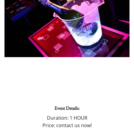
Event Details:
Duration: 1 HOUR
Price: contact us now!