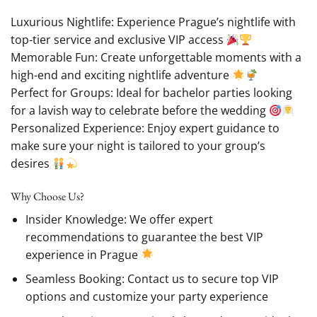
Luxurious Nightlife: Experience Prague’s nightlife with
top-tier service and exclusive VIP access
Memorable Fun: Create unforgettable moments with a
high-end and exciting nightlife adventure
Perfect for Groups: Ideal for bachelor parties looking
for a lavish way to celebrate before the wedding
Personalized Experience: Enjoy expert guidance to
make sure your night is tailored to your group’s
desires
Why Choose Us?
Insider Knowledge: We offer expert
recommendations to guarantee the best VIP
experience in Prague
Seamless Booking: Contact us to secure top VIP
options and customize your party experience