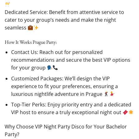
Dedicated Service: Benefit from attentive service to
cater to your group’s needs and make the night
seamless
How It Works Prague Party:
Contact Us: Reach out for personalized
recommendations and secure the best VIP options
for your group
Customized Packages: We’ll design the VIP
experience to fit your preferences, ensuring a
luxurious nightlife adventure in Prague
Top-Tier Perks: Enjoy priority entry and a dedicated
VIP host to ensure a truly exceptional night out
Why Choose VIP Night Party Disco for Your Bachelor
Party?