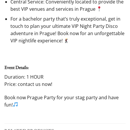
Central Service: Conveniently located to provide the
best VIP venues and services in Prague
For a bachelor party that’s truly exceptional, get in
touch to plan your ultimate VIP Night Party Disco
adventure in Prague! Book now for an unforgettable
VIP nightlife experience!
Event Details:
Duration: 1 HOUR
Price: contact us now!
Book now Prague Party for your stag party and have
fun!