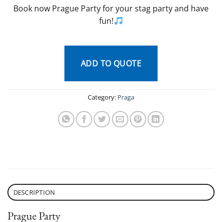
Book now Prague Party for your stag party and have
fun!
ADD TO QUOTE
Category:
Praga
DESCRIPTION
Prague Party