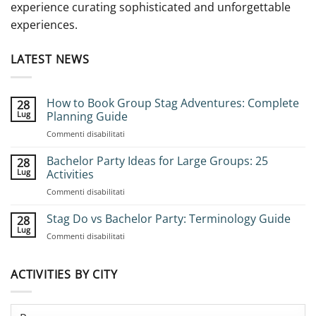
experience curating sophisticated and unforgettable
experiences.
LATEST NEWS
How to Book Group Stag Adventures: Complete
28
Lug
Planning Guide
su
Commenti disabilitati
How
to
Bachelor Party Ideas for Large Groups: 25
28
Book
Lug
Activities
Group
su
Commenti disabilitati
Stag
Bachelor
Adventures:
Party
Stag Do vs Bachelor Party: Terminology Guide
Complete
28
Ideas
Planning
Lug
su
Commenti disabilitati
for
Guide
Stag
Large
Do
Groups:
vs
ACTIVITIES BY CITY
25
Bachelor
Activities
Party:
Terminology