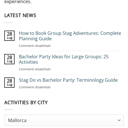
experiences.
LATEST NEWS
How to Book Group Stag Adventures: Complete
28
Lug
Planning Guide
su
Commenti disabilitati
How
to
Bachelor Party Ideas for Large Groups: 25
28
Book
Lug
Activities
Group
su
Commenti disabilitati
Stag
Bachelor
Adventures:
Party
Stag Do vs Bachelor Party: Terminology Guide
Complete
28
Ideas
Planning
Lug
su
Commenti disabilitati
for
Guide
Stag
Large
Do
Groups:
vs
ACTIVITIES BY CITY
25
Bachelor
Activities
Party:
Terminology
Guide