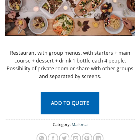
Restaurant with group menus, with starters + main
course + dessert + drink 1 bottle each 4 people.
Possibility of private room or share with other groups
and separated by screens.
ADD TO QUOTE
Category:
Mallorca