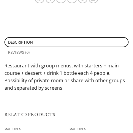
DESCRIPTION
REVIEWS (0)
Restaurant with group menus, with starters + main
course + dessert + drink 1 bottle each 4 people.
Possibility of private room or share with other groups
and separated by screens.
RELATED PRODUCTS
MALLORCA
MALLORCA