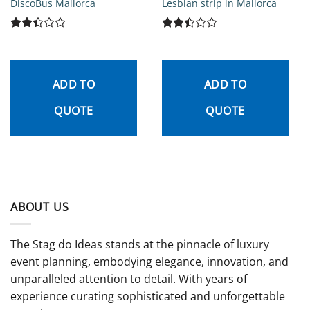
DiscoBus Mallorca
Lesbian strip in Mallorca
Rated
Rated
2.44
2.45
out
out
of 5
of 5
ADD TO
ADD TO
QUOTE
QUOTE
ABOUT US
The Stag do Ideas stands at the pinnacle of luxury
event planning, embodying elegance, innovation, and
unparalleled attention to detail. With years of
experience curating sophisticated and unforgettable