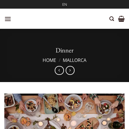
Skip
EN
to
content
Dinner
HOME
/
MALLORCA