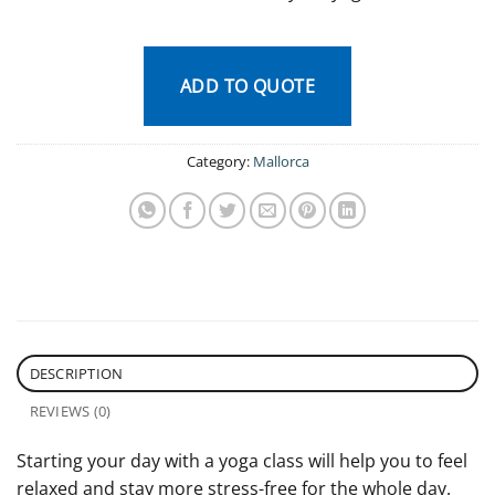
ADD TO QUOTE
Category:
Mallorca
DESCRIPTION
REVIEWS (0)
Starting your day with a yoga class will help you to feel
relaxed and stay more stress-free for the whole day.