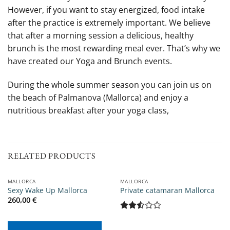
However, if you want to stay energized, food intake
after the practice is extremely important. We believe
that after a morning session a delicious, healthy
brunch is the most rewarding meal ever. That’s why we
have created our Yoga and Brunch events.
During the whole summer season you can join us on
the beach of Palmanova (Mallorca) and enjoy a
nutritious breakfast after your yoga class,
RELATED PRODUCTS
MALLORCA
MALLORCA
Sexy Wake Up Mallorca
Private catamaran Mallorca
260,00
€
Rated
2.5