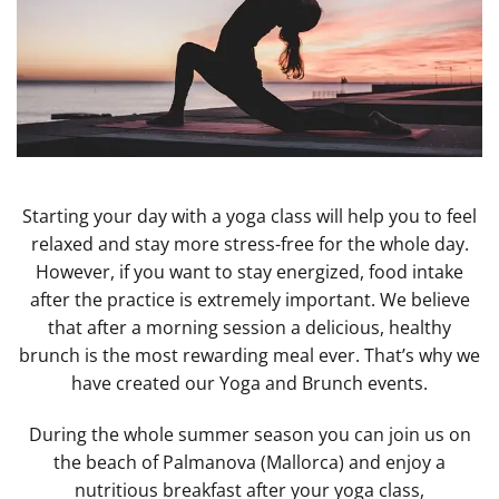
Starting your day with a yoga class will help you to feel
relaxed and stay more stress-free for the whole day.
However, if you want to stay energized, food intake
after the practice is extremely important. We believe
that after a morning session a delicious, healthy
brunch is the most rewarding meal ever. That’s why we
have created our Yoga and Brunch events.
During the whole summer season you can join us on
the beach of Palmanova (Mallorca) and enjoy a
nutritious breakfast after your yoga class,