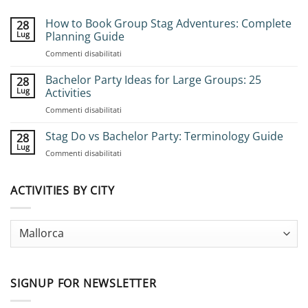
How to Book Group Stag Adventures: Complete
28
Lug
Planning Guide
su
Commenti disabilitati
How
to
Bachelor Party Ideas for Large Groups: 25
28
Book
Lug
Activities
Group
su
Commenti disabilitati
Stag
Bachelor
Adventures:
Party
Stag Do vs Bachelor Party: Terminology Guide
Complete
28
Ideas
Planning
Lug
su
Commenti disabilitati
for
Guide
Stag
Large
Do
Groups:
vs
ACTIVITIES BY CITY
25
Bachelor
Activities
Party:
Terminology
Guide
SIGNUP FOR NEWSLETTER