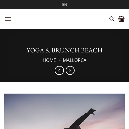
Skip
EN
to
content
YOGA & BRUNCH BEACH
HOME
/
MALLORCA