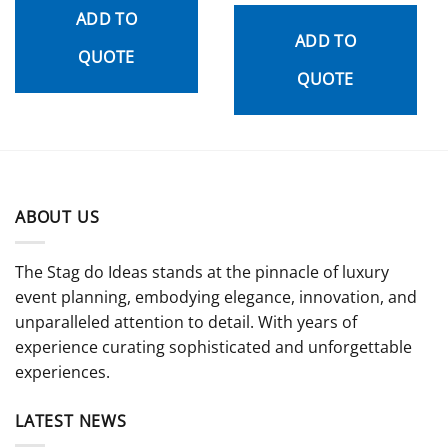
out
ADD TO
of 5
ADD TO
QUOTE
QUOTE
ABOUT US
The Stag do Ideas stands at the pinnacle of luxury
event planning, embodying elegance, innovation, and
unparalleled attention to detail. With years of
experience curating sophisticated and unforgettable
experiences.
LATEST NEWS