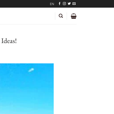
EN
Ideas!