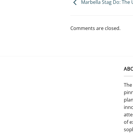
Marbella Stag Do: The 
Comments are closed.
AB
The 
pinn
pla
inno
atte
of e
sop