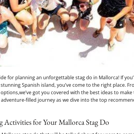
⁢for ​planning⁤ an unforgettable stag ‍do⁤ in Mallorca! If ‍you’r
s stunning Spanish island, you’ve come to the right place. F
e options,we’ve got you covered with the best⁢ ideas⁢ to make 
 adventure-filled⁤ journey as ⁤we dive into the top recommen
 Activities‍ for Your⁢ Mallorca Stag Do