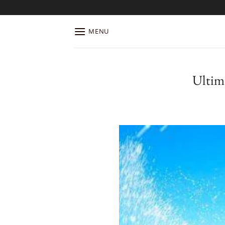
Skip
to
content
MENU
Ultim