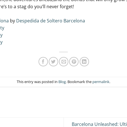
re’s to a stag do you’ll never forget!
lona
by
Despedida de Soltero Barcelona
ty
ty
ty
This entry was posted in
Blog
. Bookmark the
permalink
.
Barcelona Unleashed: Ult