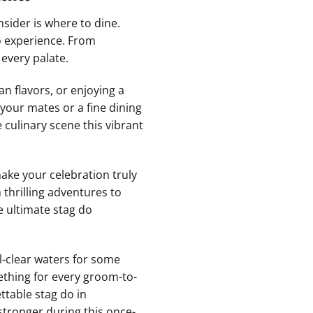
sider is where ‌to dine.
o ‌experience. From
every ⁤palate.
n flavors, or enjoying⁤ a
 your mates or a fine dining
culinary ‌scene⁢ this ‌vibrant
 make your celebration truly
 thrilling adventures​ to
e ultimate ⁢stag do
l-clear waters for some‍
ething for‍ every groom-to-
ttable stag do in
stronger during this once-