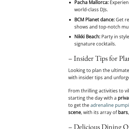
Pacha Mallorca:
Experienc
world-class‌ DJs.
BCM Planet dance:
Get re
shows ‌and ​top-notch mus
Nikki ⁢Beach:
Party ​in style
signature cocktails.
– Insider Tips for Pla
Looking to plan ‍the ultimate
with insider tips ⁢and unforg
From thrilling activities to v
starting the day with a​
priva
to get the
adrenaline pump
scene
, with its array ‍of
bars
,
– Delicious Dining Op