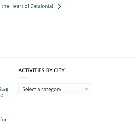
the Heart of Catalonia!
ACTIVITIES BY CITY
Stag
te
 for