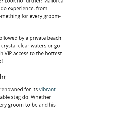
me? Look no further! Mallorca
g do experience.​ from
something for every ⁣groom-
followed⁢ by a private beach
crystal-clear waters or‍ go
th VIP access to the hottest
o!
ght
 renowned for its⁤
vibrant
ttable stag‍ do. Whether
very groom-to-be ⁤and his