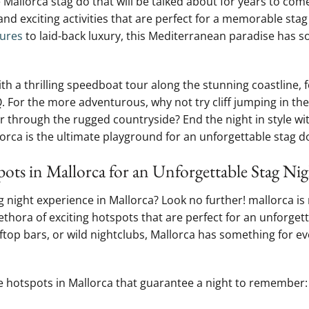
e Mallorca stag do that will be ⁢talked about for‌ years​ to co
e and‍ exciting activities that are perfect for a memorable⁤ sta
ures
to⁢ laid-back luxury, this Mediterranean paradise has 
h a thrilling speedboat tour⁣ along the stunning⁢ coastline, 
. For the ⁤more adventurous, why not try cliff jumping in the 
ur through ‌the rugged countryside? End the night in style wi
orca is‍ the ultimate playground for⁤ an​ unforgettable stag d
ots in Mallorca ‌for an Unforgettable Stag Ni
g⁢ night experience ​in Mallorca? Look no ⁣further! mallorca ‍is
plethora of ⁢exciting hotspots that are perfect for an unforge
ftop bars, or wild⁤ nightclubs, Mallorca has something for e
ife hotspots in⁤ Mallorca‌ that⁤ guarantee a night to⁢ remember: