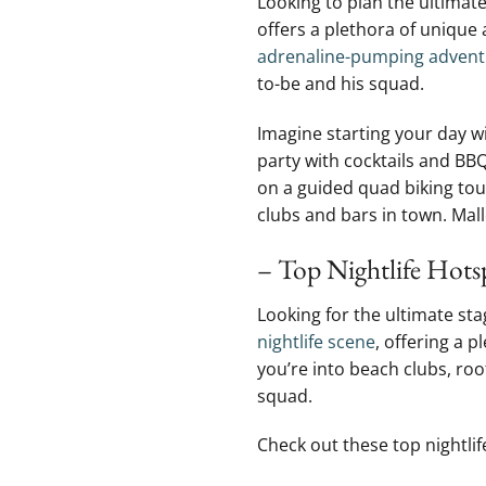
Looking to plan⁤ the ​ultimat
offers ‌a ⁤plethora ⁤of uniqu
adrenaline-pumping advent
to-be and his squad.
Imagine starting your day wit
party with cocktails and⁤ BBQ
on a guided ‌quad‍ biking to
clubs and​ bars in town. Mall
– Top Nightlife Hotsp
Looking for the ultimate ‍sta
nightlife scene
, offering a⁣ 
you’re into beach clubs, roo
squad.
Check ​out ⁤these top ⁢nightl