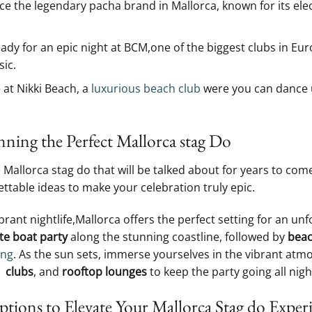
e the legendary‌ pacha brand in Mallorca, known for its‍ el
ady for an epic night at BCM,one of ⁤the biggest clubs⁤ in Eur
ic.
 at ‌Nikki Beach, a⁢
luxurious beach club
were you⁣ can dance⁣ 
nning the Perfect Mallorca stag⁤ Do
‍ Mallorca stag do that will be⁣ talked ⁢about for years to co
ettable⁤ ideas to make your celebration‌ truly epic.
ibrant nightlife,Mallorca‍ offers the⁢ perfect setting‍ for ⁤an u
te‌ boat party
along the stunning ​coastline, followed⁣ by
beac
ing
.‌ As the sun sets, immerse yourselves in​ the vibrant atm
 ​
clubs
, and
rooftop lounges
to keep the ‌party going all night
tions to Elevate ⁣Your ⁢Mallorca Stag do Exper