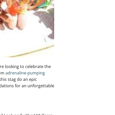
e looking ⁢to ⁢celebrate the ​
rom
adrenaline-pumping
this stag do an epic
dations ​for an unforgettable