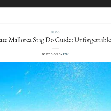
BLOG
ate Mallorca Stag Do Guide: Unforgettable 
POSTED ON
BY
ENKI