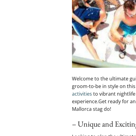
Welcome to the ultimate guide 
groom-to-be in style on thi
activities
to⁤ vibrant nightlif
experience.Get​ ready for an
Mallorca stag‍ do!
– Unique and Exciting