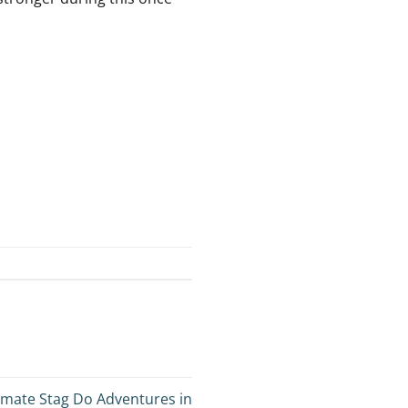
imate Stag Do Adventures in