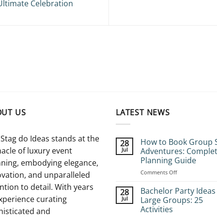
Ultimate Celebration
OUT US
LATEST NEWS
Stag do Ideas stands at the
How to Book Group 
28
acle of luxury event
Jul
Adventures: Comple
Planning Guide
nning, embodying elegance,
on
Comments Off
vation, and unparalleled
How
ntion to detail. With years
to
Bachelor Party Ideas
28
Book
xperience curating
Jul
Large Groups: 25
Group
Activities
histicated and
Stag