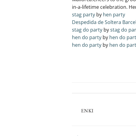
in-a-lifetime celebration. He
stag party
by
hen party
Despedida de Soltera Barce
stag do party
by
stag do par
hen do party
by
hen do par
hen do party
by
hen do par
ENKI