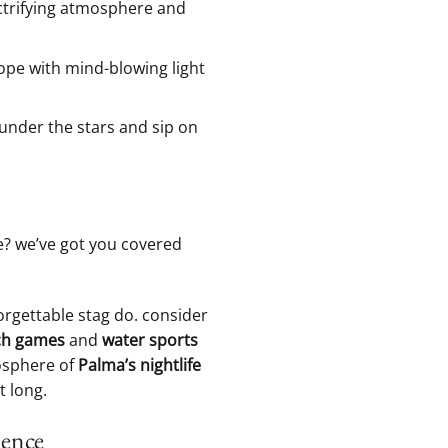
ectrifying atmosphere and
ope with⁣ mind-blowing light
under the stars and‍ sip on
me? we’ve got you covered⁣
nforgettable stag do. consider
h‌ games
⁢and
water sports
osphere‌ of
Palma’s nightlife
 ‌long.
ience