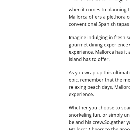
when it⁣ comes to planning t
Mallorca offers a plethora o
conventional Spanish tapas t
Imagine indulging in fresh‍ 
⁤gourmet⁣ dining experience 
experience, Mallorca has ⁤it ‍
island has to⁢ offer.
As you wrap up this‌ ultimate
epic, remember that ⁤the⁢ mem
‌relaxing beach ⁢days,⁤ Mallo
⁤experience.
Whether you choose to soar t
snorkeling fun, or simply‍ u
be and‌ his ​crew.So,gather 
Mallorca.Cheers to the groo