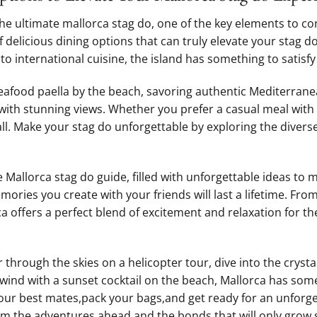
he ultimate mallorca stag do, ⁣one of⁣ the key elements to con
f delicious dining options that can truly elevate your stag d
o international cuisine, the island⁣ has something to satisfy 
seafood paella by the beach, ‍savoring authentic Mediterranea
with stunning views. Whether⁣ you prefer a ‌casual meal with
all.⁤ Make your stag⁤ do unforgettable by exploring the diverse‍ 
 ‌Mallorca stag⁢ do guide,​ filled with‍ unforgettable ideas to
ories ⁢you create with your friends will last ‌a‌ lifetime. From
rca offers‍ a⁤ perfect blend of excitement and relaxation for th
hrough the skies on a ​helicopter tour, dive into the crysta
nwind with a⁤ sunset cocktail ‌on ‌the beach, Mallorca has som
your best mates,pack your bags,and‌ get ready for an unforge
m,the adventures​ ahead,and ⁣the bonds that will only grow‍ 