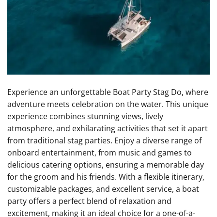
Experience an unforgettable Boat Party Stag Do, where
adventure meets celebration on the water. This unique
experience combines stunning views, lively
atmosphere, and exhilarating activities that set it apart
from traditional stag parties. Enjoy a diverse range of
onboard entertainment, from music and games to
delicious catering options, ensuring a memorable day
for the groom and his friends. With a flexible itinerary,
customizable packages, and excellent service, a boat
party offers a perfect blend of relaxation and
excitement, making it an ideal choice for a one-of-a-