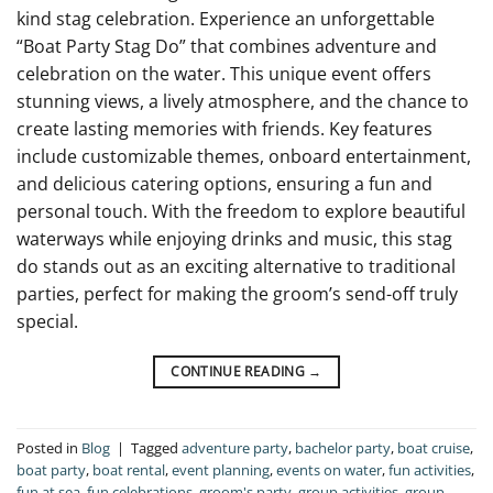
kind stag celebration. Experience an unforgettable
“Boat Party Stag Do” that combines adventure and
celebration on the water. This unique event offers
stunning views, a lively atmosphere, and the chance to
create lasting memories with friends. Key features
include customizable themes, onboard entertainment,
and delicious catering options, ensuring a fun and
personal touch. With the freedom to explore beautiful
waterways while enjoying drinks and music, this stag
do stands out as an exciting alternative to traditional
parties, perfect for making the groom’s send-off truly
special.
CONTINUE READING
→
Posted in
Blog
|
Tagged
adventure party
,
bachelor party
,
boat cruise
,
boat party
,
boat rental
,
event planning
,
events on water
,
fun activities
,
fun at sea
,
fun celebrations
,
groom's party
,
group activities
,
group