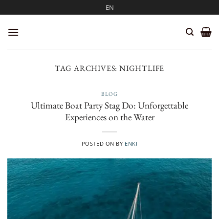
Skip
EN
to
content
TAG ARCHIVES:
NIGHTLIFE
BLOG
Ultimate Boat Party Stag Do: Unforgettable
Experiences on the Water
POSTED ON
BY
ENKI