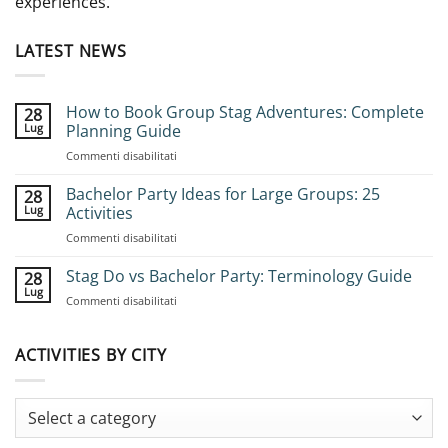
experiences.
LATEST NEWS
How to Book Group Stag Adventures: Complete
28
Lug
Planning Guide
su
Commenti disabilitati
How
to
Bachelor Party Ideas for Large Groups: 25
28
Book
Lug
Activities
Group
su
Commenti disabilitati
Stag
Bachelor
Adventures:
Party
Stag Do vs Bachelor Party: Terminology Guide
Complete
28
Ideas
Planning
Lug
su
Commenti disabilitati
for
Guide
Stag
Large
Do
Groups:
vs
ACTIVITIES BY CITY
25
Bachelor
Activities
Party:
Terminology
Guide