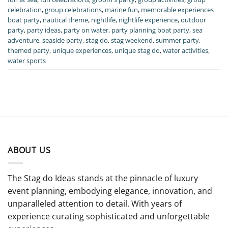
celebration
,
group celebrations
,
marine fun
,
memorable experiences
boat party
,
nautical theme
,
nightlife
,
nightlife experience
,
outdoor
party
,
party ideas
,
party on water
,
party planning boat party
,
sea
adventure
,
seaside party
,
stag do
,
stag weekend
,
summer party
,
themed party
,
unique experiences
,
unique stag do
,
water activities
,
water sports
ABOUT US
The Stag do Ideas stands at the pinnacle of luxury
event planning, embodying elegance, innovation, and
unparalleled attention to detail. With years of
experience curating sophisticated and unforgettable