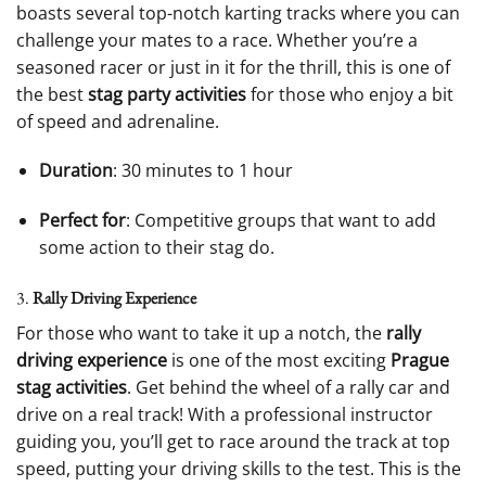
boasts several top-notch karting tracks where you can
challenge your mates to a race. Whether you’re a
seasoned racer or just in it for the thrill, this is one of
the best
stag party activities
for those who enjoy a bit
of speed and adrenaline.
Duration
: 30 minutes to 1 hour
Perfect for
: Competitive groups that want to add
some action to their stag do.
3.
Rally Driving Experience
For those who want to take it up a notch, the
rally
driving experience
is one of the most exciting
Prague
stag activities
. Get behind the wheel of a rally car and
drive on a real track! With a professional instructor
guiding you, you’ll get to race around the track at top
speed, putting your driving skills to the test. This is the