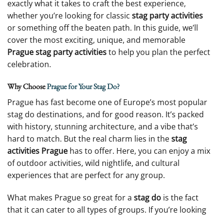
exactly what it takes to craft the best experience,
whether you’re looking for classic
stag party activities
or something off the beaten path. In this guide, we’ll
cover the most exciting, unique, and memorable
Prague stag party activities
to help you plan the perfect
celebration.
Why Choose
Prague for Your Stag Do?
Prague has fast become one of Europe’s most popular
stag do destinations, and for good reason. It’s packed
with history, stunning architecture, and a vibe that’s
hard to match. But the real charm lies in the
stag
activities Prague
has to offer. Here, you can enjoy a mix
of outdoor activities, wild nightlife, and cultural
experiences that are perfect for any group.
What makes Prague so great for a
stag do
is the fact
that it can cater to all types of groups. If you’re looking