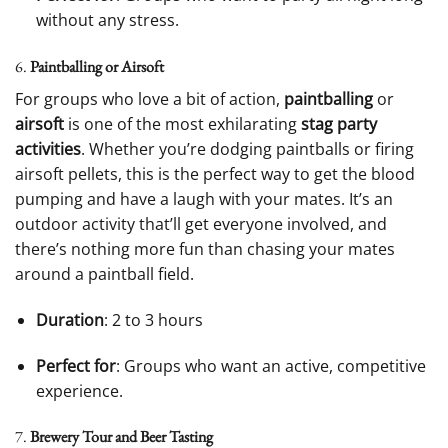
without any stress.
6.
Paintballing or Airsoft
For groups who love a bit of action,
paintballing
or
airsoft
is one of the most exhilarating
stag party
activities
. Whether you’re dodging paintballs or firing
airsoft pellets, this is the perfect way to get the blood
pumping and have a laugh with your mates. It’s an
outdoor activity that’ll get everyone involved, and
there’s nothing more fun than chasing your mates
around a paintball field.
Duration
: 2 to 3 hours
Perfect for
: Groups who want an active, competitive
experience.
7.
Brewery Tour and Beer Tasting