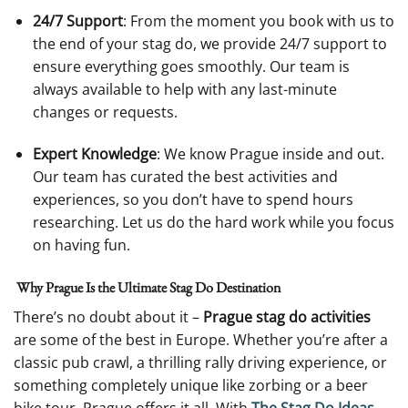
24/7 Support
: From the moment you book with us to
the end of your stag do, we provide 24/7 support to
ensure everything goes smoothly. Our team is
always available to help with any last-minute
changes or requests.
Expert Knowledge
: We know Prague inside and out.
Our team has curated the best activities and
experiences, so you don’t have to spend hours
researching. Let us do the hard work while you focus
on having fun.
Why Prague Is the Ultimate Stag Do Destination
There’s no doubt about it –
Prague stag do activities
are some of the best in Europe. Whether you’re after a
classic pub crawl, a thrilling rally driving experience, or
something completely unique like zorbing or a beer