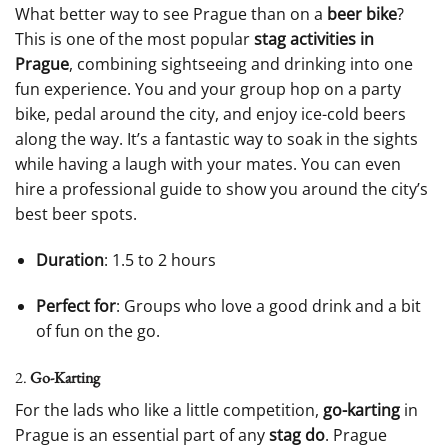
What better way to see Prague than on a
beer bike
?
This is one of the most popular
stag activities in
Prague
, combining sightseeing and drinking into one
fun experience. You and your group hop on a party
bike, pedal around the city, and enjoy ice-cold beers
along the way. It’s a fantastic way to soak in the sights
while having a laugh with your mates. You can even
hire a professional guide to show you around the city’s
best beer spots.
Duration
: 1.5 to 2 hours
Perfect for
: Groups who love a good drink and a bit
of fun on the go.
2.
Go-Karting
For the lads who like a little competition,
go-karting
in
Prague is an essential part of any
stag do
. Prague