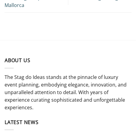
Mallorca
ABOUT US
The Stag do Ideas stands at the pinnacle of luxury
event planning, embodying elegance, innovation, and
unparalleled attention to detail. With years of
experience curating sophisticated and unforgettable
experiences.
LATEST NEWS