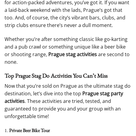
for action-packed adventures, you’ve got it. If you want
a laid-back weekend with the lads, Prague’s got that
too. And, of course, the city’s vibrant bars, clubs, and
strip clubs ensure there’s never a dull moment.
Whether you’re after something classic like go-karting
and a pub crawl or something unique like a beer bike
or shooting range,
Prague stag activities
are second to
none.
Top Prague Stag Do Activities You Can’t Miss
Now that you’re sold on Prague as the ultimate stag do
destination, let’s dive into the top
Prague stag party
activities
. These activities are tried, tested, and
guaranteed to provide you and your group with an
unforgettable time!
1.
Private Beer Bike Tour