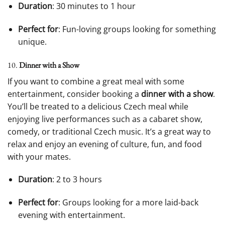
Duration
: 30 minutes to 1 hour
Perfect for
: Fun-loving groups looking for something
unique.
10.
Dinner with a Show
If you want to combine a great meal with some
entertainment, consider booking a
dinner with a show
.
You’ll be treated to a delicious Czech meal while
enjoying live performances such as a cabaret show,
comedy, or traditional Czech music. It’s a great way to
relax and enjoy an evening of culture, fun, and food
with your mates.
Duration
: 2 to 3 hours
Perfect for
: Groups looking for a more laid-back
evening with entertainment.