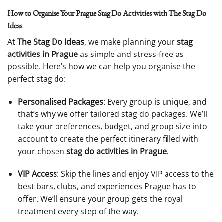
How to Organise Your Prague Stag Do Activities with The Stag Do
Ideas
At
The Stag Do Ideas
, we make planning your
stag
activities in Prague
as simple and stress-free as
possible. Here’s how we can help you organise the
perfect stag do:
Personalised Packages
: Every group is unique, and
that’s why we offer tailored stag do packages. We’ll
take your preferences, budget, and group size into
account to create the perfect itinerary filled with
your chosen
stag do activities in Prague
.
VIP Access
: Skip the lines and enjoy VIP access to the
best bars, clubs, and experiences Prague has to
offer. We’ll ensure your group gets the royal
treatment every step of the way.