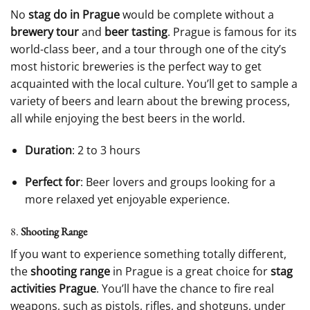
No
stag do in Prague
would be complete without a
brewery tour
and
beer tasting
. Prague is famous for its
world-class beer, and a tour through one of the city’s
most historic breweries is the perfect way to get
acquainted with the local culture. You’ll get to sample a
variety of beers and learn about the brewing process,
all while enjoying the best beers in the world.
Duration
: 2 to 3 hours
Perfect for
: Beer lovers and groups looking for a
more relaxed yet enjoyable experience.
8.
Shooting Range
If you want to experience something totally different,
the
shooting range
in Prague is a great choice for
stag
activities Prague
. You’ll have the chance to fire real
weapons, such as pistols, rifles, and shotguns, under