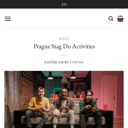
Skip
EN
to
content
BLOG
Prague Stag Do Activities
POSTED ON
BY
CYNTHIA