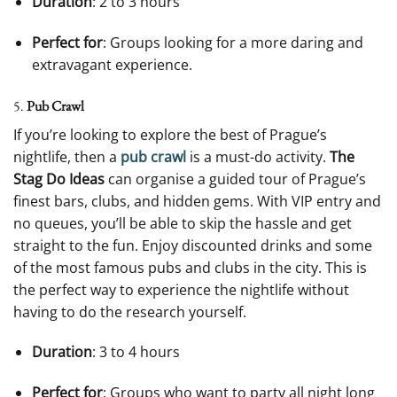
Duration
: 2 to 3 hours
Perfect for
: Groups looking for a more daring and
extravagant experience.
5.
Pub Crawl
If you’re looking to explore the best of Prague’s
nightlife, then a
pub crawl
is a must-do activity.
The
Stag Do Ideas
can organise a guided tour of Prague’s
finest bars, clubs, and hidden gems. With VIP entry and
no queues, you’ll be able to skip the hassle and get
straight to the fun. Enjoy discounted drinks and some
of the most famous pubs and clubs in the city. This is
the perfect way to experience the nightlife without
having to do the research yourself.
Duration
: 3 to 4 hours
Perfect for
: Groups who want to party all night long