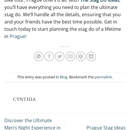
bike tour, Prague offers it all. With
The Stag Do Ideas
,
you’ll have everything you need to plan the ultimate
stag do. We’ll handle all the details, ensuring that you
and your friends have the best time possible. Get in
touch today to start planning the stag do of a lifetime
in
Prague!
This entry was posted in
Blog
. Bookmark the
permalink
.
CYNTHIA
Discover the Ultimate
Men’s Night Experience in
Prague Stag Ideas