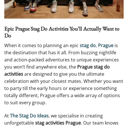
Epic Prague Stag Do Activities You’ll Actually Want to
Do
When it comes to planning an epic
stag do
,
Prague
is
the destination that has it all. From buzzing nightlife
and action-packed adventures to unique experiences
you won’t find anywhere else, the
Prague stag do
activities
are designed to give you the ultimate
celebration with your closest mates. Whether you want
to party till the early hours or experience something
totally different, Prague offers a wide array of options
to suit every group.
At
The Stag Do Ideas
, we specialise in creating
unforgettable
stag activities Prague
. Our team knows