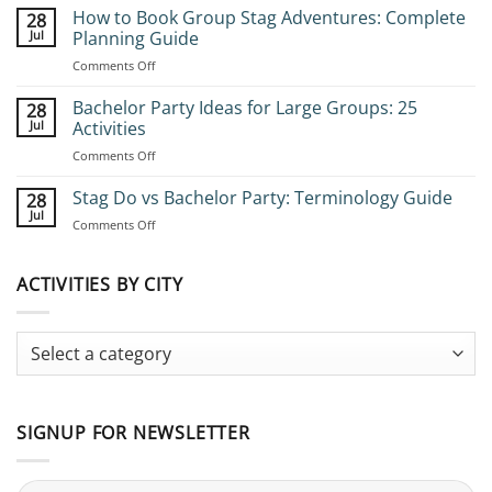
How to Book Group Stag Adventures: Complete
28
Jul
Planning Guide
on
Comments Off
How
to
Bachelor Party Ideas for Large Groups: 25
28
Book
Jul
Activities
Group
on
Comments Off
Stag
Bachelor
Adventures:
Party
Stag Do vs Bachelor Party: Terminology Guide
Complete
28
Ideas
Planning
Jul
on
Comments Off
for
Guide
Stag
Large
Do
Groups:
vs
ACTIVITIES BY CITY
25
Bachelor
Activities
Party:
Terminology
Guide
SIGNUP FOR NEWSLETTER