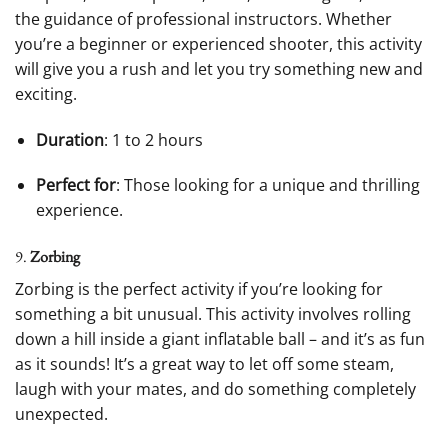
the guidance of professional instructors. Whether
you’re a beginner or experienced shooter, this activity
will give you a rush and let you try something new and
exciting.
Duration
: 1 to 2 hours
Perfect for
: Those looking for a unique and thrilling
experience.
9.
Zorbing
Zorbing is the perfect activity if you’re looking for
something a bit unusual. This activity involves rolling
down a hill inside a giant inflatable ball – and it’s as fun
as it sounds! It’s a great way to let off some steam,
laugh with your mates, and do something completely
unexpected.