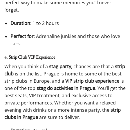
perfect way to make some memories you’ll never
forget.
Duration
: 1 to 2 hours
Perfect for
: Adrenaline junkies and those who love
cars.
4.
Strip Club VIP Experience
When you think of a
stag party
, chances are that a
strip
club
is on the list. Prague is home to some of the best
strip clubs in Europe, and a
VIP strip club experience
is
one of the top
stag do activities in Prague
. You’ll get the
best seats, VIP treatment, and exclusive access to
private performances. Whether you want a relaxed
evening with drinks or a more intense party, the
strip
clubs in Prague
are sure to deliver.