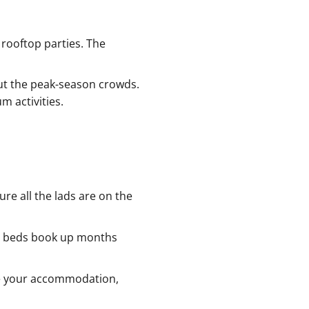
 rooftop parties. The
out the peak-season crowds.
 activities.
ure all the lads are on the
ub beds book up months
dle your accommodation,