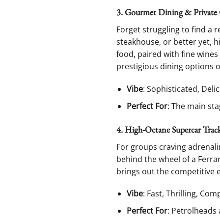
3. Gourmet Dining & Private 
Forget struggling to find a 
steakhouse, or better yet, 
food, paired with fine wines
prestigious dining options 
Vibe
: Sophisticated, Delic
Perfect For
: The main sta
4. High-Octane Supercar Tra
For groups craving adrenalin
behind the wheel of a Ferrari
brings out the competitive 
Vibe
: Fast, Thrilling, Com
Perfect For
: Petrolheads