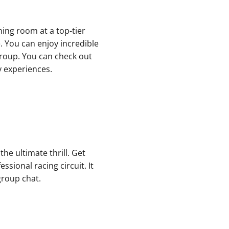
ning room at a top-tier
. You can enjoy incredible
 group. You can check out
y experiences.
he ultimate thrill. Get
ssional racing circuit. It
group chat.