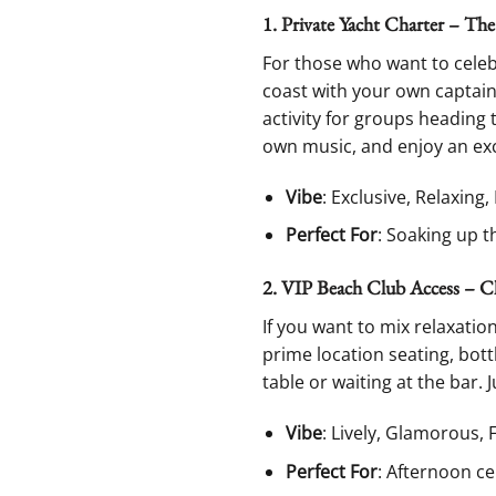
1. Private Yacht Charter – Th
For those who want to celebr
coast with your own captain,
activity for groups heading 
own music, and enjoy an exc
Vibe
: Exclusive, Relaxing
Perfect For
: Soaking up t
2. VIP Beach Club Access – C
If you want to mix relaxatio
prime location seating, bott
table or waiting at the bar. 
Vibe
: Lively, Glamorous, 
Perfect For
: Afternoon ce