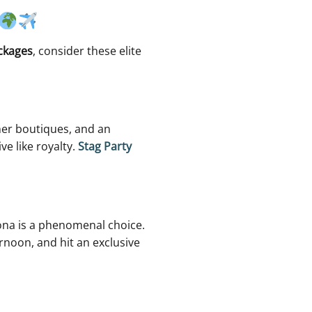
ckages
, consider these elite
gner boutiques, and an
ve like royalty.
Stag Party
lona is a phenomenal choice.
rnoon, and hit an exclusive