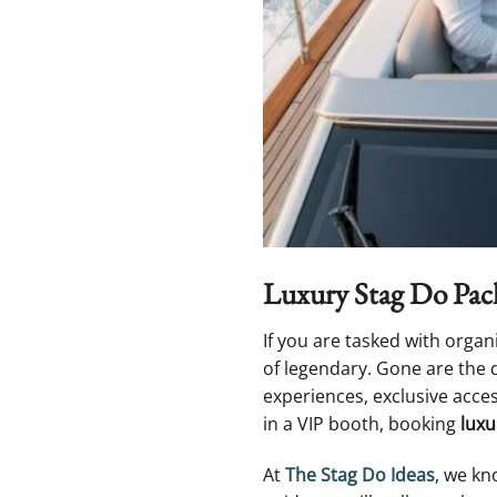
Luxury Stag Do Pack
If you are tasked with organ
of legendary. Gone are the 
experiences, exclusive acce
in a VIP booth, booking
luxu
At
The Stag Do Ideas
, we kn