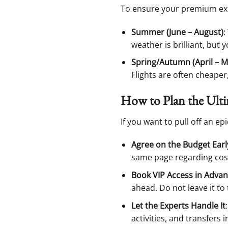
To ensure your premium expe
Summer (June – August)
:
weather is brilliant, but 
Spring/Autumn (April – M
Flights are often cheape
How to Plan the Ult
If you want to pull off an ep
Agree on the Budget Earl
same page regarding cost
Book VIP Access in Adva
ahead. Do not leave it to 
Let the Experts Handle It
activities, and transfers