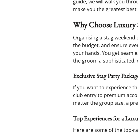
guide, we will walk you thro
make you the greatest best m
Why Choose Luxury 
Organising a stag weekend c
the budget, and ensure every
your hands. You get seamle
the groom a sophisticated, o
Exclusive Stag Party Pack
If you want to experience th
club entry to premium acco
matter the group size, a p
Top Experiences for a Lux
Here are some of the top-rat