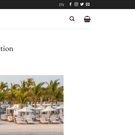
EN
tion