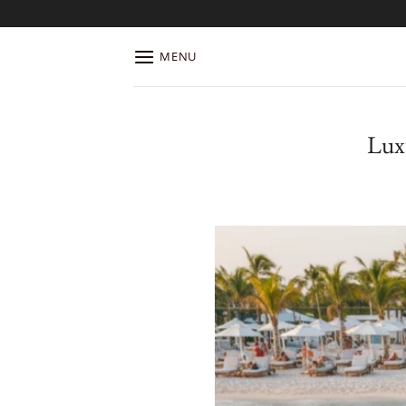
Skip
to
content
MENU
Lux