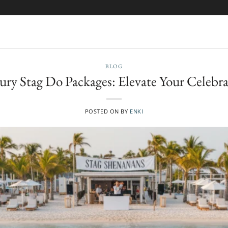
BLOG
ury Stag Do Packages: Elevate Your Celebra
POSTED ON
BY
ENKI