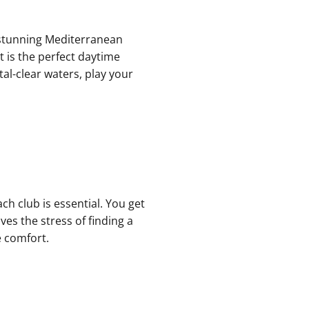
he stunning Mediterranean
t is the perfect daytime
al-clear waters, play your
ch club is essential. You get
es the stress of finding a
e comfort.