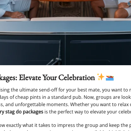
ages: Elevate Your Celebration
ising the ultimate send-off for your best mate, you want to 
days of cheap pints in a standard pub. Now, groups are loo
ss, and unforgettable moments. Whether you want to relax o
ry stag do packages
is the perfect way to elevate your celeb
ow exactly what it takes to impress the group and keep the pl