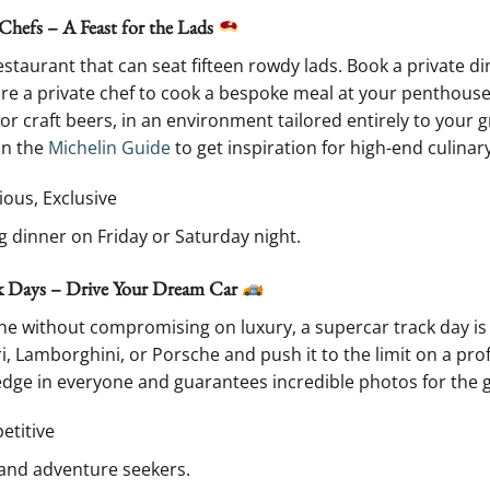
Chefs – A Feast for the Lads
restaurant that can seat fifteen rowdy lads. Book a private di
hire a private chef to cook a bespoke meal at your penthouse
 or craft beers, in an environment tailored entirely to your
on the
Michelin Guide
to get inspiration for high-end culinar
ious, Exclusive
g dinner on Friday or Saturday night.
ck Days – Drive Your Dream Car
e without compromising on luxury, a supercar track day is t
, Lamborghini, or Porsche and push it to the limit on a profe
edge in everyone and guarantees incredible photos for the 
petitive
 and adventure seekers.