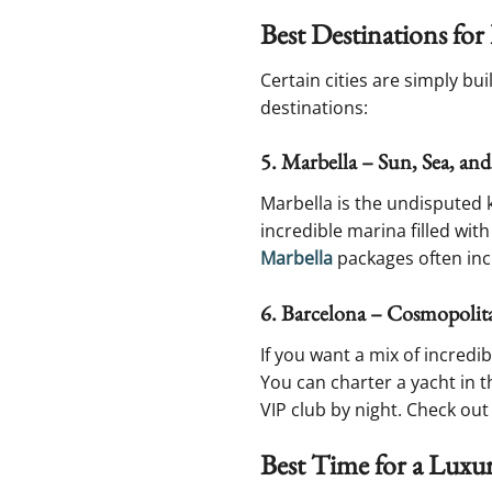
Best Destinations fo
Certain cities are simply bu
destinations:
5. Marbella – Sun, Sea, and
Marbella is the undisputed k
incredible marina filled with
Marbella
packages often inc
6. Barcelona – Cosmopolit
If you want a mix of incredi
You can charter a yacht in t
VIP club by night. Check out
Best Time for a Luxu