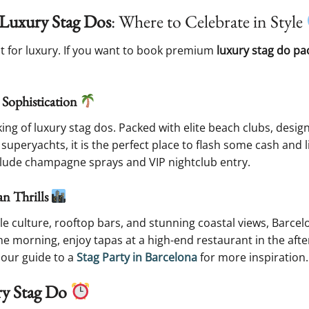
r Luxury Stag Dos
: Where to Celebrate in Style
ilt for luxury. If you want to book premium
luxury stag do pa
 Sophistication
ing of luxury stag dos. Packed with elite beach clubs, desi
 superyachts, it is the perfect place to flash some cash and li
lude champagne sprays and VIP nightclub entry.
an Thrills
ble culture, rooftop bars, and stunning coastal views, Barce
he morning, enjoy tapas at a high-end restaurant in the afte
 our guide to a
Stag Party in Barcelona
for more inspiration.
ry Stag Do