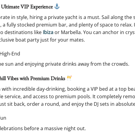
e Ultimate VIP Experience
ate in style, hiring a private yacht is a must. Sail along t
 a fully stocked premium bar, and plenty of space to relax. I
to destinations like
Ibiza
or Marbella. You can anchor in cryst
lusive boat party just for your mates.
, High-End
he sun and enjoying private drinks away from the crowds.
hill Vibes with Premium Drinks
n with incredible day-drinking, booking a VIP bed at a top bea
le service, and access to premium pools. It completely remov
Just sit back, order a round, and enjoy the DJ sets in absolut
Fun
lebrations before a massive night out.