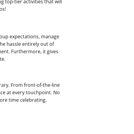
top-tier activities that will
os!
group expectations, manage
he hassle entirely out of
ent. Furthermore, it gives
te.
rary. From front-of-the-line
e at every touchpoint. No
re time celebrating.