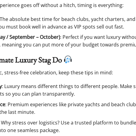
rience goes off without a hitch, timing is everything:
 The absolute best time for beach clubs, yacht charters, and
you must book well in advance as VIP spots sell out fast.
ay / September – October)
: Perfect if you want luxury with
r, meaning you can put more of your budget towards premium
imate Luxury Stag Do
ic, stress-free celebration, keep these tips in mind:
y
: Luxury means different things to different people. Make s
s so you can plan transparently.
nce
: Premium experiences like private yachts and beach cl
the last minute.
: Why stress over logistics? Use a trusted platform to bun
 into one seamless package.