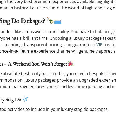
ugh the very best premium experiences available, highlighting 
an in history. Let us dive into the world of high-end stag d
Stag Do Packages?
an feel like a massive responsibility. You have to balance 
one has a brilliant time. Choosing a luxury package takes t
ss planning, transparent pricing, and guaranteed
VIP
treatm
nce-in-a-lifetime experience that he will genuinely apprecia
ages – A Weekend You Won’t Forget
e absolute best a city has to offer, you need a bespoke itine
mmodation, luxury packages provide an upgraded experienc
remium package ensures you spend less time queuing and mo
ury Stag Do
ed activities to include in your luxury stag do packages: