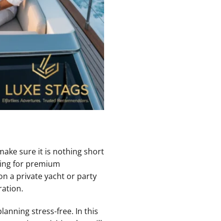
make sure it is nothing short
king for premium
n a private yacht or party
ration.
anning stress-free. In this