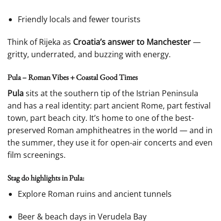
Friendly locals and fewer tourists
Think of Rijeka as
Croatia’s answer to Manchester
—
gritty, underrated, and buzzing with energy.
Pula – Roman Vibes + Coastal Good Times
Pula
sits at the southern tip of the Istrian Peninsula
and has a real identity: part ancient Rome, part festival
town, part beach city. It’s home to one of the best-
preserved Roman amphitheatres in the world — and in
the summer, they use it for open-air concerts and even
film screenings.
Stag do highlights in Pula:
Explore Roman ruins and ancient tunnels
Beer & beach days in Verudela Bay