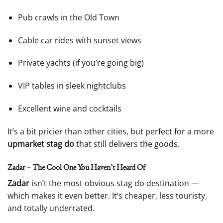
Pub crawls in the Old Town
Cable car rides with sunset views
Private yachts (if you’re going big)
VIP tables in sleek nightclubs
Excellent wine and cocktails
It’s a bit pricier than other cities, but perfect for a more
upmarket stag do
that still delivers the goods.
Zadar – The Cool One You Haven’t Heard Of
Zadar
isn’t the most obvious stag do destination —
which makes it even better. It’s cheaper, less touristy,
and totally underrated.