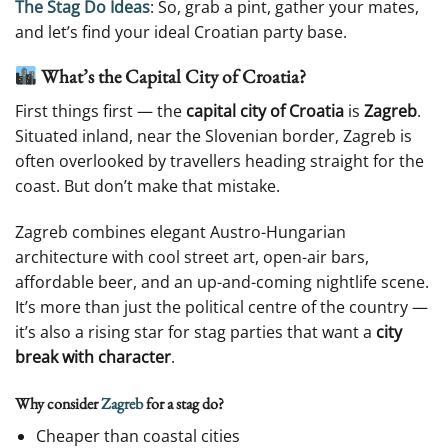
The Stag Do Ideas
: So, grab a pint, gather your mates,
and let’s find your ideal Croatian party base.
What’s the Capital City of Croatia?
First things first — the
capital city of Croatia
is
Zagreb
.
Situated inland, near the Slovenian border, Zagreb is
often overlooked by travellers heading straight for the
coast. But don’t make that mistake.
Zagreb combines elegant Austro-Hungarian
architecture with cool street art, open-air bars,
affordable beer, and an up-and-coming nightlife scene.
It’s more than just the political centre of the country —
it’s also a rising star for stag parties that want a
city
break with character
.
Why consider
Zagreb
for a stag do?
Cheaper than coastal cities