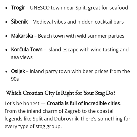
Trogir
– UNESCO town near Split, great for seafood
Šibenik
– Medieval vibes and hidden cocktail bars
Makarska
– Beach town with wild summer parties
Korčula Town
– Island escape with wine tasting and
sea views
Osijek
– Inland party town with beer prices from the
90s
Which Croatian City Is Right for Your Stag Do?
Let’s be honest —
Croatia is full of incredible cities
.
From the inland charm of Zagreb to the coastal
legends like Split and Dubrovnik, there’s something for
every type of stag group.