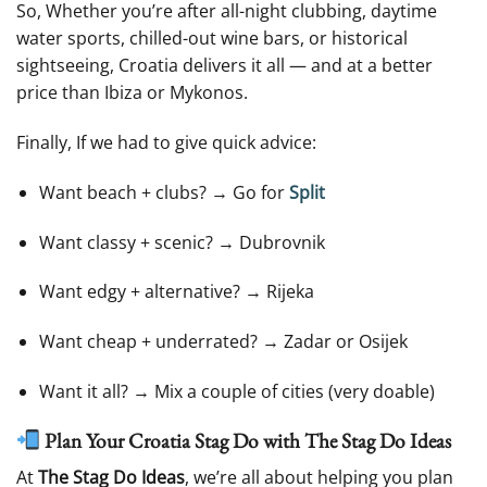
So, Whether you’re after all-night clubbing, daytime
water sports, chilled-out wine bars, or historical
sightseeing, Croatia delivers it all — and at a better
price than Ibiza or Mykonos.
Finally, If we had to give quick advice:
Want beach + clubs? → Go for
Split
Want classy + scenic? → Dubrovnik
Want edgy + alternative? → Rijeka
Want cheap + underrated? → Zadar or Osijek
Want it all? → Mix a couple of cities (very doable)
Plan Your Croatia Stag Do with The Stag Do Ideas
At
The Stag Do Ideas
, we’re all about helping you plan