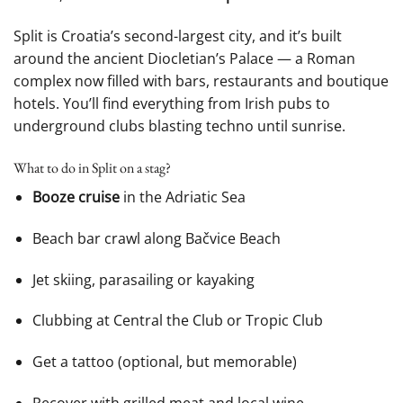
Split is Croatia’s second-largest city, and it’s built
around the ancient Diocletian’s Palace — a Roman
complex now filled with bars, restaurants and boutique
hotels. You’ll find everything from Irish pubs to
underground clubs blasting techno until sunrise.
What to do in Split on a stag?
Booze cruise
in the Adriatic Sea
Beach bar crawl along Bačvice Beach
Jet skiing, parasailing or kayaking
Clubbing at Central the Club or Tropic Club
Get a tattoo (optional, but memorable)