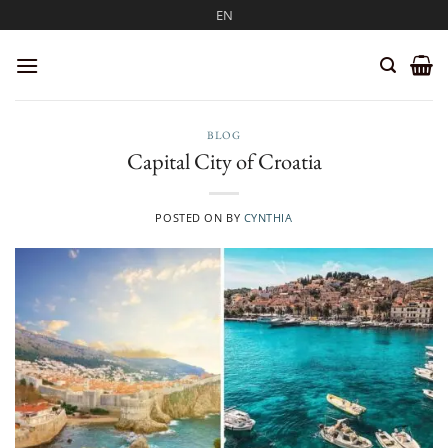
Skip
EN
to
content
BLOG
Capital City of Croatia
POSTED ON
BY
CYNTHIA