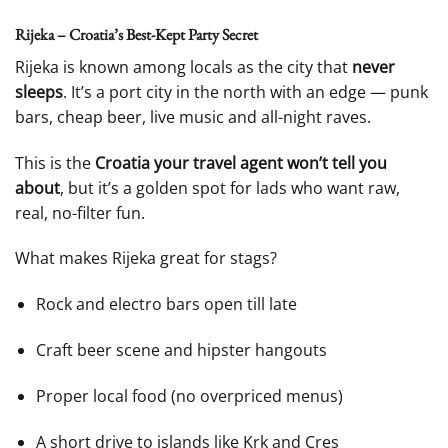
Rijeka – Croatia’s Best-Kept Party Secret
Rijeka is known among locals as the city that
never
sleeps
. It’s a port city in the north with an edge — punk
bars, cheap beer, live music and all-night raves.
This is the
Croatia your travel agent won’t tell you
about
, but it’s a golden spot for lads who want raw,
real, no-filter fun.
What makes Rijeka great for stags?
Rock and electro bars open till late
Craft beer scene and hipster hangouts
Proper local food (no overpriced menus)
A short drive to islands like Krk and Cres