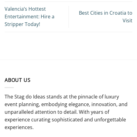
Valencia’s Hottest
Best Cities in Croatia to
Entertainment: Hire a
Visit
Stripper Today!
ABOUT US
The Stag do Ideas stands at the pinnacle of luxury
event planning, embodying elegance, innovation, and
unparalleled attention to detail. With years of
experience curating sophisticated and unforgettable
experiences.