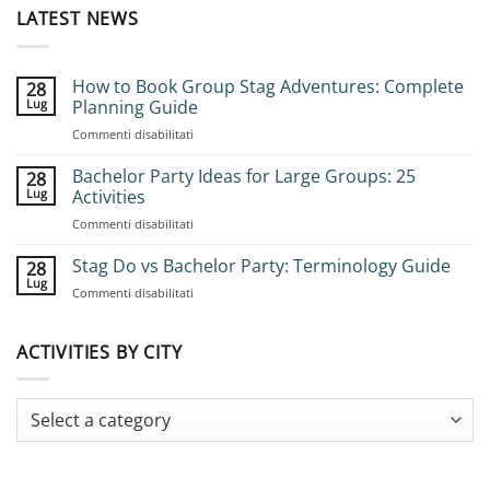
LATEST NEWS
How to Book Group Stag Adventures: Complete
28
Lug
Planning Guide
su
Commenti disabilitati
How
to
Bachelor Party Ideas for Large Groups: 25
28
Book
Lug
Activities
Group
su
Commenti disabilitati
Stag
Bachelor
Adventures:
Party
Stag Do vs Bachelor Party: Terminology Guide
Complete
28
Ideas
Planning
Lug
su
Commenti disabilitati
for
Guide
Stag
Large
Do
Groups:
vs
ACTIVITIES BY CITY
25
Bachelor
Activities
Party:
Terminology
Guide