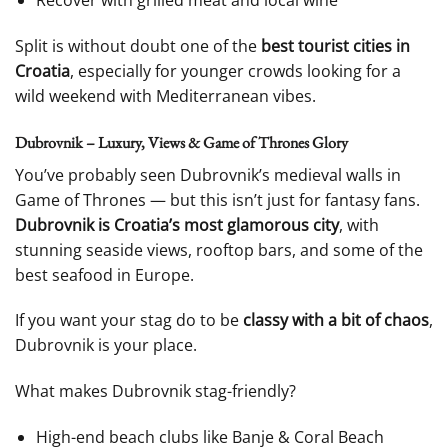
Recover with grilled meat and local wine
Split is without doubt one of the
best tourist cities in
Croatia
, especially for younger crowds looking for a
wild weekend with Mediterranean vibes.
Dubrovnik – Luxury, Views & Game of Thrones Glory
You’ve probably seen Dubrovnik’s medieval walls in
Game of Thrones — but this isn’t just for fantasy fans.
Dubrovnik is Croatia’s most glamorous city
, with
stunning seaside views, rooftop bars, and some of the
best seafood in Europe.
If you want your stag do to be
classy with a bit of chaos
,
Dubrovnik is your place.
What makes Dubrovnik stag-friendly?
High-end beach clubs like Banje & Coral Beach