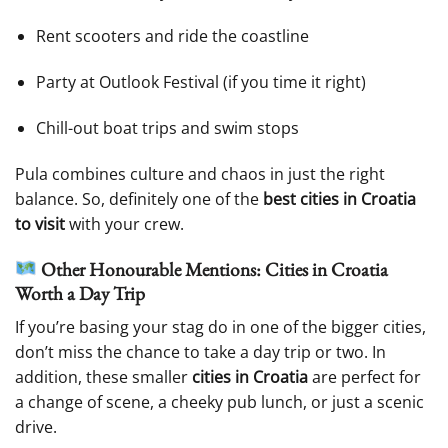
Rent scooters and ride the coastline
Party at Outlook Festival (if you time it right)
Chill-out boat trips and swim stops
Pula combines culture and chaos in just the right
balance. So, definitely one of the
best cities in Croatia
to visit
with your crew.
Other Honourable Mentions: Cities in Croatia
Worth a Day Trip
If you’re basing your stag do in one of the bigger cities,
don’t miss the chance to take a day trip or two. In
addition, these smaller
cities in Croatia
are perfect for
a change of scene, a cheeky pub lunch, or just a scenic
drive.