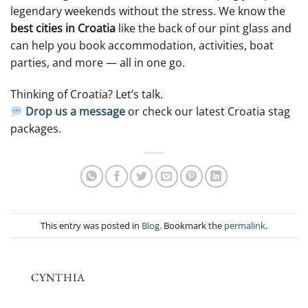
legendary weekends without the stress. We know the
best cities in Croatia
like the back of our pint glass and
can help you book accommodation, activities, boat
parties, and more — all in one go.
Thinking of Croatia? Let’s talk.
Drop us a message
or check our latest Croatia stag
packages.
This entry was posted in
Blog
. Bookmark the
permalink
.
CYNTHIA