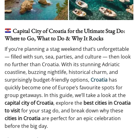
Capital City of Croatia for the Ultimate Stag Do:
Where to Go, What to Do & Why It Rocks
If you’re planning a stag weekend that’s unforgettable
— filled with sun, sea, parties, and culture — then look
no further than Croatia. With its stunning Adriatic
coastline, buzzing nightlife, historical charm, and
surprisingly budget-friendly options,
Croatia
has
quickly become one of Europe’s favourite spots for
group getaways. In this guide, we’ll take a look at the
capital city of Croatia
, explore the
best cities in Croatia
to visit
for your stag do, and break down why these
cities in Croatia
are perfect for an epic celebration
before the big day.