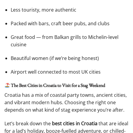
Less touristy, more authentic
Packed with bars, craft beer pubs, and clubs
Great food — from Balkan grills to Michelin-level
cuisine
Beautiful women (if we’re being honest)
Airport well connected to most UK cities
The Best Cities in Croatia to Visit for a Stag Weekend
Croatia has a mix of coastal party towns, ancient cities,
and vibrant modern hubs. Choosing the right one
depends on what kind of stag experience you’re after.
Let’s break down the
best cities in Croatia
that are ideal
for a lad’s holiday, booze-fuelled adventure, or chilled-