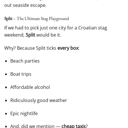
out seaside escape.
Split
– The Ultimate Stag Playground
If we had to pick just one city for a Croatian stag
weekend,
Split
would be it.
Why? Because Split ticks
every box
:
Beach parties
Boat trips
Affordable alcohol
Ridiculously good weather
Epic nightlife
And, did we mention —
cheap taxis
?