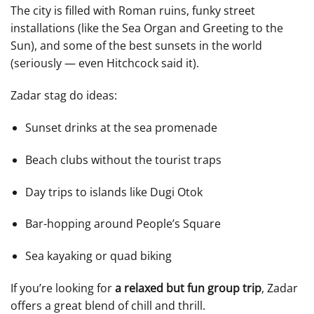
The city is filled with Roman ruins, funky street
installations (like the Sea Organ and Greeting to the
Sun), and some of the best sunsets in the world
(seriously — even Hitchcock said it).
Zadar stag do ideas:
Sunset drinks at the sea promenade
Beach clubs without the tourist traps
Day trips to islands like Dugi Otok
Bar-hopping around People’s Square
Sea kayaking or quad biking
If you’re looking for
a relaxed but fun group trip
, Zadar
offers a great blend of chill and thrill.