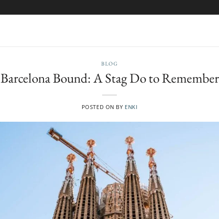
BLOG
Barcelona Bound: A Stag Do to Remember
POSTED ON
BY
ENKI