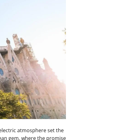
electric atmosphere set the
anean gem, ⁣where ⁢the promise