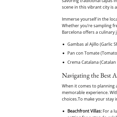
⁢savoring traditional tapas i
scene in this vibrant city is a
Immerse yourself in the​ loc
Whether you’re ⁣sampling fr
Barcelona offers ​a culinary 
Gambas ​al Ajillo (Garlic 
Pan con Tomate‌ (Tomato
Crema Catalana ​(Catalan
Navigating⁢ the Best
When it comes to planning‍ a
‍memorable experience. With 
choices.To​ make your stay i
Beachfront Villas:
For a lu