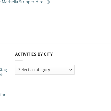
: Marbella Stripper Hire
ACTIVITIES BY CITY
Stag
te
 for
es: