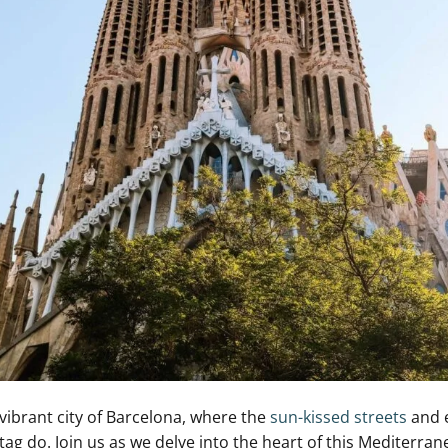
ibrant city ​of Barcelona, where the
sun-kissed streets
and ⁤
tag do. Join us ​as we delve into ⁢the heart of this Mediterr