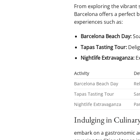
From exploring the vibrant s
Barcelona ‍offers a perfect b
experiences such as:
Barcelona Beach Day:
Soa
Tapas Tasting⁢ Tour:
Delig
Nightlife Extravaganza:
Ex
Activity
Det
Barcelona ‍Beach Day
Re
Tapas Tasting Tour
Sa
Nightlife Extravaganza
Par
Indulging in Culinary
embark on a gastronomic adve