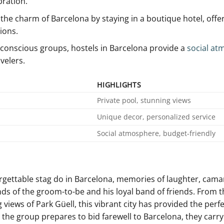
bration.
the charm of Barcelona by ⁣staying in a boutique hotel, offe
ions.
conscious groups, hostels in‌ Barcelona ⁤provide a
social at
velers.
HIGHLIGHTS
Private pool, ⁢stunning views
Unique decor, personalized service
Social atmosphere, ‍budget-friendly
orgettable stag​ do in Barcelona, ⁣memories of laughter, ‌cama
ds‌ of the groom-to-be and his loyal ⁢band of friends. ⁢From t
iews of ‌Park Güell, this vibrant ​city has provided the perfe
s the group prepares to bid farewell to Barcelona, they carry 