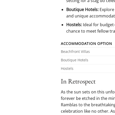
setting for a stag do​ cele
Boutique Hotels:
Explore 
and unique ⁤accommodat
Hostels:
Ideal for budget-
chance to meet⁣ fellow tra
ACCOMMODATION OPTION
Beachfront Villas
Boutique Hotels
Hostels
In Retrospect
As the⁣ sun sets on ⁢this unf
‌forever be etched in the min
Ramblas to the breathtaking v
celebration like no⁢ other. A