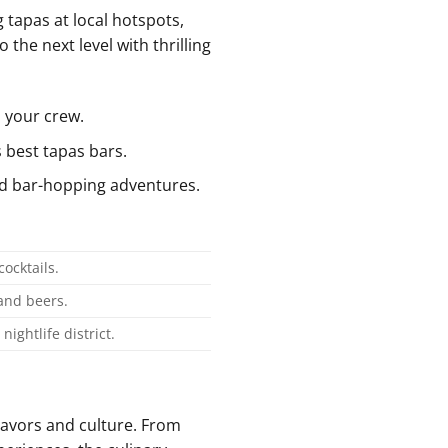
 tapas at local hotspots,
 the next level with thrilling
 your crew.
 best tapas ⁤bars.
and bar-hopping adventures.
ocktails.
 and beers.
nightlife district.
flavors and culture. From