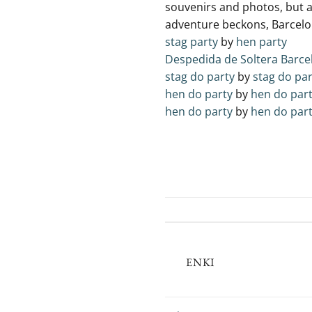
souvenirs and⁤ photos, but 
adventure beckons, Barcelona
stag party
by
hen party
Despedida de Soltera Barce
stag do party
by
stag do par
hen do party
by
hen do par
hen do party
by
hen do par
ENKI