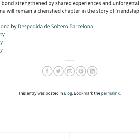
a bond strengthened by shared experiences ‌and unforgettab
 will remain a cherished chapter in the story‍ of ‌friendshi
lona
by
Despedida de Soltero Barcelona
ty
ty
ty
This entry was posted in
Blog
. Bookmark the
permalink
.