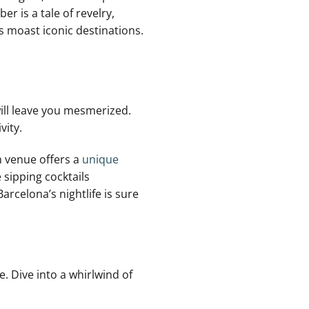
 is a tale of revelry,⁢
’s moast iconic destinations.
ill leave you mesmerized.
vity.
 venue offers ‍a
unique
 sipping cocktails
Barcelona’s nightlife is sure
. Dive into a whirlwind⁣ of