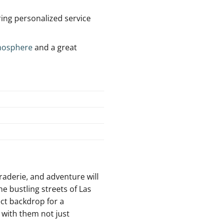
ring personalized service
mosphere
and a great
raderie, ⁤and adventure will
he bustling streets of Las
ct ⁤backdrop for a
with ‌them not ⁣just