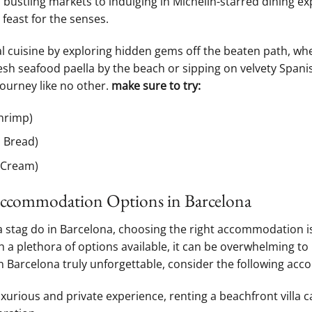
n bustling markets⁢ to indulging in Michelin-starred dining ex
 ‍feast for the senses.
al cuisine by exploring hidden gems off the beaten path, wh
esh seafood paella by the beach or sipping on velvety ⁢Spani
journey like no other.
make ⁢sure to try:
Shrimp)
 Bread)
 Cream)
 Accommodation ‌Options in Barcelona
 stag do ⁤in Barcelona, choosing the right ​accommodation⁢ is
a‍ plethora of ‌options available, ​it can be overwhelming to
n⁣ Barcelona truly unforgettable, ⁤consider the following a
xurious and private experience, renting a beachfront villa c