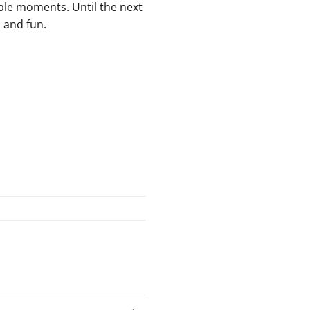
le ⁢moments. Until the next
p and fun.