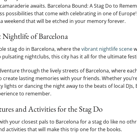
camaraderie awaits. Barcelona Bound:⁢ A Stag Do to Remember
s possibilities that come with celebrating in⁤ one of Europe
a weekend that ⁢will be etched in your memory​ forever.
 Nightlife of Barcelona
ble stag do in Barcelona, where the
vibrant nightlife scene
w
⁣ pulsating nightclubs, this city has it ‍all⁤ for the ultimate festi
enture through the lively streets⁤ of Barcelona, where ​each
 create lasting⁢ memories with your friends. Whether you’re
ty lights or dancing the⁤ night away to the beats of local DJs, 
perience to remember.
res​ and Activities⁣ for the Stag Do
th your closest pals to Barcelona for a stag do like no othre
activities that will make this ⁣trip one for the books.