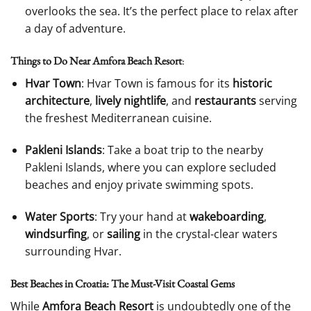
overlooks the sea. It’s the perfect place to relax after
a day of adventure.
Things to Do Near Amfora Beach Resort
:
Hvar Town
: Hvar Town is famous for its
historic
architecture
,
lively nightlife
, and
restaurants
serving
the freshest Mediterranean cuisine.
Pakleni Islands
: Take a boat trip to the nearby
Pakleni Islands, where you can explore secluded
beaches and enjoy private swimming spots.
Water Sports
: Try your hand at
wakeboarding
,
windsurfing
, or
sailing
in the crystal-clear waters
surrounding Hvar.
Best Beaches in Croatia: The Must-Visit Coastal Gems
While
Amfora Beach Resort
is undoubtedly one of the