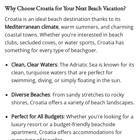
Why Choose Croatia for Your Next Beach Vacation?
Croatia is an ideal beach destination thanks to its
Mediterranean climate
, warm summers, and charming
coastal towns. Whether you’re interested in beach
clubs, secluded coves, or water sports, Croatia has
something for every type of beachgoer.
Clean, Clear Waters
: The Adriatic Sea is known for its
clean, turquoise waters that are perfect for
swimming, diving, or simply floating in the sun.
Diverse Beaches
: From sandy stretches to rocky
shores, Croatia offers a variety of beach landscapes.
Perfect for All Budgets
: Whether you’re looking for a
luxury resort or a budget-friendly beachside
apartment, Croatia offers accommodations for