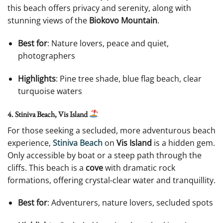
this beach offers privacy and serenity, along with
stunning views of the
Biokovo Mountain
.
Best for
: Nature lovers, peace and quiet,
photographers
Highlights
: Pine tree shade, blue flag beach, clear
turquoise waters
4. Stiniva Beach, Vis Island
For those seeking a secluded, more adventurous beach
experience,
Stiniva Beach
on
Vis Island
is a hidden gem.
Only accessible by boat or a steep path through the
cliffs. This beach is a
cove
with dramatic rock
formations, offering crystal-clear water and tranquillity.
Best for
: Adventurers, nature lovers, secluded spots