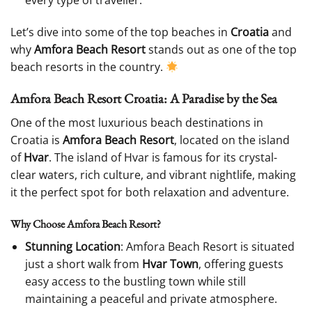
every type of traveller.
Let’s dive into some of the top beaches in
Croatia
and
why
Amfora Beach Resort
stands out as one of the top
beach resorts in the country.
Amfora Beach Resort Croatia: A Paradise by the Sea
One of the most luxurious beach destinations in
Croatia is
Amfora Beach Resort
, located on the island
of
Hvar
. The island of Hvar is famous for its crystal-
clear waters, rich culture, and vibrant nightlife, making
it the perfect spot for both relaxation and adventure.
Why Choose Amfora Beach Resort?
Stunning Location
: Amfora Beach Resort is situated
just a short walk from
Hvar Town
, offering guests
easy access to the bustling town while still
maintaining a peaceful and private atmosphere.