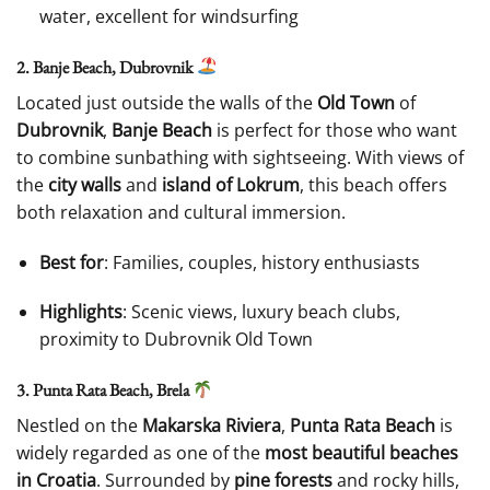
water, excellent for windsurfing
2. Banje Beach, Dubrovnik
Located just outside the walls of the
Old Town
of
Dubrovnik
,
Banje Beach
is perfect for those who want
to combine sunbathing with sightseeing. With views of
the
city walls
and
island of Lokrum
, this beach offers
both relaxation and cultural immersion.
Best for
: Families, couples, history enthusiasts
Highlights
: Scenic views, luxury beach clubs,
proximity to Dubrovnik Old Town
3. Punta Rata Beach, Brela
Nestled on the
Makarska Riviera
,
Punta Rata Beach
is
widely regarded as one of the
most beautiful beaches
in Croatia
. Surrounded by
pine forests
and rocky hills,