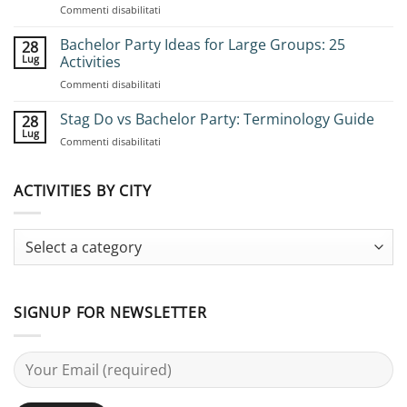
su
Commenti disabilitati
How
to
Bachelor Party Ideas for Large Groups: 25
28
Book
Lug
Activities
Group
su
Commenti disabilitati
Stag
Bachelor
Adventures:
Party
Stag Do vs Bachelor Party: Terminology Guide
Complete
28
Ideas
Planning
Lug
su
Commenti disabilitati
for
Guide
Stag
Large
Do
Groups:
vs
ACTIVITIES BY CITY
25
Bachelor
Activities
Party:
Terminology
Guide
SIGNUP FOR NEWSLETTER