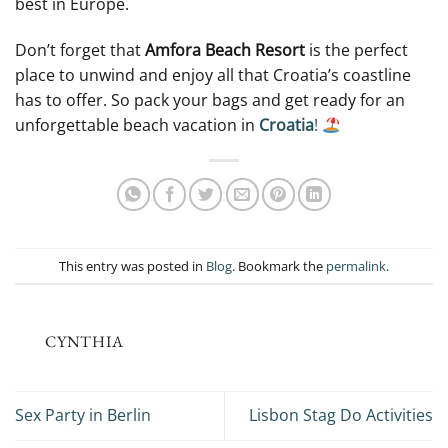
best in Europe.
Don’t forget that
Amfora Beach Resort
is the perfect
place to unwind and enjoy all that Croatia’s coastline
has to offer. So pack your bags and get ready for an
unforgettable beach vacation in
Croatia
!
This entry was posted in
Blog
. Bookmark the
permalink
.
CYNTHIA
Sex Party in Berlin
Lisbon Stag Do Activities