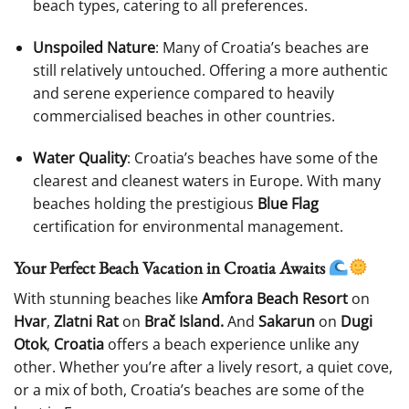
beach types, catering to all preferences.
Unspoiled Nature
: Many of Croatia’s beaches are
still relatively untouched. Offering a more authentic
and serene experience compared to heavily
commercialised beaches in other countries.
Water Quality
: Croatia’s beaches have some of the
clearest and cleanest waters in Europe. With many
beaches holding the prestigious
Blue Flag
certification for environmental management.
Your Perfect Beach Vacation in Croatia Awaits
With stunning beaches like
Amfora Beach Resort
on
Hvar
,
Zlatni Rat
on
Brač Island.
And
Sakarun
on
Dugi
Otok
,
Croatia
offers a beach experience unlike any
other. Whether you’re after a lively resort, a quiet cove,
or a mix of both, Croatia’s beaches are some of the