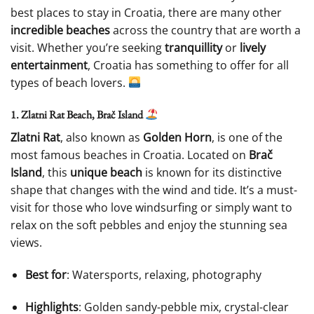
best places to stay in Croatia, there are many other
incredible beaches
across the country that are worth a
visit. Whether you’re seeking
tranquillity
or
lively
entertainment
, Croatia has something to offer for all
types of beach lovers.
1. Zlatni Rat Beach, Brač Island
Zlatni Rat
, also known as
Golden Horn
, is one of the
most famous beaches in Croatia. Located on
Brač
Island
, this
unique beach
is known for its distinctive
shape that changes with the wind and tide. It’s a must-
visit for those who love windsurfing or simply want to
relax on the soft pebbles and enjoy the stunning sea
views.
Best for
: Watersports, relaxing, photography
Highlights
: Golden sandy-pebble mix, crystal-clear