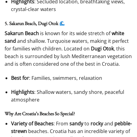
Highlights
: Secluded location, breathtaking views,
crystal-clear waters
5. Sakarun Beach, Dugi Otok
Sakarun Beach
is known for its wide stretch of
white
sand
and shallow. Turquoise waters, making it perfect
for families with children. Located on
Dugi Otok
, this
beach is surrounded by lush Mediterranean vegetation
and is often considered one of the best in Croatia.
Best for
: Families, swimmers, relaxation
Highlights
: Shallow waters, sandy shore, peaceful
atmosphere
Why Are Croatia’s Beaches So Special?
Variety of Beaches
: From
sandy
to
rocky
and
pebble-
strewn
beaches. Croatia has an incredible variety of