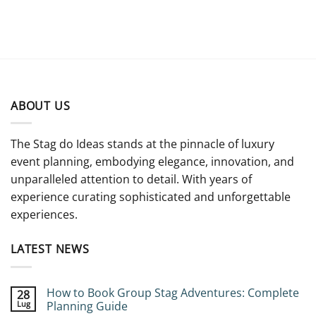
ABOUT US
The Stag do Ideas stands at the pinnacle of luxury
event planning, embodying elegance, innovation, and
unparalleled attention to detail. With years of
experience curating sophisticated and unforgettable
experiences.
LATEST NEWS
How to Book Group Stag Adventures: Complete
28
Lug
Planning Guide