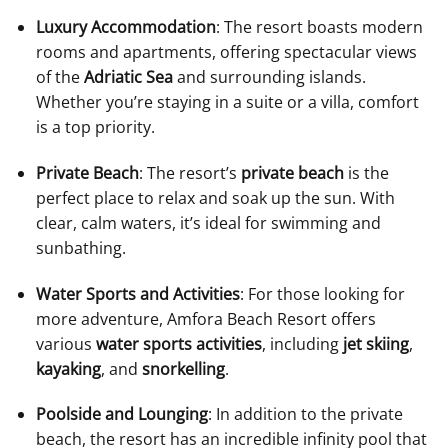
Luxury Accommodation
: The resort boasts modern
rooms and apartments, offering spectacular views
of the
Adriatic Sea
and surrounding islands.
Whether you’re staying in a suite or a villa, comfort
is a top priority.
Private Beach
: The resort’s
private beach
is the
perfect place to relax and soak up the sun. With
clear, calm waters, it’s ideal for swimming and
sunbathing.
Water Sports and Activities
: For those looking for
more adventure, Amfora Beach Resort offers
various
water sports activities
, including
jet skiing
,
kayaking
, and
snorkelling
.
Poolside and Lounging
: In addition to the private
beach, the resort has an incredible infinity pool that