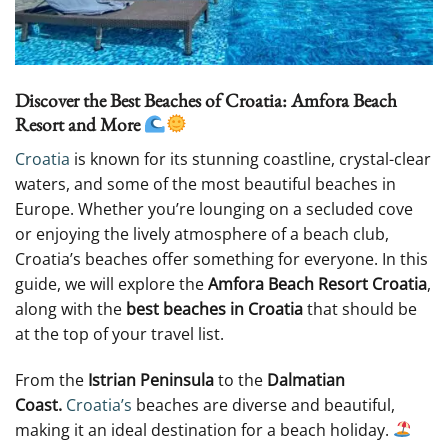
Discover the Best Beaches of Croatia: Amfora Beach
Resort and More
Croatia
is known for its stunning coastline, crystal-clear
waters, and some of the most beautiful beaches in
Europe. Whether you’re lounging on a secluded cove
or enjoying the lively atmosphere of a beach club,
Croatia’s beaches offer something for everyone. In this
guide, we will explore the
Amfora Beach Resort Croatia
,
along with the
best beaches in Croatia
that should be
at the top of your travel list.
From the
Istrian Peninsula
to the
Dalmatian
Coast.
Croatia’s
beaches are diverse and beautiful,
making it an ideal destination for a beach holiday.