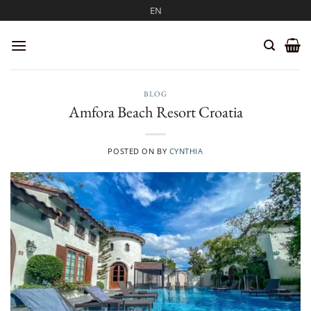
Skip
EN
to
content
BLOG
Amfora Beach Resort Croatia
POSTED ON
BY
CYNTHIA