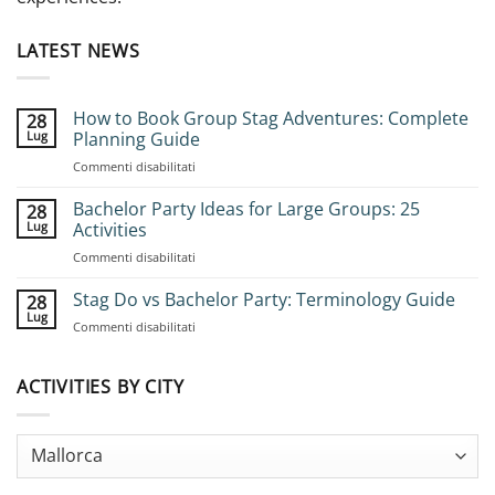
LATEST NEWS
How to Book Group Stag Adventures: Complete
28
Lug
Planning Guide
su
Commenti disabilitati
How
to
Bachelor Party Ideas for Large Groups: 25
28
Book
Lug
Activities
Group
su
Commenti disabilitati
Stag
Bachelor
Adventures:
Party
Stag Do vs Bachelor Party: Terminology Guide
Complete
28
Ideas
Planning
Lug
su
Commenti disabilitati
for
Guide
Stag
Large
Do
Groups:
vs
ACTIVITIES BY CITY
25
Bachelor
Activities
Party:
Terminology
Guide