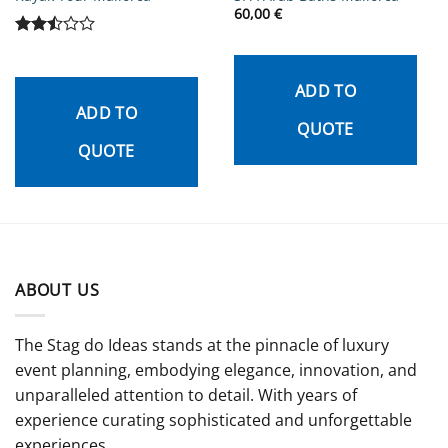
60,00
€
Rated
2.5
out
ADD TO
of 5
ADD TO
QUOTE
QUOTE
ABOUT US
The Stag do Ideas stands at the pinnacle of luxury
event planning, embodying elegance, innovation, and
unparalleled attention to detail. With years of
experience curating sophisticated and unforgettable
experiences.