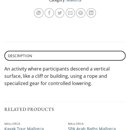
Category:
Mallorca
DESCRIPTION
An activity where participants descend a vertical
surface, like a cliff or building, using a rope and
specialized gear for controlled lowering.
RELATED PRODUCTS
MALLORCA
MALLORCA
Kayak Tour Mallorca
SPA Arab Baths Mallorca