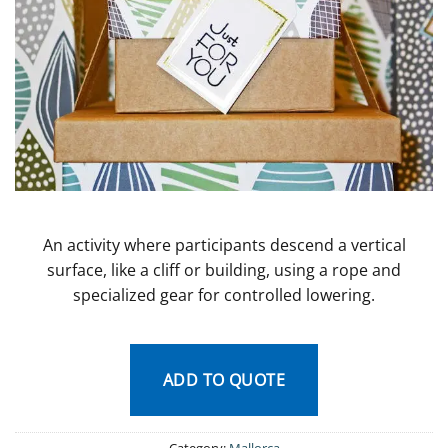
An activity where participants descend a vertical
surface, like a cliff or building, using a rope and
specialized gear for controlled lowering.
ADD TO QUOTE