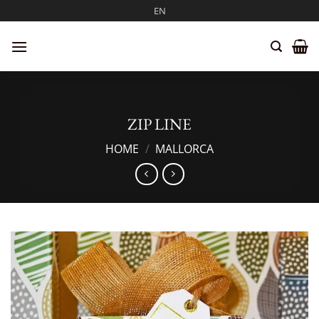
Skip
EN
to
content
ZIP LINE
HOME
/
MALLORCA