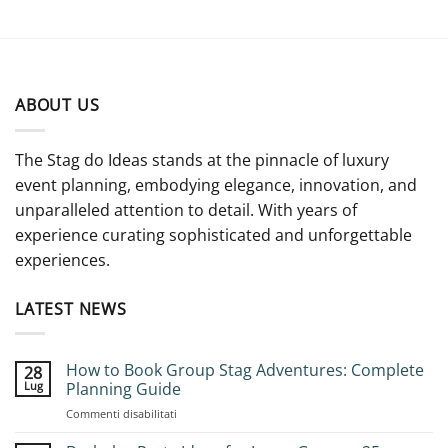
ABOUT US
The Stag do Ideas stands at the pinnacle of luxury
event planning, embodying elegance, innovation, and
unparalleled attention to detail. With years of
experience curating sophisticated and unforgettable
experiences.
LATEST NEWS
How to Book Group Stag Adventures: Complete
28
Lug
Planning Guide
su
Commenti disabilitati
How
to