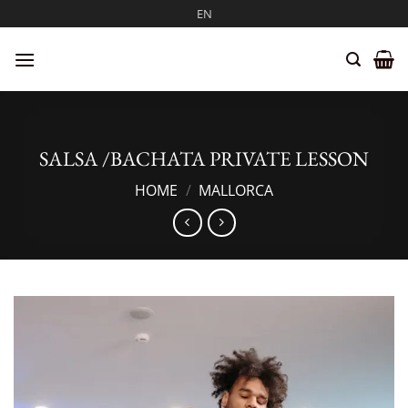
Skip
EN
to
content
SALSA /BACHATA PRIVATE LESSON
HOME
/
MALLORCA