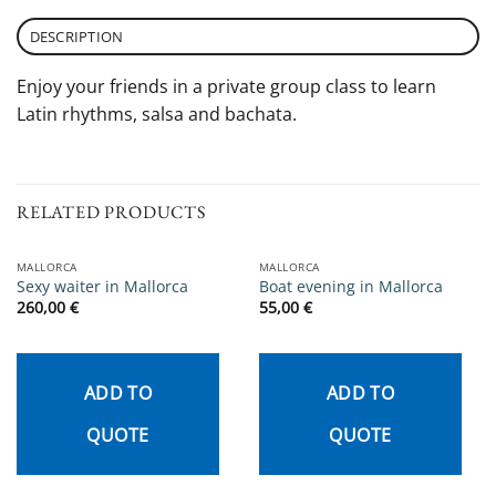
DESCRIPTION
Enjoy your friends in a private group class to learn
Latin rhythms, salsa and bachata.
RELATED PRODUCTS
MALLORCA
MALLORCA
Sexy waiter in Mallorca
Boat evening in Mallorca
260,00
€
55,00
€
ADD TO
ADD TO
QUOTE
QUOTE