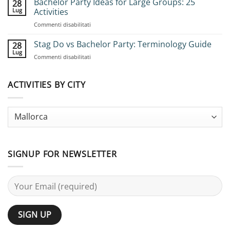
Bachelor Party Ideas for Large Groups: 25
28
Book
Lug
Activities
Group
su
Commenti disabilitati
Stag
Bachelor
Adventures:
Party
Stag Do vs Bachelor Party: Terminology Guide
Complete
28
Ideas
Planning
Lug
su
Commenti disabilitati
for
Guide
Stag
Large
Do
Groups:
vs
ACTIVITIES BY CITY
25
Bachelor
Activities
Party:
Terminology
Guide
SIGNUP FOR NEWSLETTER