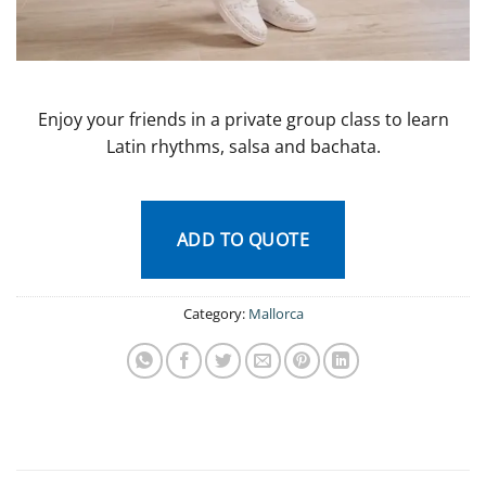
Enjoy your friends in a private group class to learn
Latin rhythms, salsa and bachata.
ADD TO QUOTE
Category:
Mallorca