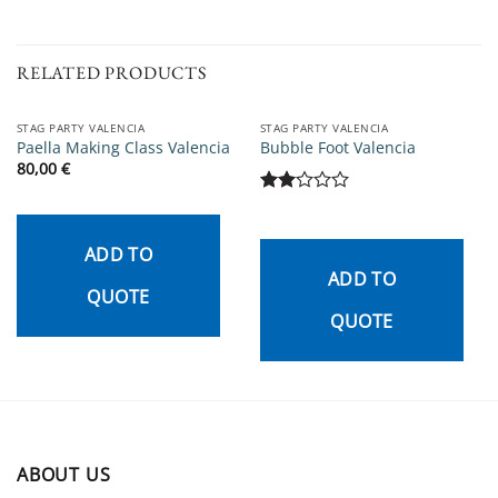
RELATED PRODUCTS
STAG PARTY VALENCIA
STAG PARTY VALENCIA
Paella Making Class Valencia
Bubble Foot Valencia
80,00
€
Rated
2
out
ADD TO
of 5
ADD TO
QUOTE
QUOTE
ABOUT US