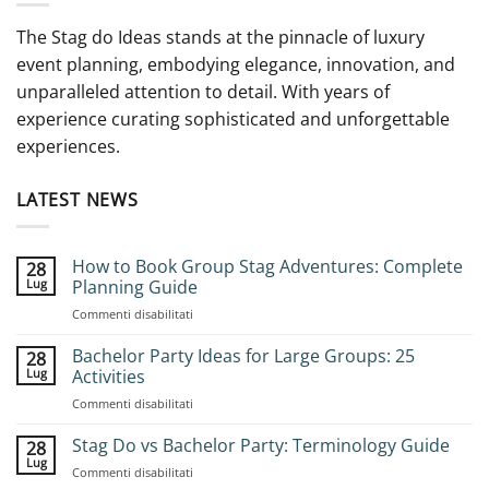
The Stag do Ideas stands at the pinnacle of luxury
event planning, embodying elegance, innovation, and
unparalleled attention to detail. With years of
experience curating sophisticated and unforgettable
experiences.
LATEST NEWS
How to Book Group Stag Adventures: Complete
28
Lug
Planning Guide
su
Commenti disabilitati
How
to
Bachelor Party Ideas for Large Groups: 25
28
Book
Lug
Activities
Group
su
Commenti disabilitati
Stag
Bachelor
Adventures:
Party
Stag Do vs Bachelor Party: Terminology Guide
Complete
28
Ideas
Planning
Lug
su
Commenti disabilitati
for
Guide