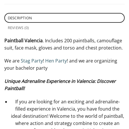
DESCRIPTION
REVIEWS (0)
Paintball Valencia
. Includes 200 paintballs, camouflage
suit, face mask, gloves and torso and chest protection.
We are
Stag Party
!
Hen Party
! and we are organizing
your bachelor party
Unique Adrenaline Experience in Valencia: Discover
Paintball!
If you are looking for an exciting and adrenaline-
filled experience in Valencia, you have found the
ideal destination! Welcome to the world of paintball,
where action and strategy combine to create an