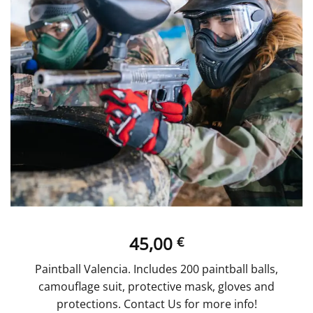
45,00
€
Paintball Valencia. Includes 200 paintball balls,
camouflage suit, protective mask, gloves and
protections. Contact Us for more info!