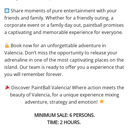
Share moments of pure entertainment with your
friends and family. Whether for a friendly outing, a
corporate event or a family day out, paintball promises
a captivating and memorable experience for everyone.
Book now for an unforgettable adventure in
Valencia. Don’t miss the opportunity to release your
adrenaline in one of the most captivating places on the
island. Our team is ready to offer you a experience that
you will remember forever.
Discover PaintBall Valencia! Where action meets the
beauty of Valencia, for a unique experience mixing
adventure, strategy and emotion!
MINIMUM SALE: 6 PERSONS.
TIME: 2 HOURS.