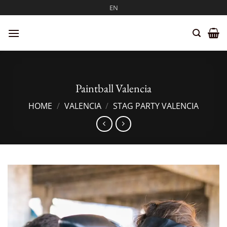
Skip
EN
to
content
Paintball Valencia
HOME
/
VALENCIA
/
STAG PARTY VALENCIA