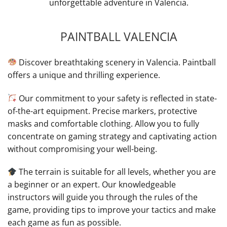
unforgettable adventure in Valencia.
PAINTBALL VALENCIA
Discover breathtaking scenery in Valencia. Paintball
offers a unique and thrilling experience.
Our commitment to your safety is reflected in state-
of-the-art equipment. Precise markers, protective
masks and comfortable clothing. Allow you to fully
concentrate on gaming strategy and captivating action
without compromising your well-being.
The terrain is suitable for all levels, whether you are
a beginner or an expert. Our knowledgeable
instructors will guide you through the rules of the
game, providing tips to improve your tactics and make
each game as fun as possible.