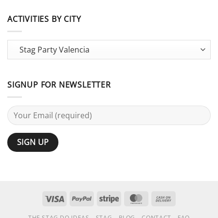
Stag
Large
Do
Groups:
vs
ACTIVITIES BY CITY
25
Bachelor
Activities
Party:
Terminology
Guide
SIGNUP FOR NEWSLETTER
Visa
PayPal
Stripe
MasterCard
Cash
On
THE STAG DO IDEAS
STAG
BLOG
CONTACT
FAQ