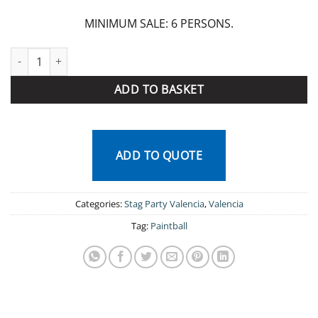
MINIMUM SALE: 6 PERSONS.
Paintball Valencia quantity
ADD TO BASKET
ADD TO QUOTE
Categories:
Stag Party Valencia
,
Valencia
Tag:
Paintball