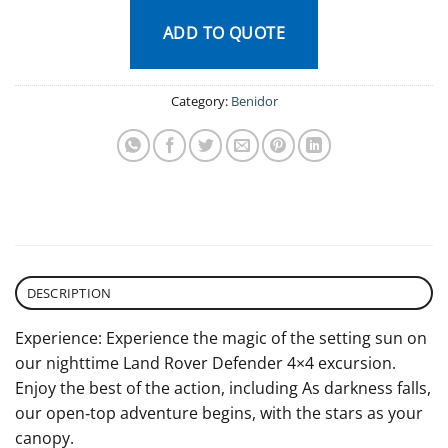
ADD TO QUOTE
Category:
Benidor
DESCRIPTION
Experience: Experience the magic of the setting sun on
our nighttime Land Rover Defender 4×4 excursion.
Enjoy the best of the action, including As darkness falls,
our open‐top adventure begins, with the stars as your
canopy.