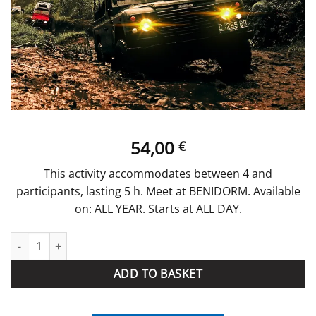
54,00
€
This activity accommodates between 4 and
participants, lasting 5 h. Meet at BENIDORM. Available
on: ALL YEAR. Starts at ALL DAY.
JEEP SAFARI 4x4 quantity
ADD TO BASKET