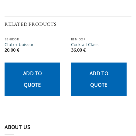
RELATED PRODUCTS
BENIDOR
BENIDOR
Club + boisson
Cocktail Class
20,00
€
36,00
€
ADD TO
ADD TO
QUOTE
QUOTE
ABOUT US