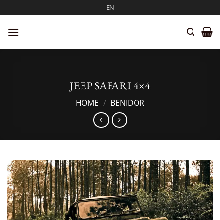
Skip
EN
to
content
JEEP SAFARI 4×4
HOME
/
BENIDOR