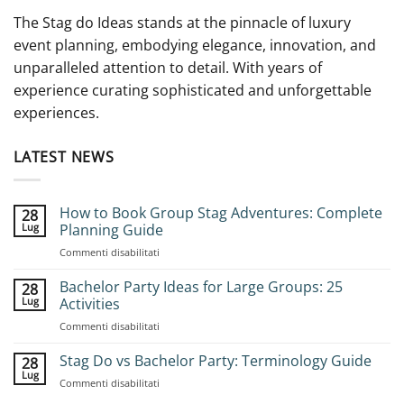
The Stag do Ideas stands at the pinnacle of luxury
event planning, embodying elegance, innovation, and
unparalleled attention to detail. With years of
experience curating sophisticated and unforgettable
experiences.
LATEST NEWS
How to Book Group Stag Adventures: Complete
28
Lug
Planning Guide
su
Commenti disabilitati
How
to
Bachelor Party Ideas for Large Groups: 25
28
Book
Lug
Activities
Group
su
Commenti disabilitati
Stag
Bachelor
Adventures:
Party
Stag Do vs Bachelor Party: Terminology Guide
Complete
28
Ideas
Planning
Lug
su
Commenti disabilitati
for
Guide
Stag
Large