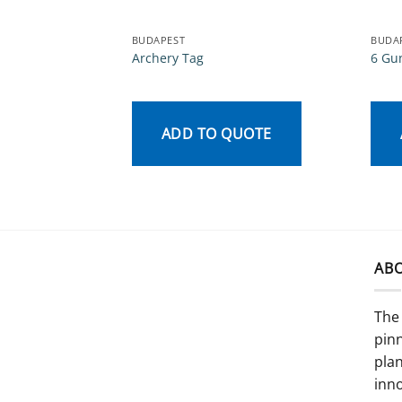
BUDAPEST
BUDA
Archery Tag
6 Gu
ADD TO QUOTE
AB
The 
pinn
pla
inno