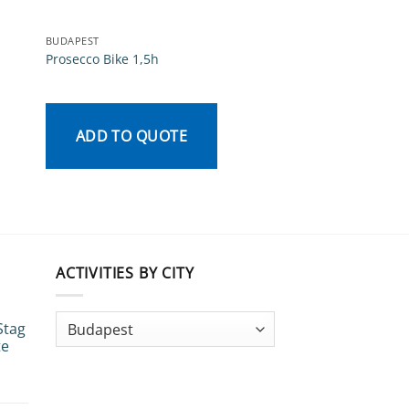
BUDAPEST
BUDAPEST
Prosecco Bike 1,5h
5 a side football
Rated
3.33
ADD TO QUOTE
out of
5
ADD TO QU
ACTIVITIES BY CITY
Stag
te