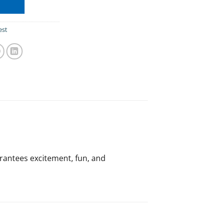
est
arantees excitement, fun, and