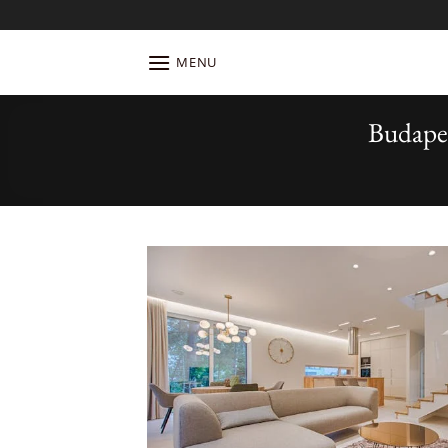
Skip
to
content
MENU
Budape