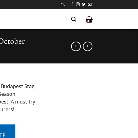
EN
October
 Budapest Stag
Season
est. A must-try
turers!
TE