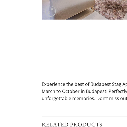
Experience the best of Budapest Stag 
March to October in Budapest! Perfectly 
unforgettable memories. Don’t miss out
RELATED PRODUCTS