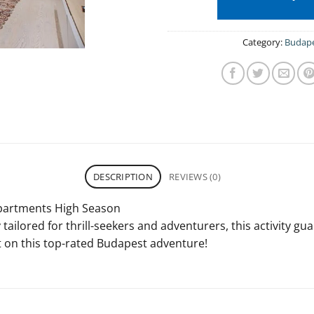
Category:
Budap
DESCRIPTION
REVIEWS (0)
Apartments High Season
tailored for thrill-seekers and adventurers, this activity gu
 on this top-rated Budapest adventure!