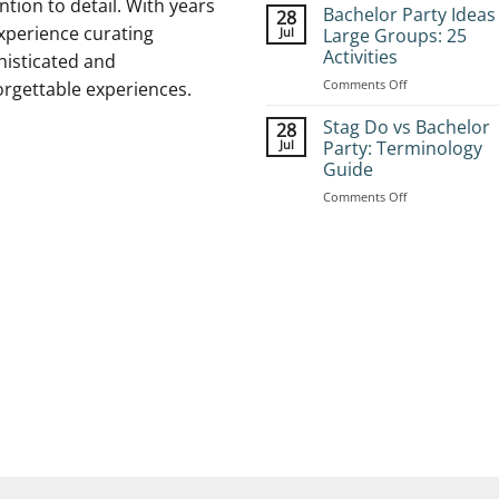
ntion to detail. With years
to
Bachelor Party Ideas
28
Book
xperience curating
Jul
Large Groups: 25
Group
Activities
histicated and
Stag
on
Comments Off
Adventures:
orgettable experiences.
Bachelor
Complete
Party
Planning
Stag Do vs Bachelor
28
Ideas
Guide
Jul
Party: Terminology
for
Guide
Large
on
Comments Off
Groups:
Stag
25
Do
Activities
vs
Bachelor
Party:
Terminology
Guide