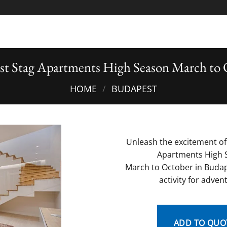
st Stag Apartments High Season March to 
HOME
/
BUDAPEST
Unleash the excitement of
Apartments High 
March to October in Budap
activity for adven
ADD TO QUO