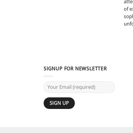
atte
of e
sop
unf
SIGNUP FOR NEWSLETTER