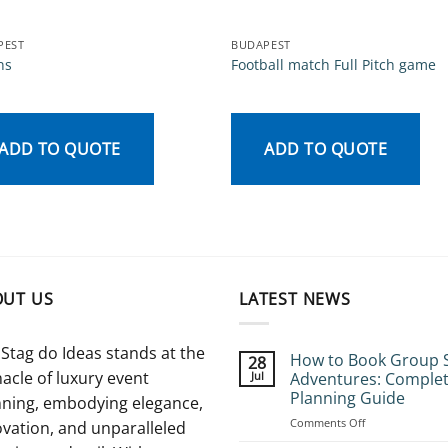
PEST
BUDAPEST
ns
Football match Full Pitch game
ADD TO QUOTE
ADD TO QUOTE
OUT US
LATEST NEWS
Stag do Ideas stands at the
How to Book Group 
28
acle of luxury event
Jul
Adventures: Comple
Planning Guide
nning, embodying elegance,
on
Comments Off
vation, and unparalleled
How