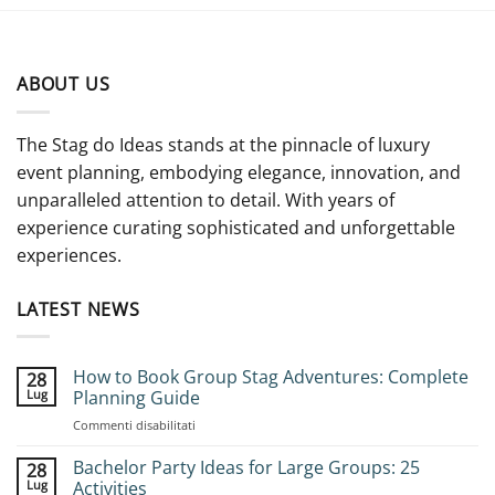
ABOUT US
The Stag do Ideas stands at the pinnacle of luxury
event planning, embodying elegance, innovation, and
unparalleled attention to detail. With years of
experience curating sophisticated and unforgettable
experiences.
LATEST NEWS
How to Book Group Stag Adventures: Complete
28
Lug
Planning Guide
su
Commenti disabilitati
How
to
Bachelor Party Ideas for Large Groups: 25
28
Book
Lug
Activities