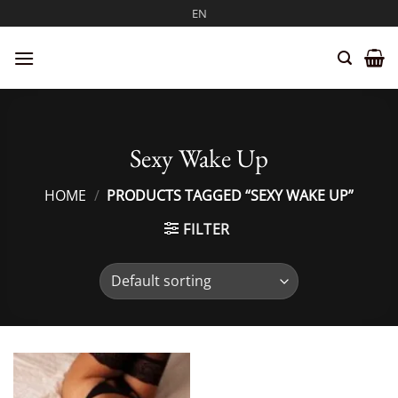
Skip
EN
to
content
Sexy Wake Up
HOME
/
PRODUCTS TAGGED “SEXY WAKE UP”
FILTER