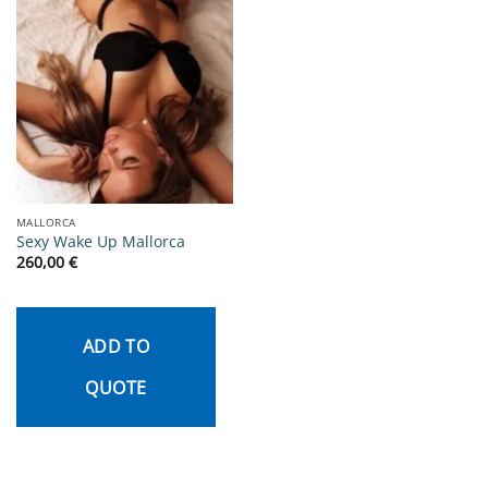
MALLORCA
Sexy Wake Up Mallorca
260,00
€
ADD TO
QUOTE