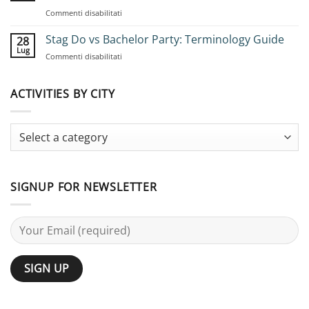
Group
su
Commenti disabilitati
Stag
Bachelor
Adventures:
Party
Stag Do vs Bachelor Party: Terminology Guide
Complete
28
Ideas
Planning
Lug
su
Commenti disabilitati
for
Guide
Stag
Large
Do
Groups:
vs
ACTIVITIES BY CITY
25
Bachelor
Activities
Party:
Terminology
Guide
SIGNUP FOR NEWSLETTER