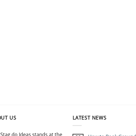
OUT US
LATEST NEWS
Stag do Ideas stands at the