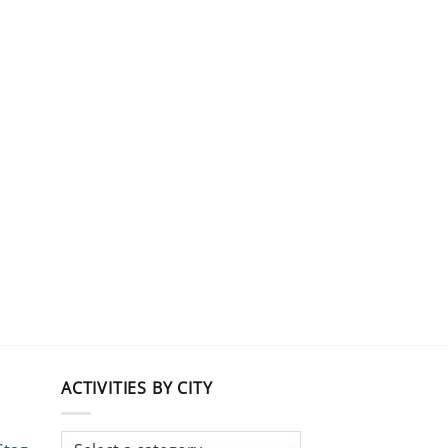
ACTIVITIES BY CITY