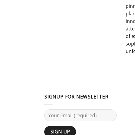
pinn
pla
inno
atte
of e
sop
unf
SIGNUP FOR NEWSLETTER