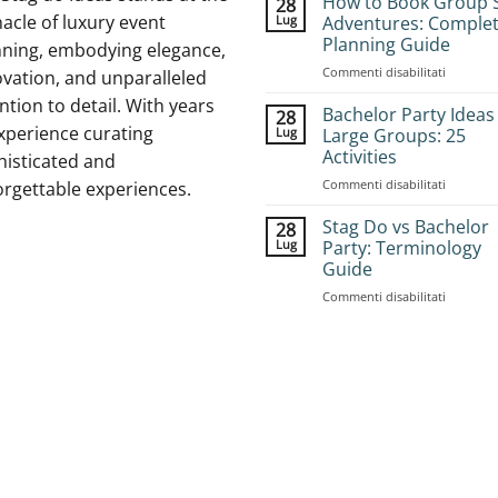
How to Book Group 
28
acle of luxury event
Lug
Adventures: Comple
Planning Guide
nning, embodying elegance,
su
Commenti disabilitati
vation, and unparalleled
How
ntion to detail. With years
to
Bachelor Party Ideas
28
Book
xperience curating
Lug
Large Groups: 25
Group
Activities
histicated and
Stag
su
Commenti disabilitati
Adventur
orgettable experiences.
Bachelor
Complet
Party
Planning
Stag Do vs Bachelor
28
Ideas
Guide
Lug
Party: Terminology
for
Guide
Large
su
Commenti disabilitati
Groups:
Stag
25
Do
Activities
vs
Bachelor
Party:
Terminol
Guide