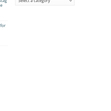
Stag
te
 for
es:
e
ogy