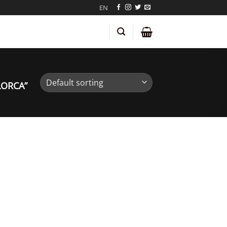
EN
LORCA”