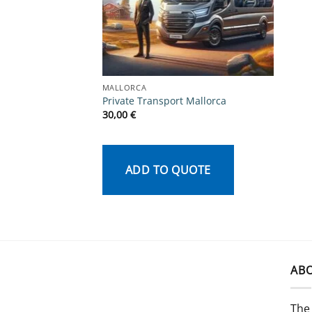
MALLORCA
Private Transport Mallorca
30,00
€
ADD TO QUOTE
AB
The 