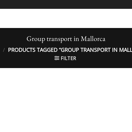
Group transport in Mallorca
/
PRODUCTS TAGGED “GROUP TRANSPORT IN MAL
FILTER