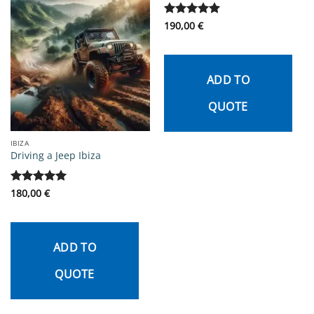
Rated
190,00
5
€
out of 5
ADD TO
QUOTE
IBIZA
Driving a Jeep Ibiza
Rated
180,00
5
€
out of 5
ADD TO
QUOTE