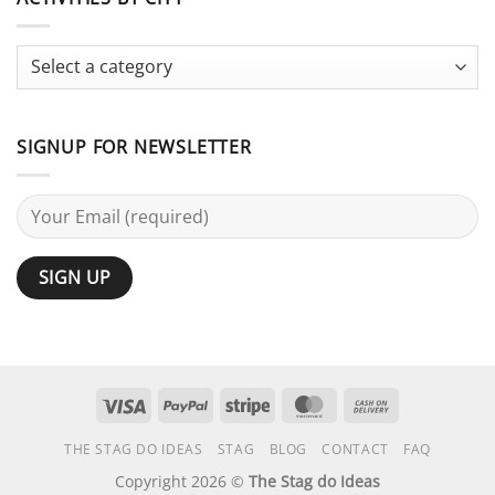
Bachelor
Activities
Party:
Terminology
Guide
SIGNUP FOR NEWSLETTER
Visa
PayPal
Stripe
MasterCard
Cash
On
THE STAG DO IDEAS
STAG
BLOG
CONTACT
FAQ
Delivery
Copyright 2026 ©
The Stag do Ideas