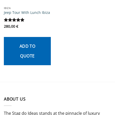
IBIZA
Jeep Tour With Lunch Ibiza
Rated
280,00
5
€
out of 5
ADD TO
QUOTE
ABOUT US
The Stag do Ideas stands at the pinnacle of luxury