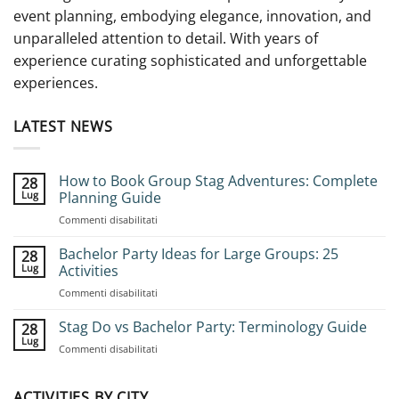
event planning, embodying elegance, innovation, and
unparalleled attention to detail. With years of
experience curating sophisticated and unforgettable
experiences.
LATEST NEWS
How to Book Group Stag Adventures: Complete
28
Lug
Planning Guide
su
Commenti disabilitati
How
to
Bachelor Party Ideas for Large Groups: 25
28
Book
Lug
Activities
Group
su
Commenti disabilitati
Stag
Bachelor
Adventures:
Party
Stag Do vs Bachelor Party: Terminology Guide
Complete
28
Ideas
Planning
Lug
su
Commenti disabilitati
for
Guide
Stag
Large
Do
Groups:
vs
ACTIVITIES BY CITY
25