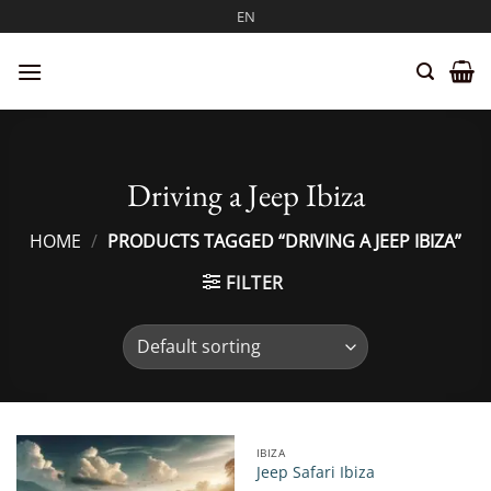
Skip
EN
to
content
Driving a Jeep Ibiza
HOME
/
PRODUCTS TAGGED “DRIVING A JEEP IBIZA”
FILTER
IBIZA
Jeep Safari Ibiza