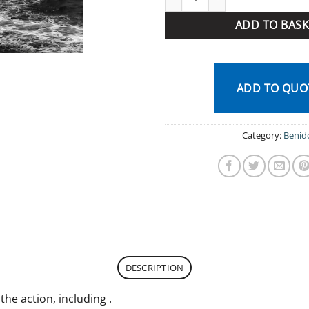
ADD TO BASK
ADD TO QUO
Category:
Benid
DESCRIPTION
 the action, including .