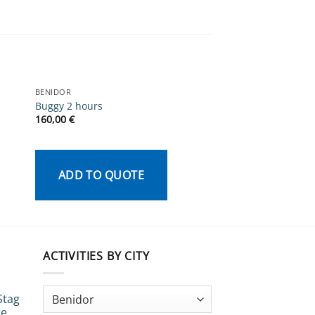
BENIDOR
BENIDOR
Buggy 2 hours
Female Life Drawin
160,00
€
340,00
€
ADD TO QUOTE
ADD TO QU
ACTIVITIES BY CITY
Stag
te