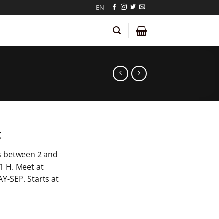
EN
€
s between 2 and
 1 H. Meet at
Y-SEP. Starts at