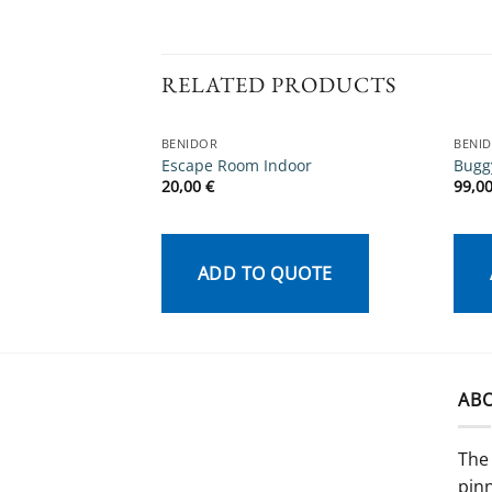
RELATED PRODUCTS
BENIDOR
BENI
Escape Room Indoor
Bugg
20,00
€
99,0
ADD TO QUOTE
AB
The 
pinn