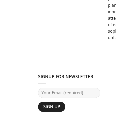
pla
inno
atte
of e
sop
unf
SIGNUP FOR NEWSLETTER