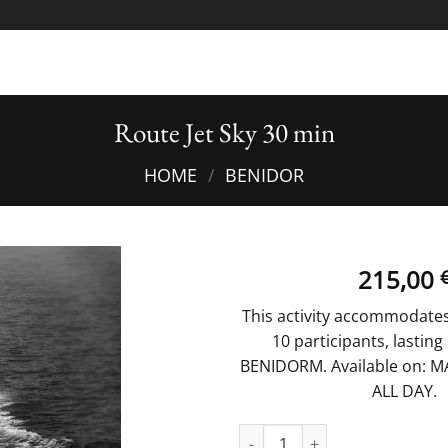
Route Jet Sky 30 min
HOME
/
BENIDOR
215,00
This activity accommodate
10 participants, lasting
BENIDORM. Available on: MA
ALL DAY.
Route Jet Sky 30 min quantity