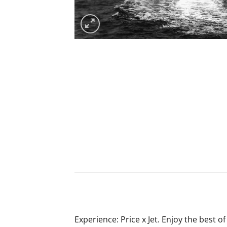
Experience: Price x Jet. Enjoy the best of