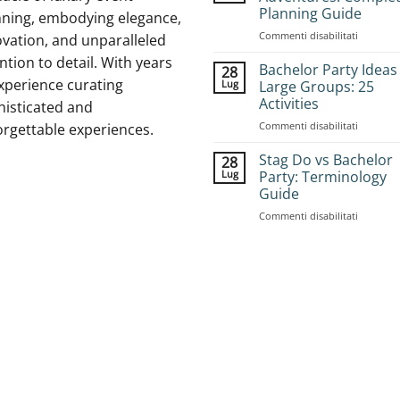
Planning Guide
nning, embodying elegance,
su
Commenti disabilitati
vation, and unparalleled
How
ntion to detail. With years
to
Bachelor Party Ideas
28
Book
xperience curating
Lug
Large Groups: 25
Group
Activities
histicated and
Stag
su
Commenti disabilitati
Adventur
orgettable experiences.
Bachelor
Complet
Party
Planning
Stag Do vs Bachelor
28
Ideas
Guide
Lug
Party: Terminology
for
Guide
Large
su
Commenti disabilitati
Groups:
Stag
25
Do
Activities
vs
Bachelor
Party:
Terminol
Guide