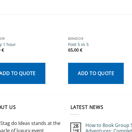
DOR
BENIDOR
y 1 hour
Foot 5 vs 5
0
€
65,00
€
ADD TO QUOTE
ADD TO QUOTE
OUT US
LATEST NEWS
Stag do Ideas stands at the
How to Book Group 
28
acle of luxury event
Lug
Adventures: Comple