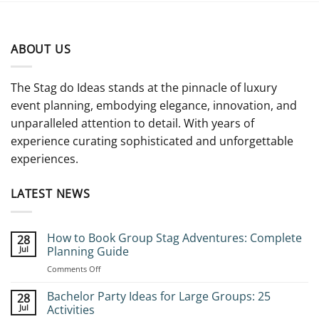
ABOUT US
The Stag do Ideas stands at the pinnacle of luxury
event planning, embodying elegance, innovation, and
unparalleled attention to detail. With years of
experience curating sophisticated and unforgettable
experiences.
LATEST NEWS
How to Book Group Stag Adventures: Complete
28
Jul
Planning Guide
on
Comments Off
How
to
Bachelor Party Ideas for Large Groups: 25
28
Book
Jul
Activities
Group