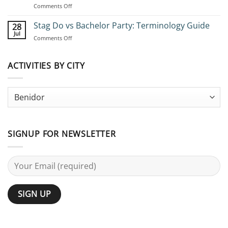
on
Comments Off
Stag
Bachelor
Adventures:
Party
Stag Do vs Bachelor Party: Terminology Guide
Complete
28
Ideas
Planning
Jul
on
Comments Off
for
Guide
Stag
Large
Do
Groups:
vs
ACTIVITIES BY CITY
25
Bachelor
Activities
Party:
Terminology
Guide
SIGNUP FOR NEWSLETTER