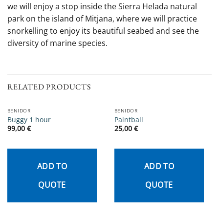
we will enjoy a stop inside the Sierra Helada natural
park on the island of Mitjana, where we will practice
snorkelling to enjoy its beautiful seabed and see the
diversity of marine species.
RELATED PRODUCTS
BENIDOR
BENIDOR
Buggy 1 hour
Paintball
99,00
€
25,00
€
ADD TO
ADD TO
QUOTE
QUOTE