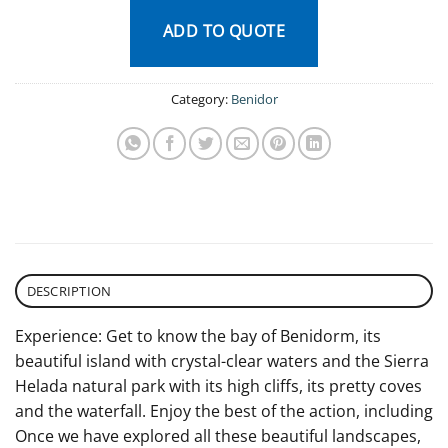
ADD TO QUOTE
Category:
Benidor
DESCRIPTION
Experience: Get to know the bay of Benidorm, its
beautiful island with crystal-clear waters and the Sierra
Helada natural park with its high cliffs, its pretty coves
and the waterfall. Enjoy the best of the action, including
Once we have explored all these beautiful landscapes,