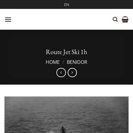
Skip
EN
to
content
Route Jet Ski 1h
HOME
/
BENIDOR