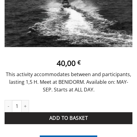
40,00
€
This activity accommodates between and participants,
lasting 1,5 H. Meet at BENIDORM. Available on: MAY-
SEP. Starts at ALL DAY.
Route Jet Ski 1h quantity
ADD TO BASKET