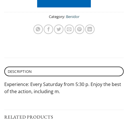
Category:
Benidor
DESCRIPTION
Experience: Every Saturday from 5:30 p. Enjoy the best
of the action, including m.
RELATED PRODUCTS