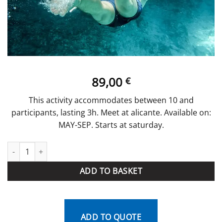
89,00
€
This activity accommodates between 10 and
participants, lasting 3h. Meet at alicante. Available on:
MAY-SEP. Starts at saturday.
Sailing & Snorkel quantity
ADD TO BASKET
ADD TO QUOTE