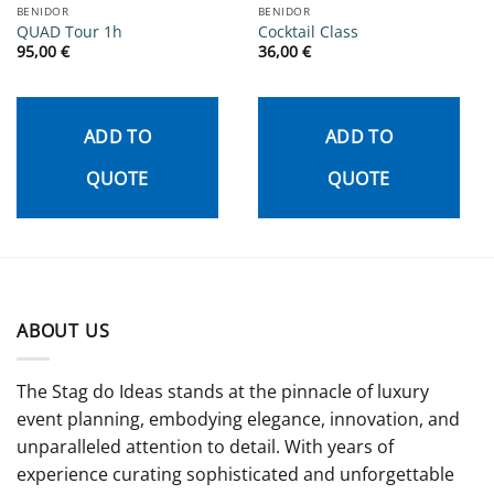
BENIDOR
BENIDOR
QUAD Tour 1h
Cocktail Class
95,00
€
36,00
€
ADD TO
ADD TO
QUOTE
QUOTE
ABOUT US
The Stag do Ideas stands at the pinnacle of luxury
event planning, embodying elegance, innovation, and
unparalleled attention to detail. With years of
experience curating sophisticated and unforgettable