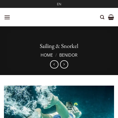
Skip
EN
to
content
Sailing & Snorkel
HOME
/
BENIDOR