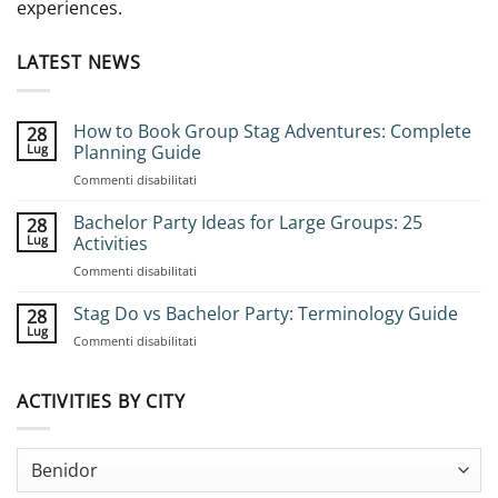
experiences.
LATEST NEWS
How to Book Group Stag Adventures: Complete
28
Lug
Planning Guide
su
Commenti disabilitati
How
to
Bachelor Party Ideas for Large Groups: 25
28
Book
Lug
Activities
Group
su
Commenti disabilitati
Stag
Bachelor
Adventures:
Party
Stag Do vs Bachelor Party: Terminology Guide
Complete
28
Ideas
Planning
Lug
su
Commenti disabilitati
for
Guide
Stag
Large
Do
Groups:
vs
ACTIVITIES BY CITY
25
Bachelor
Activities
Party:
Terminology
Guide