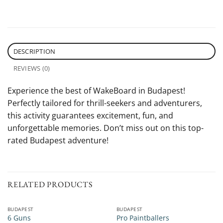
DESCRIPTION
REVIEWS (0)
Experience the best of WakeBoard in Budapest!
Perfectly tailored for thrill-seekers and adventurers,
this activity guarantees excitement, fun, and
unforgettable memories. Don’t miss out on this top-
rated Budapest adventure!
RELATED PRODUCTS
BUDAPEST
BUDAPEST
6 Guns
Pro Paintballers