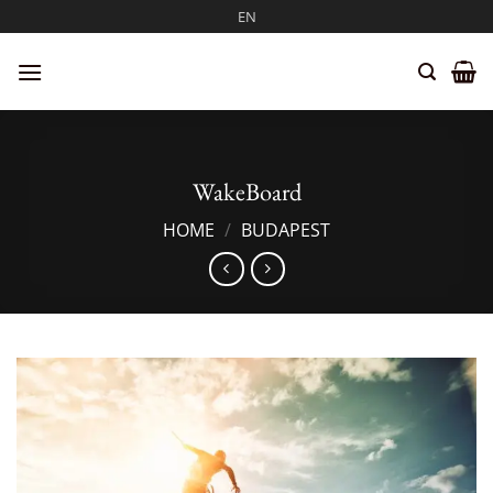
Skip
EN
to
content
WakeBoard
HOME
/
BUDAPEST