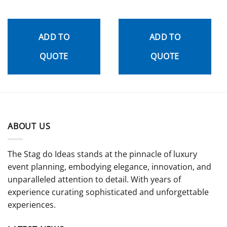
ADD TO
ADD TO
QUOTE
QUOTE
ABOUT US
The Stag do Ideas stands at the pinnacle of luxury
event planning, embodying elegance, innovation, and
unparalleled attention to detail. With years of
experience curating sophisticated and unforgettable
experiences.