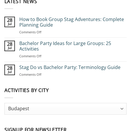
LATEST NEWS
How to Book Group Stag Adventures: Complete
28
Jul
Planning Guide
on
Comments Off
How
to
Bachelor Party Ideas for Large Groups: 25
28
Book
Jul
Activities
Group
on
Comments Off
Stag
Bachelor
Adventures:
Party
Stag Do vs Bachelor Party: Terminology Guide
Complete
28
Ideas
Planning
Jul
on
Comments Off
for
Guide
Stag
Large
Do
Groups:
vs
ACTIVITIES BY CITY
25
Bachelor
Activities
Party:
Terminology
Guide
SIGNUP FOR NEWSLETTER