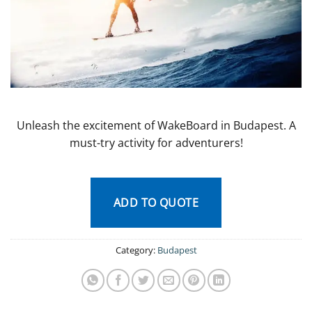
Unleash the excitement of WakeBoard in Budapest. A
must-try activity for adventurers!
ADD TO QUOTE
Category:
Budapest