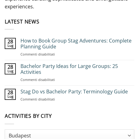
experiences.
LATEST NEWS
How to Book Group Stag Adventures: Complete
28
Lug
Planning Guide
su
Commenti disabilitati
How
to
Bachelor Party Ideas for Large Groups: 25
28
Book
Lug
Activities
Group
su
Commenti disabilitati
Stag
Bachelor
Adventures:
Party
Stag Do vs Bachelor Party: Terminology Guide
Complete
28
Ideas
Planning
Lug
su
Commenti disabilitati
for
Guide
Stag
Large
Do
Groups:
vs
ACTIVITIES BY CITY
25
Bachelor
Activities
Party:
Terminology
Guide