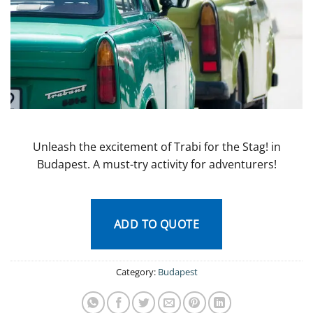
Unleash the excitement of Trabi for the Stag! in
Budapest. A must-try activity for adventurers!
ADD TO QUOTE
Category:
Budapest