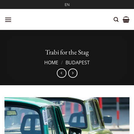
Skip
EN
to
content
Trabi for the Stag
HOME
/
BUDAPEST