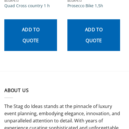
BUDAPEST
BUDAPEST
Quad Cross country 1 h
Prosecco Bike 1,5h
ADD TO
ADD TO
QUOTE
QUOTE
ABOUT US
The Stag do Ideas stands at the pinnacle of luxury
event planning, embodying elegance, innovation, and
unparalleled attention to detail. With years of
experience curating sophisticated and unforgettable