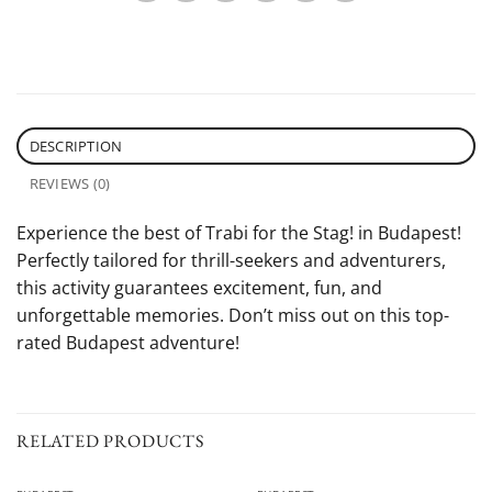
DESCRIPTION
REVIEWS (0)
Experience the best of Trabi for the Stag! in Budapest!
Perfectly tailored for thrill-seekers and adventurers,
this activity guarantees excitement, fun, and
unforgettable memories. Don’t miss out on this top-
rated Budapest adventure!
RELATED PRODUCTS