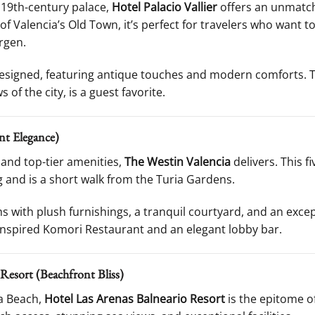
d 19th-century palace,
Hotel Palacio Vallier
offers an unmatch
 of Valencia’s Old Town, it’s perfect for travelers who want t
rgen.
esigned, featuring antique touches and modern comforts. T
of the city, is a guest favorite.
nt Elegance)
and top-tier amenities,
The Westin Valencia
delivers. This f
 and is a short walk from the Turia Gardens.
 with plush furnishings, a tranquil courtyard, and an excep
inspired Komori Restaurant and an elegant lobby bar.
 Resort (Beachfront Bliss)
sa Beach,
Hotel Las Arenas Balneario Resort
is the epitome of