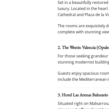
Set in a beautifully restore
luxury. Located in the heart
Cathedral and Plaza de la Vi
The rooms are exquisitely d
complete with stunning views 
2. The Westin Valencia (Opule
For those seeking grandeur 
stunning modernist building
Guests enjoy spacious rooms
include the Mediterranean-
3. Hotel Las Arenas Balneario
Situated right on Malvarro