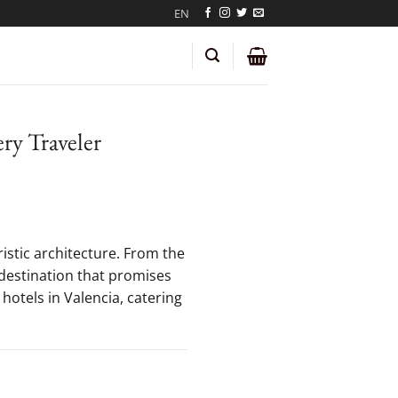
EN
ery Traveler
ristic architecture. From the
a destination that promises
hotels in Valencia, catering