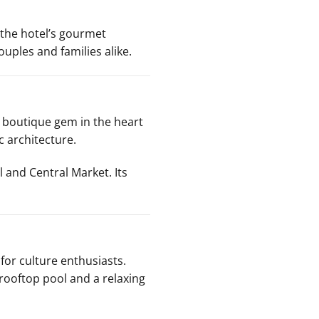
f the hotel’s gourmet
uples and families alike.
a boutique gem in the heart
c architecture.
l and Central Market. Its
 for culture enthusiasts.
 rooftop pool and a relaxing