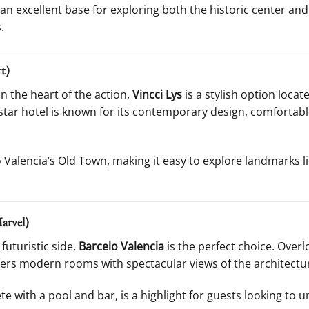
t an excellent base for exploring both the historic center an
.
t)
n the heart of the action,
Vincci Lys
is a stylish option loca
-star hotel is known for its contemporary design, comfortab
o Valencia’s Old Town, making it easy to explore landmarks l
arvel)
 futuristic side,
Barcelo Valencia
is the perfect choice. Overl
offers modern rooms with spectacular views of the architect
e with a pool and bar, is a highlight for guests looking to u