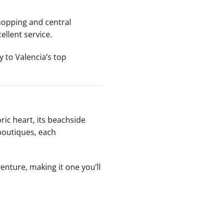
shopping and central
llent service.
y to Valencia’s top
oric heart, its beachside
 boutiques, each
venture, making it one you’ll