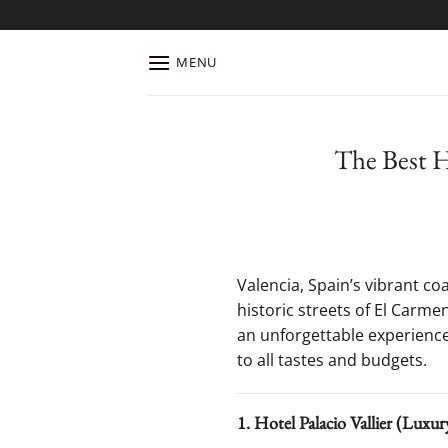
Skip
to
content
MENU
The Best Ho
Valencia, Spain’s vibrant co
historic streets of El Carme
an unforgettable experience.
to all tastes and budgets.
1. Hotel Palacio Vallier (Luxu