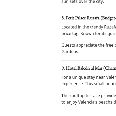
sun sets over the city.
8. Petit Palace Ruzafa (Budget
Located in the trendy Ruza
price tag. Known for its qui
Guests appreciate the free b
Gardens.
9. Hotel Balcón al Mar (Charm
For a unique stay near Vale
experience. This small bou
The rooftop terrace provides
to enjoy Valencia’s beachsid