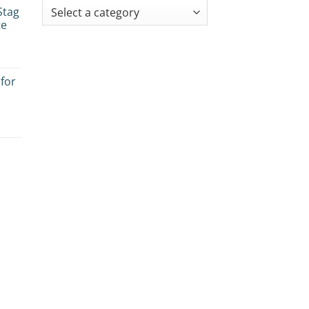
Stag
te
 for
es:
e
ogy