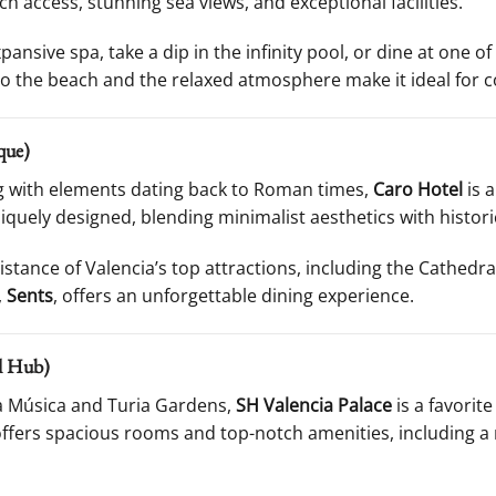
ch access, stunning sea views, and exceptional facilities.
ansive spa, take a dip in the infinity pool, or dine at one o
o the beach and the relaxed atmosphere make it ideal for co
que)
ing with elements dating back to Roman times,
Caro Hotel
is 
iquely designed, blending minimalist aesthetics with histori
distance of Valencia’s top attractions, including the Cathedra
,
Sents
, offers an unforgettable dining experience.
al Hub)
la Música and Turia Gardens,
SH Valencia Palace
is a favorite
 offers spacious rooms and top-notch amenities, including a