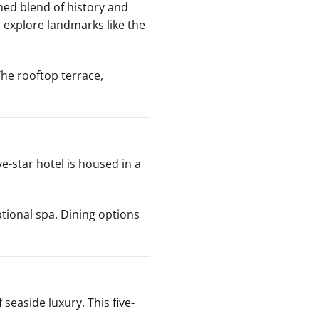
ed blend of history and
o explore landmarks like the
he rooftop terrace,
ive-star hotel is housed in a
tional spa. Dining options
 seaside luxury. This five-