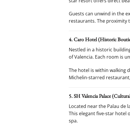
star resort offers direct bea
Guests can unwind in the exp
restaurants. The proximity t
4. Caro Hotel (Historic Bouti
Nestled in a historic build
of Valencia. Each room is un
The hotel is within walking 
Michelin-starred restaurant
5. SH Valencia Palace (Cultur
Located near the Palau de 
This elegant five-star hotel
spa.