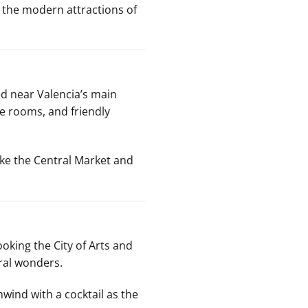
d the modern attractions of
ted near Valencia’s main
le rooms, and friendly
ike the Central Market and
ooking the City of Arts and
ural wonders.
nwind with a cocktail as the