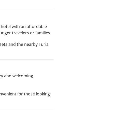
hotel with an affordable
unger travelers or families.
treets and the nearby Turia
ozy and welcoming
onvenient for those looking