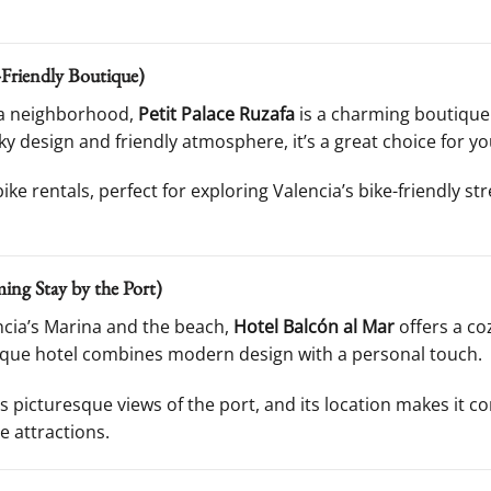
-Friendly Boutique)
fa neighborhood,
Petit Palace Ruzafa
is a charming boutique 
rky design and friendly atmosphere, it’s a great choice for yo
ike rentals, perfect for exploring Valencia’s bike-friendly s
ing Stay by the Port)
ncia’s Marina and the beach,
Hotel Balcón al Mar
offers a c
tique hotel combines modern design with a personal touch.
 picturesque views of the port, and its location makes it c
e attractions.