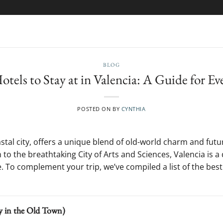
BLOG
tels to Stay at in Valencia: A Guide for Ev
POSTED ON
BY
CYNTHIA
astal city, offers a unique blend of old-world charm and futu
n to the breathtaking City of Arts and Sciences, Valencia is 
 To complement your trip, we’ve compiled a list of the best 
ry in the Old Town)