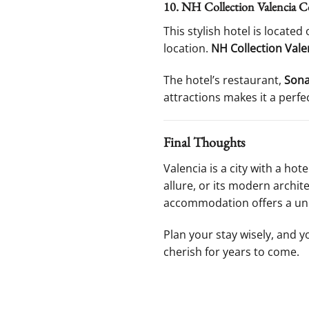
10. NH Collection Valencia Co
This stylish hotel is locate
location.
NH Collection Vale
The hotel’s restaurant,
Sona
attractions makes it a perfe
Final Thoughts
Valencia is a city with a hot
allure, or its modern archi
accommodation offers a uniq
Plan your stay wisely, and yo
cherish for years to come.