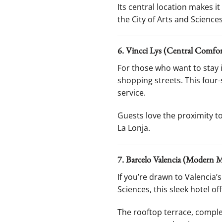
Its central location makes i
the City of Arts and Sciences
6. Vincci Lys (Central Comfor
For those who want to stay i
shopping streets. This four
service.
Guests love the proximity t
La Lonja.
7. Barcelo Valencia (Modern M
If you’re drawn to Valencia’s
Sciences, this sleek hotel 
The rooftop terrace, complet