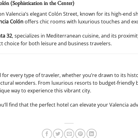
lón (Sophistication in the Center)
d on Valencia’s elegant Colón Street, known for its high-end 
ncia Colón
offers chic rooms with luxurious touches and exce
ta 32
, specializes in Mediterranean cuisine, and its proximit
ct choice for both leisure and business travelers.
el for every type of traveler, whether you’re drawn to its hist
tectural wonders. From luxurious resorts to budget-friendly
ue way to experience this vibrant city.
u’ll find that the perfect hotel can elevate your Valencia ad