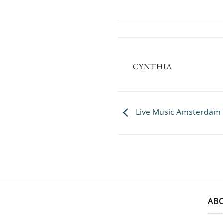
CYNTHIA
Live Music Amsterdam
AB