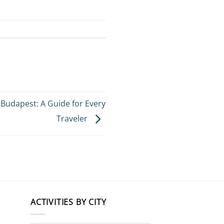
n Budapest: A Guide for Every
Traveler
ACTIVITIES BY CITY