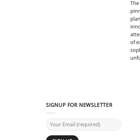
The 
pinn
pla
inno
atte
of e
sop
unf
SIGNUP FOR NEWSLETTER