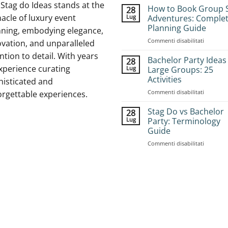
Stag do Ideas stands at the
How to Book Group 
28
acle of luxury event
Lug
Adventures: Comple
Planning Guide
nning, embodying elegance,
su
Commenti disabilitati
vation, and unparalleled
How
ntion to detail. With years
to
Bachelor Party Ideas
28
Book
xperience curating
Lug
Large Groups: 25
Group
Activities
histicated and
Stag
su
Commenti disabilitati
Adventur
orgettable experiences.
Bachelor
Complet
Party
Planning
Stag Do vs Bachelor
28
Ideas
Guide
Lug
Party: Terminology
for
Guide
Large
su
Commenti disabilitati
Groups:
Stag
25
Do
Activities
vs
Bachelor
Party:
Terminol
Guide