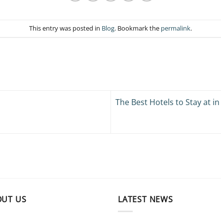
This entry was posted in
Blog
. Bookmark the
permalink
.
The Best Hotels to Stay at i
OUT US
LATEST NEWS