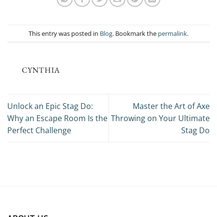
This entry was posted in
Blog
. Bookmark the
permalink
.
CYNTHIA
Unlock an Epic Stag Do:
Master the Art of Axe
Why an Escape Room Is the
Throwing on Your Ultimate
Perfect Challenge
Stag Do