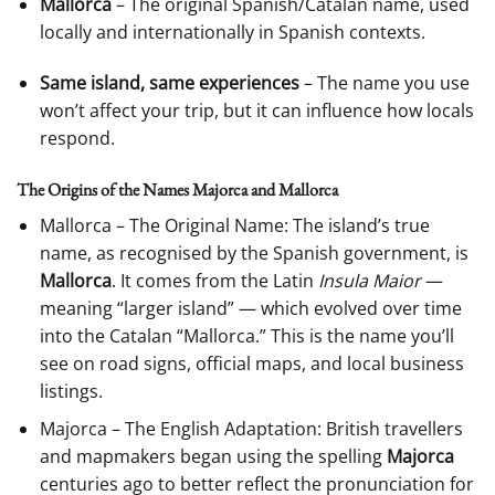
Mallorca
– The original Spanish/Catalan name, used
locally and internationally in Spanish contexts.
Same island, same experiences
– The name you use
won’t affect your trip, but it can influence how locals
respond.
The Origins of the Names Majorca and Mallorca
Mallorca – The Original Name: The island’s true
name, as recognised by the Spanish government, is
Mallorca
. It comes from the Latin
Insula Maior
—
meaning “larger island” — which evolved over time
into the Catalan “Mallorca.” This is the name you’ll
see on road signs, official maps, and local business
listings.
Majorca – The English Adaptation: British travellers
and mapmakers began using the spelling
Majorca
centuries ago to better reflect the pronunciation for