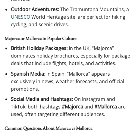
Outdoor Adventures:
The Tramuntana Mountains, a
UNESCO
World Heritage site, are perfect for hiking,
cycling, and scenic drives.
Majorca or Mallorca in Popular Culture
British Holiday Packages:
In the UK, “Majorca”
dominates holiday brochures, especially for package
deals that include flights, hotels, and activities.
Spanish Media:
In Spain, “Mallorca” appears
exclusively in news, weather forecasts, and official
promotions.
Social Media and Hashtags:
On Instagram and
TikTok, both hashtags
#Majorca
and
#Mallorca
are
used, often targeting different audiences.
Common Questions About Majorca vs Mallorca