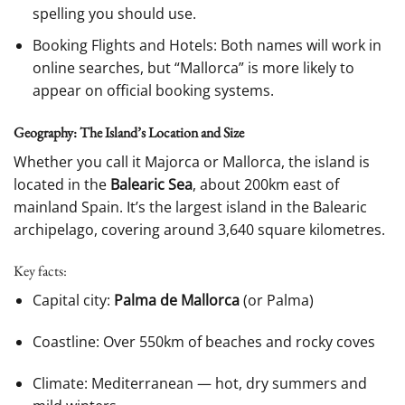
spelling you should use.
Booking Flights and Hotels: Both names will work in
online searches, but “Mallorca” is more likely to
appear on official booking systems.
Geography: The Island’s Location and Size
Whether you call it Majorca or Mallorca, the island is
located in the
Balearic Sea
, about 200km east of
mainland Spain. It’s the largest island in the Balearic
archipelago, covering around 3,640 square kilometres.
Key facts:
Capital city:
Palma de Mallorca
(or Palma)
Coastline: Over 550km of beaches and rocky coves
Climate: Mediterranean — hot, dry summers and