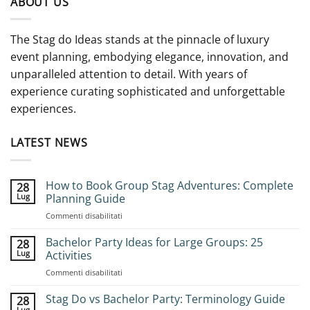
ABOUT US
The Stag do Ideas stands at the pinnacle of luxury
event planning, embodying elegance, innovation, and
unparalleled attention to detail. With years of
experience curating sophisticated and unforgettable
experiences.
LATEST NEWS
How to Book Group Stag Adventures: Complete
28
Lug
Planning Guide
su
Commenti disabilitati
How
to
Bachelor Party Ideas for Large Groups: 25
28
Book
Lug
Activities
Group
su
Commenti disabilitati
Stag
Bachelor
Adventures:
Party
Stag Do vs Bachelor Party: Terminology Guide
Complete
28
Ideas
Planning
Lug