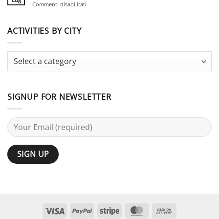
su
Commenti disabilitati
for
Guide
Stag
Large
Do
Groups:
vs
ACTIVITIES BY CITY
25
Bachelor
Activities
Party:
Terminology
Guide
SIGNUP FOR NEWSLETTER
Visa
PayPal
Stripe
MasterCard
Cash