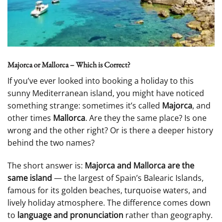
Majorca or Mallorca – Which is Correct?
If you’ve ever looked into booking a holiday to this
sunny Mediterranean island, you might have noticed
something strange: sometimes it’s called
Majorca
, and
other times
Mallorca
. Are they the same place? Is one
wrong and the other right? Or is there a deeper history
behind the two names?
The short answer is:
Majorca and Mallorca are the
same island
— the largest of Spain’s Balearic Islands,
famous for its golden beaches, turquoise waters, and
lively holiday atmosphere. The difference comes down
to
language and pronunciation
rather than geography.