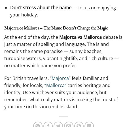
Don’t stress about the name
— focus on enjoying
your holiday.
Majorca or Mallorca – The Name Doesn’t Change the Magic
At the end of the day, the
Majorca vs Mallorca
debate is
just a matter of spelling and language. The island
remains the same paradise — sunny beaches,
turquoise waters, vibrant nightlife, and rich culture —
no matter which name you prefer.
For British travellers, “
Majorca
” feels familiar and
friendly; for locals,
“Mallorca”
carries heritage and
identity. Use whichever suits your audience, but
remember: what really matters is making the most of
your time on this incredible island.