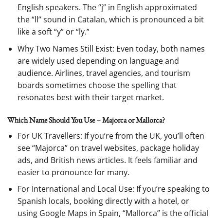
English speakers. The “j” in English approximated
the “ll” sound in Catalan, which is pronounced a bit
like a soft “y” or “ly.”
Why Two Names Still Exist: Even today, both names
are widely used depending on language and
audience. Airlines, travel agencies, and tourism
boards sometimes choose the spelling that
resonates best with their target market.
Which Name Should You Use – Majorca or Mallorca?
For UK Travellers: If you’re from the UK, you’ll often
see “Majorca” on travel websites, package holiday
ads, and British news articles. It feels familiar and
easier to pronounce for many.
For International and Local Use: If you’re speaking to
Spanish locals, booking directly with a hotel, or
using Google Maps in Spain, “Mallorca” is the official