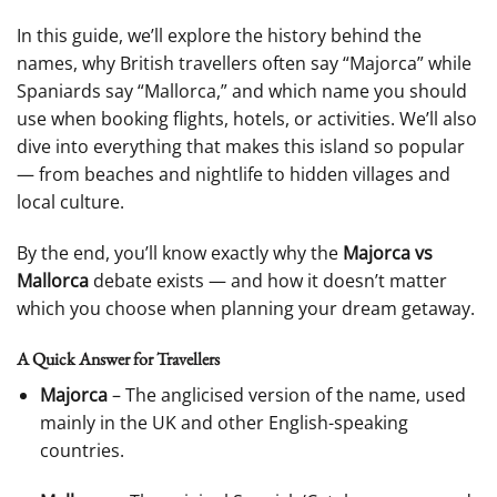
In this guide, we’ll explore the history behind the
names, why British travellers often say “Majorca” while
Spaniards say “Mallorca,” and which name you should
use when booking flights, hotels, or activities. We’ll also
dive into everything that makes this island so popular
— from beaches and nightlife to hidden villages and
local culture.
By the end, you’ll know exactly why the
Majorca vs
Mallorca
debate exists — and how it doesn’t matter
which you choose when planning your dream getaway.
A Quick Answer for Travellers
Majorca
– The anglicised version of the name, used
mainly in the UK and other English-speaking
countries.