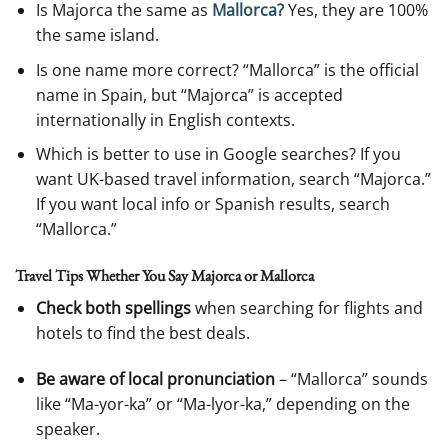
Is Majorca the same as
Mallorca?
Yes, they are 100%
the same island.
Is one name more correct? “Mallorca” is the official
name in Spain, but “Majorca” is accepted
internationally in English contexts.
Which is better to use in Google searches? If you
want UK-based travel information, search “Majorca.”
If you want local info or Spanish results, search
“Mallorca.”
Travel Tips Whether You Say Majorca or Mallorca
Check both spellings
when searching for flights and
hotels to find the best deals.
Be aware of local pronunciation
– “Mallorca” sounds
like “Ma-yor-ka” or “Ma-lyor-ka,” depending on the
speaker.