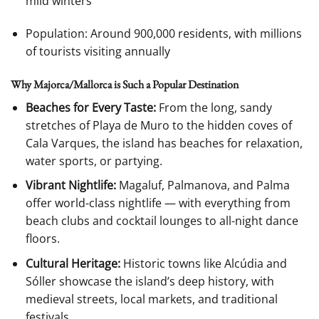
mild winters
Population: Around 900,000 residents, with millions
of tourists visiting annually
Why Majorca/Mallorca is Such a Popular Destination
Beaches for Every Taste:
From the long, sandy
stretches of Playa de Muro to the hidden coves of
Cala Varques, the island has beaches for relaxation,
water sports, or partying.
Vibrant Nightlife:
Magaluf, Palmanova, and Palma
offer world-class nightlife — with everything from
beach clubs and cocktail lounges to all-night dance
floors.
Cultural Heritage:
Historic towns like Alcúdia and
Sóller showcase the island’s deep history, with
medieval streets, local markets, and traditional
festivals.