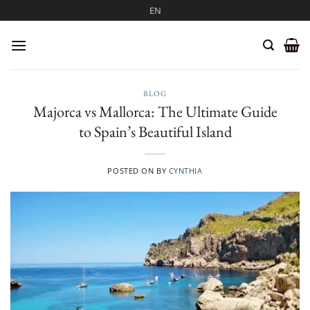
Skip
EN
to
content
BLOG
Majorca vs Mallorca: The Ultimate Guide
to Spain’s Beautiful Island
POSTED ON
BY
CYNTHIA