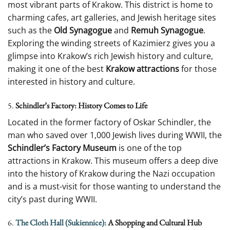
most vibrant parts of Krakow. This district is home to
charming cafes, art galleries, and Jewish heritage sites
such as the
Old Synagogue
and
Remuh Synagogue
.
Exploring the winding streets of Kazimierz gives you a
glimpse into Krakow’s rich Jewish history and culture,
making it one of the best
Krakow attractions
for those
interested in history and culture.
5.
Schindler’s Factory: History Comes to Life
Located in the former factory of Oskar Schindler, the
man who saved over 1,000 Jewish lives during WWII, the
Schindler’s Factory Museum
is one of the top
attractions in Krakow. This museum offers a deep dive
into the history of Krakow during the Nazi occupation
and is a must-visit for those wanting to understand the
city’s past during WWII.
6.
The Cloth Hall (Sukiennice):
A Shopping and Cultural Hub