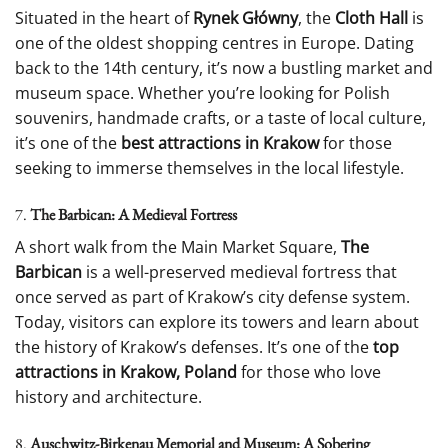
Situated in the heart of
Rynek Główny
, the
Cloth Hall
is
one of the oldest shopping centres in Europe. Dating
back to the 14th century, it’s now a bustling market and
museum space. Whether you’re looking for Polish
souvenirs, handmade crafts, or a taste of local culture,
it’s one of the
best attractions in Krakow
for those
seeking to immerse themselves in the local lifestyle.
7.
The Barbican: A Medieval Fortress
A short walk from the Main Market Square,
The
Barbican
is a well-preserved medieval fortress that
once served as part of Krakow’s city defense system.
Today, visitors can explore its towers and learn about
the history of Krakow’s defenses. It’s one of the
top
attractions in Krakow, Poland
for those who love
history and architecture.
8.
Auschwitz-Birkenau Memorial and Museum: A Sobering