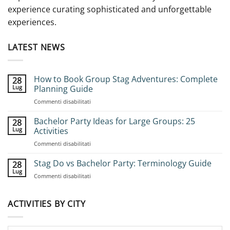
experience curating sophisticated and unforgettable
experiences.
LATEST NEWS
How to Book Group Stag Adventures: Complete
28
Lug
Planning Guide
su
Commenti disabilitati
How
to
Bachelor Party Ideas for Large Groups: 25
28
Book
Lug
Activities
Group
su
Commenti disabilitati
Stag
Bachelor
Adventures:
Party
Stag Do vs Bachelor Party: Terminology Guide
Complete
28
Ideas
Planning
Lug
su
Commenti disabilitati
for
Guide
Stag
Large
Do
Groups:
vs
ACTIVITIES BY CITY
25
Bachelor
Activities
Party:
Terminology