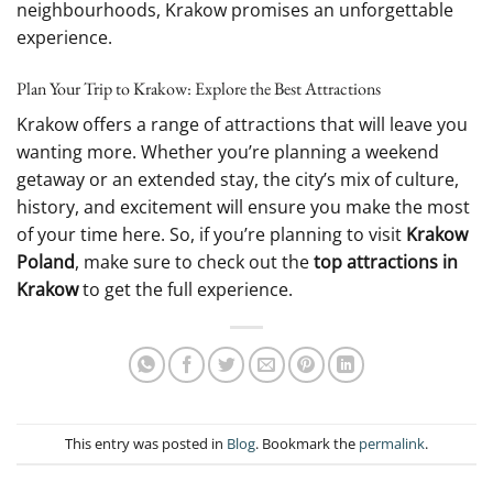
neighbourhoods, Krakow promises an unforgettable
experience.
Plan Your Trip to Krakow: Explore the Best Attractions
Krakow offers a range of attractions that will leave you
wanting more. Whether you’re planning a weekend
getaway or an extended stay, the city’s mix of culture,
history, and excitement will ensure you make the most
of your time here. So, if you’re planning to visit
Krakow
Poland
, make sure to check out the
top attractions in
Krakow
to get the full experience.
This entry was posted in
Blog
. Bookmark the
permalink
.