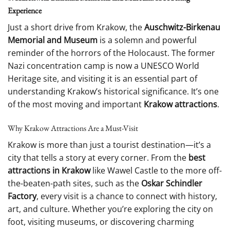
Experience
Just a short drive from Krakow, the
Auschwitz-Birkenau
Memorial and Museum
is a solemn and powerful
reminder of the horrors of the Holocaust. The former
Nazi concentration camp is now a UNESCO World
Heritage site, and visiting it is an essential part of
understanding Krakow’s historical significance. It’s one
of the most moving and important
Krakow attractions
.
Why Krakow Attractions Are a Must-Visit
Krakow is more than just a tourist destination—it’s a
city that tells a story at every corner. From the
best
attractions in Krakow
like Wawel Castle to the more off-
the-beaten-path sites, such as the
Oskar Schindler
Factory
, every visit is a chance to connect with history,
art, and culture. Whether you’re exploring the city on
foot, visiting museums, or discovering charming