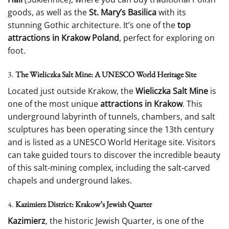
goods, as well as the
St. Mary’s Basilica
with its
stunning Gothic architecture. It’s one of the
top
attractions in Krakow Poland
, perfect for exploring on
foot.
3.
The Wieliczka Salt Mine: A UNESCO World Heritage Site
Located just outside Krakow, the
Wieliczka Salt Mine
is
one of the most unique
attractions in Krakow
. This
underground labyrinth of tunnels, chambers, and salt
sculptures has been operating since the 13th century
and is listed as a UNESCO World Heritage site. Visitors
can take guided tours to discover the incredible beauty
of this salt-mining complex, including the salt-carved
chapels and underground lakes.
4.
Kazimierz District: Krakow’s Jewish Quarter
Kazimierz
, the historic Jewish Quarter, is one of the