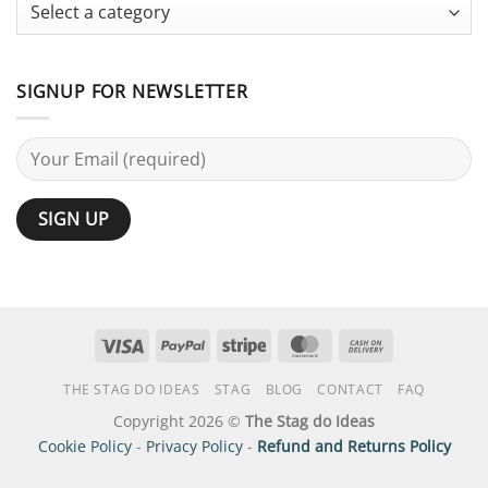
Guide
SIGNUP FOR NEWSLETTER
Visa
PayPal
Stripe
MasterCard
Cash
On
THE STAG DO IDEAS
STAG
BLOG
CONTACT
FAQ
Delivery
Copyright 2026 ©
The Stag do Ideas
Cookie Policy
-
Privacy Policy
-
Refund and Returns Policy