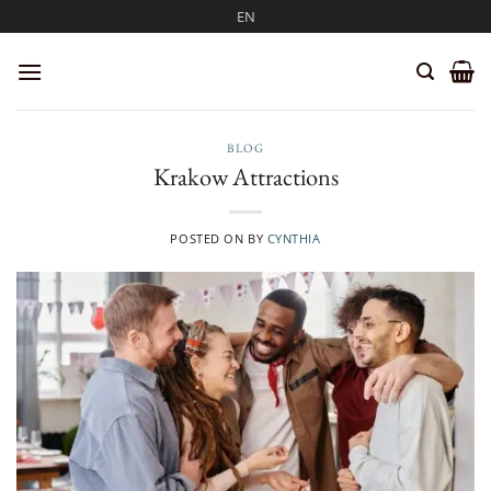
Skip
EN
to
content
BLOG
Krakow Attractions
POSTED ON
BY
CYNTHIA