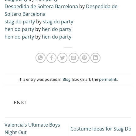
Despedida de Soltera Barcelona
by
Despedida de
Soltero Barcelona
stag do party
by
stag do party
hen do party
by
hen do party
hen do party
by
hen do party
This entry was posted in
Blog
. Bookmark the
permalink
.
ENKI
Valencia’s Ultimate Boys
Costume Ideas for Stag Do
Night Out