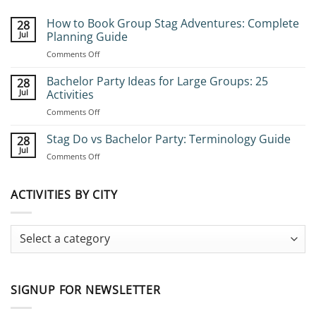
How to Book Group Stag Adventures: Complete
28
Jul
Planning Guide
on
Comments Off
How
to
Bachelor Party Ideas for Large Groups: 25
28
Book
Jul
Activities
Group
on
Comments Off
Stag
Bachelor
Adventures:
Party
Stag Do vs Bachelor Party: Terminology Guide
Complete
28
Ideas
Planning
Jul
on
Comments Off
for
Guide
Stag
Large
Do
Groups:
vs
ACTIVITIES BY CITY
25
Bachelor
Activities
Party:
Terminology
Guide
SIGNUP FOR NEWSLETTER