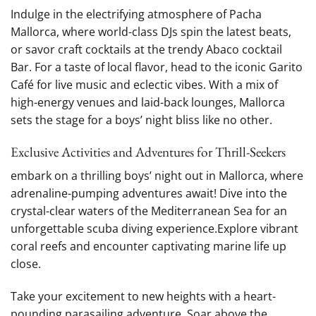
Indulge in the electrifying ​atmosphere of Pacha
‌Mallorca, where world-class DJs ⁤spin the latest beats,
or savor craft cocktails ‍at the trendy Abaco cocktail
Bar.⁤ For a taste of local flavor, head to⁢ the iconic ​Garito
Café ⁣for live music and eclectic vibes. ⁢With a mix ⁢of
high-energy venues and‌ laid-back‍ lounges, Mallorca
sets the⁢ stage for⁢ a boys’⁤ night bliss like ​no⁢ other.
Exclusive Activities and⁤ Adventures for Thrill-Seekers
embark on a thrilling boys’ night out in Mallorca, where
adrenaline-pumping​ adventures await! Dive into the
⁣crystal-clear waters of the Mediterranean Sea for an
unforgettable scuba diving experience.Explore vibrant
coral reefs and encounter captivating marine life up
⁣close.
Take your excitement to⁤ new heights with a ⁣heart-
pounding⁣ parasailing adventure. Soar above the