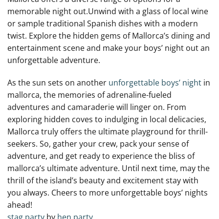
memorable ​night out.Unwind ‍with ⁢a glass ⁢of local wine
or ⁣sample traditional‌ Spanish dishes with a modern
⁣twist. Explore ‍the hidden gems ⁤of Mallorca’s dining and
entertainment scene ⁢and make your boys’ night out an
unforgettable adventure.
As the sun sets ​on another
unforgettable boys’ night
in
mallorca, the memories‌ of adrenaline-fueled
adventures and camaraderie⁣ will linger on.‍ From
exploring ⁢hidden coves to indulging ‍in local​ delicacies,
⁢Mallorca truly offers the ultimate playground for ‍thrill-
seekers. So, ​gather your crew, pack your sense of
adventure, and get ready⁢ to experience the bliss of
mallorca’s ​ultimate adventure. Until next time, may ​the
thrill of the island’s beauty ⁢and ⁢excitement ⁢stay with
you always. Cheers to ‍more unforgettable ⁤boys’ nights‌
ahead!
stag party
by
hen party