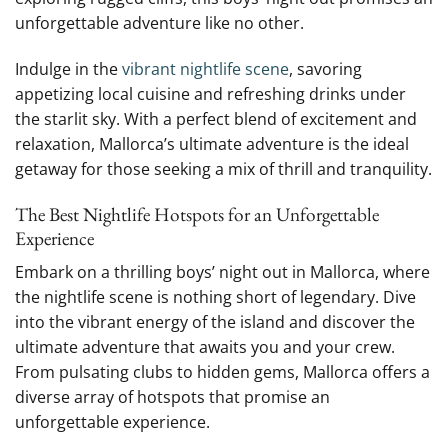
unforgettable adventure‍ like no other.
Indulge in the
vibrant nightlife scene
, savoring
appetizing local cuisine and refreshing drinks under
the starlit sky. With a perfect blend​ of ‌excitement ‍and
relaxation, Mallorca’s ultimate adventure​ is ⁤the ideal
getaway for ‌those seeking a mix of thrill and tranquility.
The Best Nightlife Hotspots for an Unforgettable
Experience
Embark on ​a‍ thrilling boys’ night out in Mallorca, where
the nightlife scene is nothing short of legendary. Dive
into the vibrant energy of the island and discover⁢ the
ultimate adventure that‌ awaits you and your crew.
From pulsating clubs to ⁣hidden gems, Mallorca ⁣offers ⁤a
diverse array of hotspots that promise an‍
unforgettable experience.