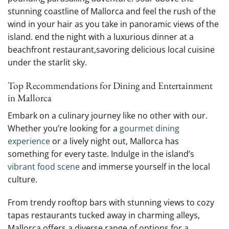
stunning coastline of Mallorca and feel the rush of the
wind in ⁤your hair as you⁢ take⁤ in ‌panoramic ​views of ⁤the
island. end the night with a luxurious dinner at a
beachfront restaurant,savoring delicious ⁢local cuisine
under the starlit sky.
Top Recommendations ⁤for Dining and Entertainment
in ⁤Mallorca
Embark on ⁢a culinary journey like no other with our.
Whether⁣ you’re looking‍ for ​a
gourmet dining
experience
or ⁢a‌ lively ⁢night ​out, ​Mallorca ⁤has
something ⁣for ​every⁤ taste. Indulge⁤ in the island’s
vibrant food scene
and immerse yourself ⁤in the‍ local
culture.
From trendy ‌rooftop bars​ with‍ stunning views to cozy
tapas restaurants tucked away‍ in charming⁣ alleys,
Mallorca offers a diverse ⁤range of options for a