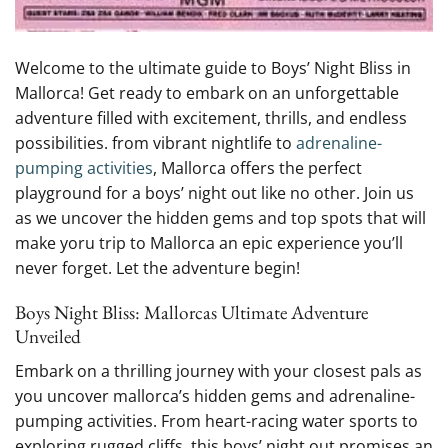
Welcome to the ultimate guide to⁤ Boys’ Night Bliss‌ in
Mallorca! Get ready to⁢ embark on an unforgettable
adventure filled with ‌excitement, thrills, and endless
possibilities. from vibrant nightlife to
adrenaline-
pumping ⁣activities
, Mallorca offers the perfect
playground for a ⁢boys’ night out like no other. ‍Join us
as we uncover‍ the ⁢hidden gems and⁤ top ⁣spots that will
make yoru ⁢trip⁣ to Mallorca an epic experience you’ll
never forget. Let the adventure‌ begin!
Boys Night Bliss:⁤ Mallorcas Ultimate Adventure⁢
Unveiled
Embark on a thrilling‍ journey with your‌ closest pals as
you uncover mallorca’s hidden gems and adrenaline-
pumping activities. From ‍heart-racing water sports to‍
exploring ​rugged cliffs, this boys’ night‌ out promises an