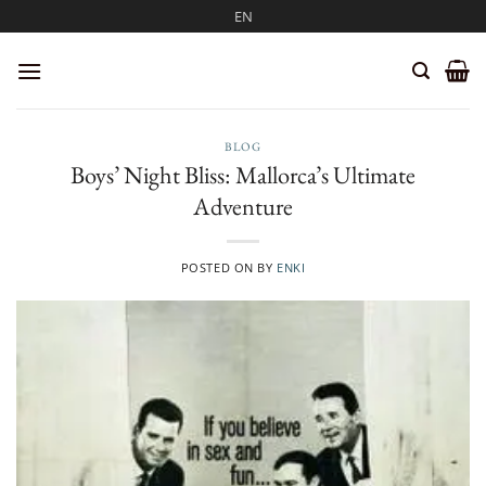
Skip
EN
to
content
BLOG
Boys’ Night Bliss: Mallorca’s Ultimate
Adventure
POSTED ON
BY
ENKI