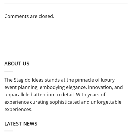
Comments are closed.
ABOUT US
The Stag do Ideas stands at the pinnacle of luxury
event planning, embodying elegance, innovation, and
unparalleled attention to detail. With years of
experience curating sophisticated and unforgettable
experiences.
LATEST NEWS