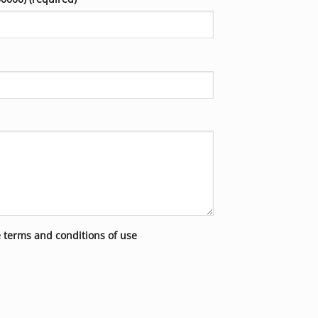
e terms and conditions of use