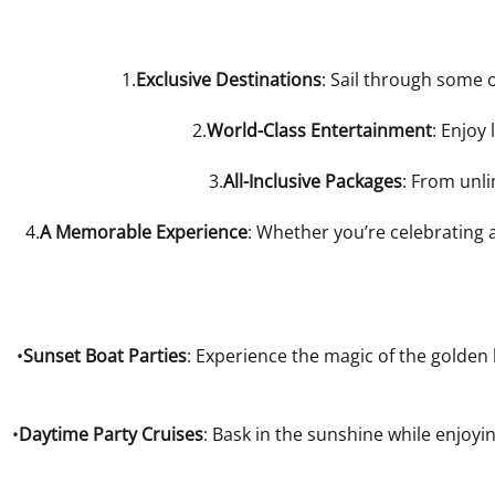
1.
Exclusive Destinations
: Sail through some 
2.
World-Class Entertainment
: Enjoy
3.
All-Inclusive Packages
: From unl
4.
A Memorable Experience
: Whether you’re celebrating 
•
Sunset Boat Parties
: Experience the magic of the golden 
•
Daytime Party Cruises
: Bask in the sunshine while enjoyi