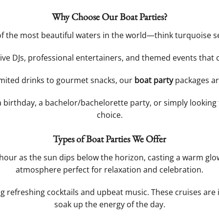
Why Choose Our Boat Parties?
of the most beautiful waters in the world—think turquoise se
 live DJs, professional entertainers, and themed events that
imited drinks to gourmet snacks, our
boat party
packages ar
a birthday, a bachelor/bachelorette party, or simply looking
choice.
Types of Boat Parties We Offer
hour as the sun dips below the horizon, casting a warm glow 
atmosphere perfect for relaxation and celebration.
ng refreshing cocktails and upbeat music. These cruises are
soak up the energy of the day.