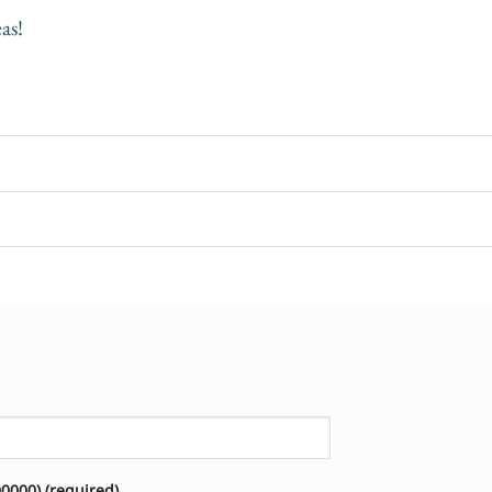
as!
000) (required)