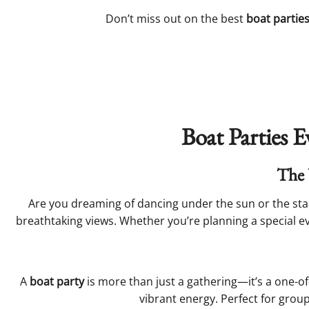
Don’t miss out on the best
boat partie
Boat Parties E
The 
Are you dreaming of dancing under the sun or the star
breathtaking views. Whether you’re planning a special eve
A
boat party
is more than just a gathering—it’s a one-o
vibrant energy. Perfect for gro