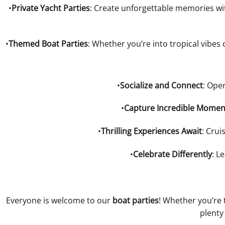
•
Private Yacht Parties
: Create unforgettable memories wit
•
Themed Boat Parties
: Whether you’re into tropical vibes
•
Socialize and Connect
: Ope
•
Capture Incredible Momen
•
Thrilling Experiences Await
: Crui
•
Celebrate Differently
: L
Everyone is welcome to our
boat parties
! Whether you’re 
plenty