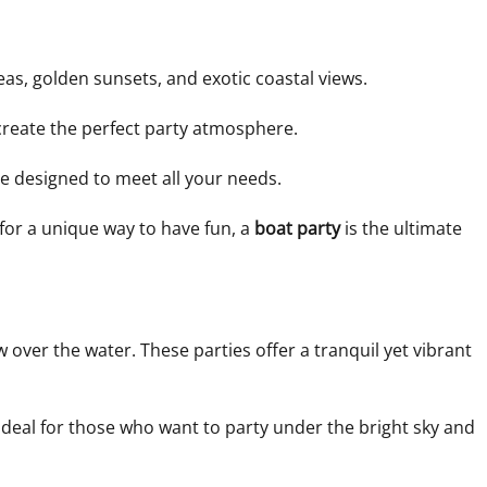
as, golden sunsets, and exotic coastal views.
 create the perfect party atmosphere.
e designed to meet all your needs.
 for a unique way to have fun, a
boat party
is the ultimate
over the water. These parties offer a tranquil yet vibrant
 ideal for those who want to party under the bright sky and