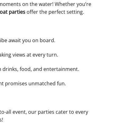
e moments on the water! Whether you’re
oat parties
offer the perfect setting.
vibe await you on board.
aking views at every turn.
m drinks, food, and entertainment.
ment promises unmatched fun.
o-all event, our parties cater to every
s!