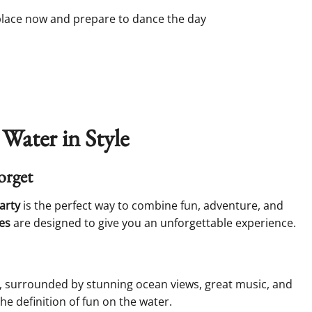
 place now and prepare to dance the day
 Water in Style
orget
arty
is the perfect way to combine fun, adventure, and
es
are designed to give you an unforgettable experience.
t, surrounded by stunning ocean views, great music, and
he definition of fun on the water.