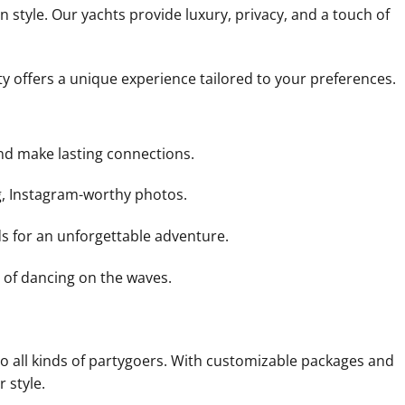
 style. Our yachts provide luxury, privacy, and a touch of
ty offers a unique experience tailored to your preferences.
nd make lasting connections.
g, Instagram-worthy photos.
ds for an unforgettable adventure.
 of dancing on the waves.
r to all kinds of partygoers. With customizable packages and
 style.