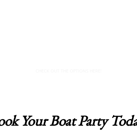
​UNFORGETTABLE BOAT
PARTY EXPERIENCES
AWAIT YOU!
CHECK OUT THE OPTIONS HERE!
ook Your Boat Party Toda