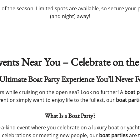
s
of the season. Limited spots are available, so secure your
(and night) away!
vents Near You – Celebrate on the
Ultimate Boat Party Experience You’ll Never F
s while cruising on the open sea? Look no further! A
boat p
nt or simply want to enjoy life to the fullest, our
boat parti
What Is a Boat Party?
f-a-kind event where you celebrate on a luxury boat or yach
up celebrations or meeting new people, our
boat parties
are t