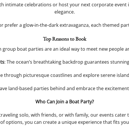
h intimate celebrations or host your next corporate event in
elegance.
 or prefer a glow-in-the-dark extravaganza, each themed par
Top Reasons to Book
n group boat parties are an ideal way to meet new people a
ts
: The ocean’s breathtaking backdrop guarantees stunnin
se through picturesque coastlines and explore serene islan
eave land-based parties behind and embrace the excitement
Who Can Join a Boat Party?
traveling solo, with friends, or with family, our events cate
 of options, you can create a unique experience that fits your