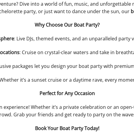
enture? Dive into a world of fun, music, and unforgettabl
chelorette party, or just want to dance under the sun, our
b
Why Choose Our Boat Party?
sphere
: Live DJs, themed events, and an unparalleled party 
Locations
: Cruise on crystal-clear waters and take in breatht
lusive packages let you design your boat party with premiu
 Whether it’s a sunset cruise or a daytime rave, every mo
Perfect for Any Occasion
an experience! Whether it’s a private celebration or an open-t
rowd. Grab your friends and get ready to party on the wave
Book Your Boat Party Today!