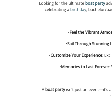
Looking for the ultimate
boat party
adv
celebrating a
birthday
, bachelor/ba
•
Feel the Vibrant Atmo
•
Sail Through Stunning 
•
Customize Your Experience
: Exc
•
Memories to Last Forever
:
A
boat party
isn’t just an event—it’s 
c