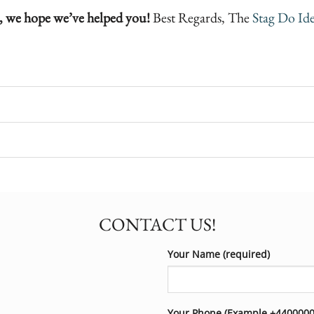
, we hope we’ve helped you!
Best Regards, The
Stag Do Ide
CONTACT US!
Your Name (required)
Your Phone (Example +44000000