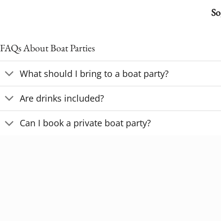
So
FAQs About Boat Parties
What should I bring to a boat party?
Are drinks included?
Can I book a private boat party?