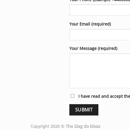
Your Email (required)
Your Message (required)
I have read and accept th
Copyright 2026 ©
The Stag do Ideas