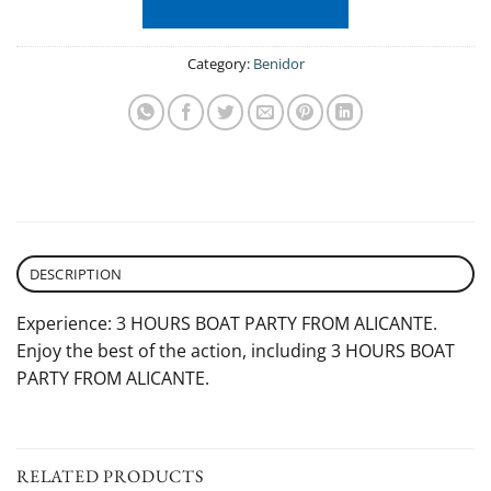
Category:
Benidor
DESCRIPTION
Experience: 3 HOURS BOAT PARTY FROM ALICANTE.
Enjoy the best of the action, including 3 HOURS BOAT
PARTY FROM ALICANTE.
RELATED PRODUCTS