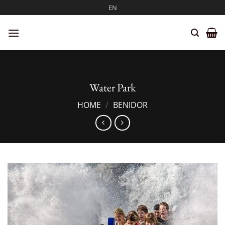
Skip
EN
to
content
Water Park
HOME
/
BENIDOR