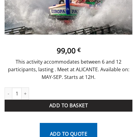
99,00
€
This activity accommodates between 6 and 12
participants, lasting . Meet at ALICANTE. Available on:
MAY-SEP. Starts at 12H.
Water Park quantity
ADD TO BASKET
ADD TO QUOTE