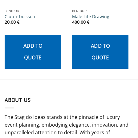
BENIDOR
BENIDOR
Club + boisson
Male Life Drawing
20,00
€
400,00
€
ADD TO
ADD TO
QUOTE
QUOTE
ABOUT US
The Stag do Ideas stands at the pinnacle of luxury
event planning, embodying elegance, innovation, and
unparalleled attention to detail. With years of