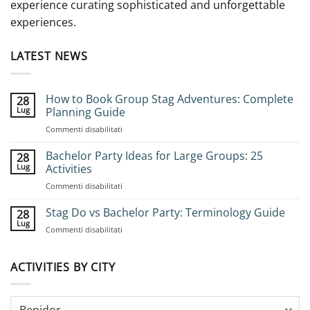
experience curating sophisticated and unforgettable
experiences.
LATEST NEWS
How to Book Group Stag Adventures: Complete
28
Lug
Planning Guide
su
Commenti disabilitati
How
to
Bachelor Party Ideas for Large Groups: 25
28
Book
Lug
Activities
Group
su
Commenti disabilitati
Stag
Bachelor
Adventures:
Party
Stag Do vs Bachelor Party: Terminology Guide
Complete
28
Ideas
Planning
Lug
su
Commenti disabilitati
for
Guide
Stag
Large
Do
Groups:
vs
ACTIVITIES BY CITY
25
Bachelor
Activities
Party:
Terminology