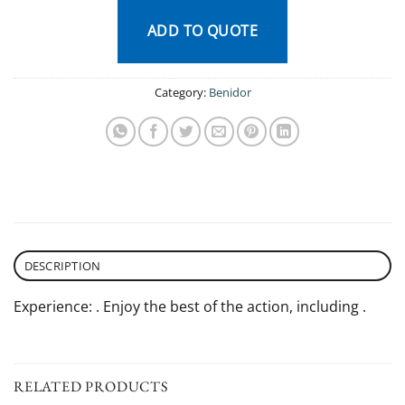
ADD TO QUOTE
Category:
Benidor
DESCRIPTION
Experience: . Enjoy the best of the action, including .
RELATED PRODUCTS