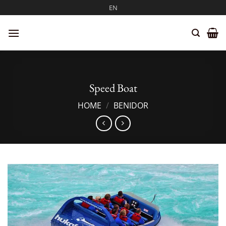
Skip
EN
to
content
Speed Boat
HOME
/
BENIDOR