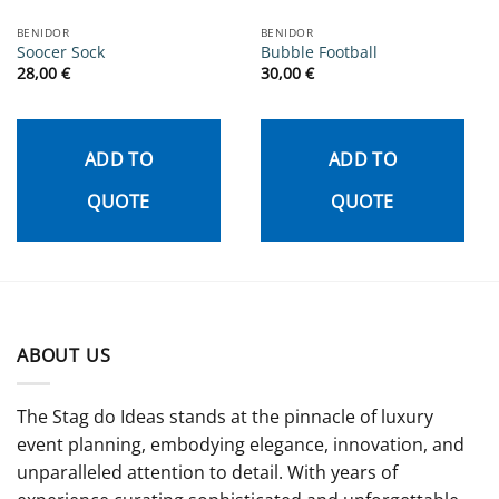
BENIDOR
BENIDOR
Soocer Sock
Bubble Football
28,00
€
30,00
€
ADD TO
ADD TO
QUOTE
QUOTE
ABOUT US
The Stag do Ideas stands at the pinnacle of luxury
event planning, embodying elegance, innovation, and
unparalleled attention to detail. With years of