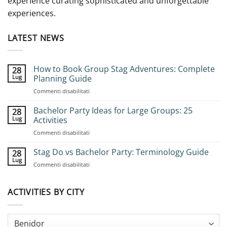
experience curating sophisticated and unforgettable
experiences.
LATEST NEWS
How to Book Group Stag Adventures: Complete
28
Lug
Planning Guide
su
Commenti disabilitati
How
to
Bachelor Party Ideas for Large Groups: 25
28
Book
Lug
Activities
Group
su
Commenti disabilitati
Stag
Bachelor
Adventures:
Party
Stag Do vs Bachelor Party: Terminology Guide
Complete
28
Ideas
Planning
Lug
su
Commenti disabilitati
for
Guide
Stag
Large
Do
Groups:
vs
ACTIVITIES BY CITY
25
Bachelor
Activities
Party:
Terminology
Guide