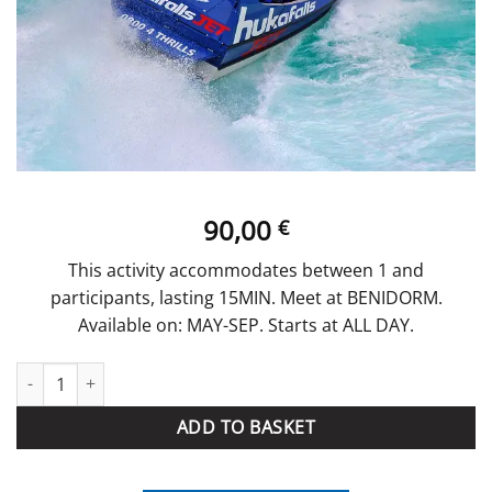
90,00
€
This activity accommodates between 1 and
participants, lasting 15MIN. Meet at BENIDORM.
Available on: MAY-SEP. Starts at ALL DAY.
Speed Boat quantity
ADD TO BASKET