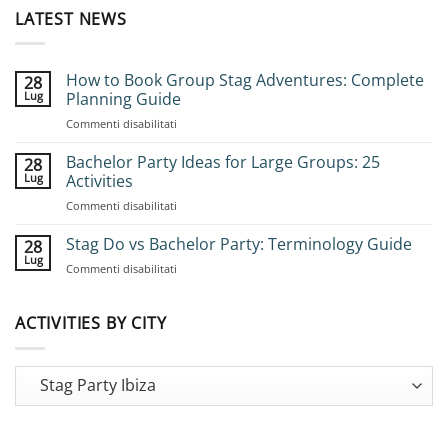
LATEST NEWS
How to Book Group Stag Adventures: Complete
28
Lug
Planning Guide
su
Commenti disabilitati
How
to
Bachelor Party Ideas for Large Groups: 25
28
Book
Lug
Activities
Group
su
Commenti disabilitati
Stag
Bachelor
Adventures:
Party
Stag Do vs Bachelor Party: Terminology Guide
Complete
28
Ideas
Planning
Lug
su
Commenti disabilitati
for
Guide
Stag
Large
Do
Groups:
vs
ACTIVITIES BY CITY
25
Bachelor
Activities
Party:
Terminology
Guide