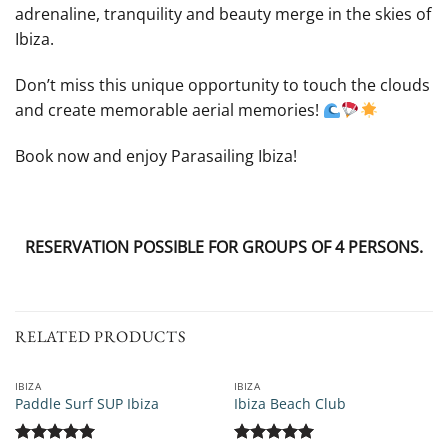
adrenaline, tranquility and beauty merge in the skies of
Ibiza.
Don’t miss this unique opportunity to touch the clouds
and create memorable aerial memories!
Book now and enjoy Parasailing Ibiza!
RESERVATION POSSIBLE FOR GROUPS OF 4 PERSONS.
RELATED PRODUCTS
IBIZA
IBIZA
Paddle Surf SUP Ibiza
Ibiza Beach Club