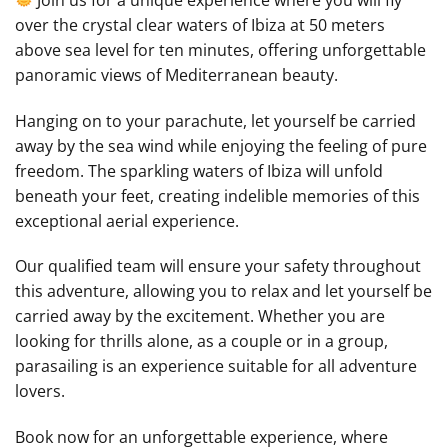
over the crystal clear waters of Ibiza at 50 meters
above sea level for ten minutes, offering unforgettable
panoramic views of Mediterranean beauty.
Hanging on to your parachute, let yourself be carried
away by the sea wind while enjoying the feeling of pure
freedom. The sparkling waters of Ibiza will unfold
beneath your feet, creating indelible memories of this
exceptional aerial experience.
Our qualified team will ensure your safety throughout
this adventure, allowing you to relax and let yourself be
carried away by the excitement. Whether you are
looking for thrills alone, as a couple or in a group,
parasailing is an experience suitable for all adventure
lovers.
Book now for an unforgettable experience, where