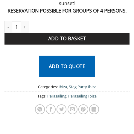
sunset!
RESERVATION POSSIBLE FOR GROUPS OF 4 PERSONS.
Parasailing Ibiza quantity
ADD TO BASKET
ADD TO QUOTE
Categories:
Ibiza
,
Stag Party Ibiza
Tags:
Parasailing
,
Parasailing Ibiza