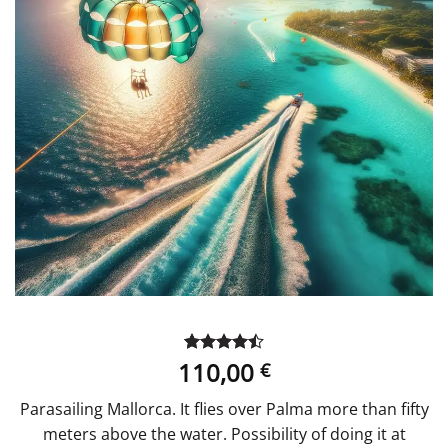
110,00
Rated
2
4.5
€
out of 5
based on
Parasailing Mallorca. It flies over Palma more than fifty
customer
ratings
meters above the water. Possibility of doing it at