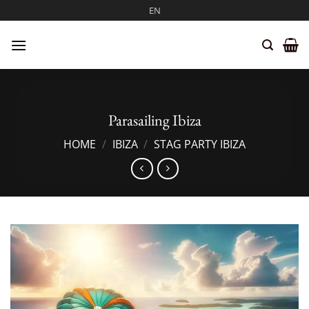
Skip
EN
to
content
Parasailing Ibiza
HOME
/
IBIZA
/
STAG PARTY IBIZA