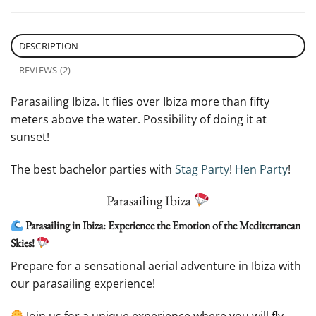
DESCRIPTION
REVIEWS (2)
Parasailing Ibiza. It flies over Ibiza more than fifty
meters above the water. Possibility of doing it at
sunset!
The best bachelor parties with
Stag Party
!
Hen Party
!
Parasailing Ibiza
Parasailing in Ibiza: Experience the Emotion of the Mediterranean
Skies!
Prepare for a sensational aerial adventure in Ibiza with
our parasailing experience!
Join us for a unique experience where you will fly