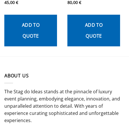
Rated
45,00
€
5
Rated
80,00
€
5
out of 5
out of 5
ADD TO
ADD TO
QUOTE
QUOTE
ABOUT US
The Stag do Ideas stands at the pinnacle of luxury
event planning, embodying elegance, innovation, and
unparalleled attention to detail. With years of
experience curating sophisticated and unforgettable
experiences.