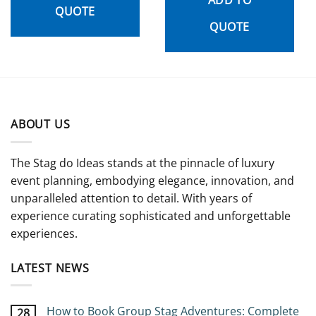
QUOTE
QUOTE
ABOUT US
The Stag do Ideas stands at the pinnacle of luxury
event planning, embodying elegance, innovation, and
unparalleled attention to detail. With years of
experience curating sophisticated and unforgettable
experiences.
LATEST NEWS
How to Book Group Stag Adventures: Complete
28