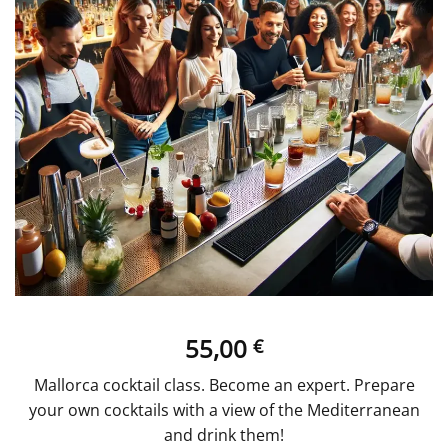
55,00
€
Mallorca cocktail class. Become an expert. Prepare
your own cocktails with a view of the Mediterranean
and drink them!