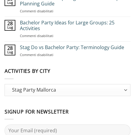
Lug
Planning Guide
su
Commenti disabilitati
How
to
Bachelor Party Ideas for Large Groups: 25
28
Book
Lug
Activities
Group
su
Commenti disabilitati
Stag
Bachelor
Adventures:
Party
Stag Do vs Bachelor Party: Terminology Guide
Complete
28
Ideas
Planning
Lug
su
Commenti disabilitati
for
Guide
Stag
Large
Do
Groups:
vs
ACTIVITIES BY CITY
25
Bachelor
Activities
Party:
Terminology
Guide
SIGNUP FOR NEWSLETTER