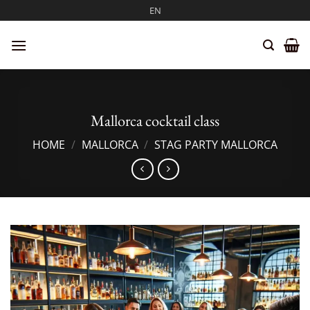
Skip
EN
to
content
Mallorca cocktail class
HOME
/
MALLORCA
/
STAG PARTY MALLORCA