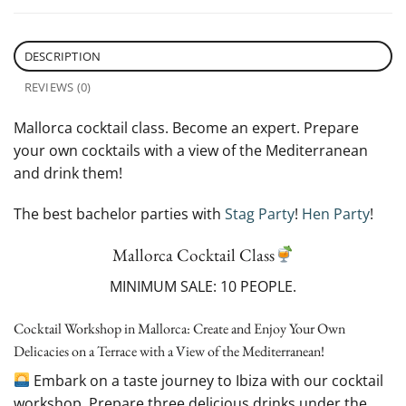
DESCRIPTION
REVIEWS (0)
Mallorca cocktail class. Become an expert. Prepare
your own cocktails with a view of the Mediterranean
and drink them!
The best bachelor parties with
Stag Party
!
Hen Party
!
Mallorca Cocktail Class
MINIMUM SALE: 10 PEOPLE.
Cocktail Workshop in Mallorca: Create and Enjoy Your Own
Delicacies on a Terrace with a View of the Mediterranean!
Embark on a taste journey to Ibiza with our cocktail
workshop. Prepare three delicious drinks under the