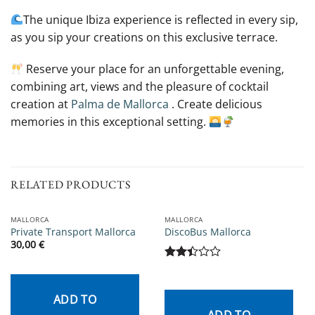
The unique Ibiza experience is reflected in every sip,
as you sip your creations on this exclusive terrace.
Reserve your place for an unforgettable evening,
combining art, views and the pleasure of cocktail
creation at
Palma de Mallorca
. Create delicious
memories in this exceptional setting.
RELATED PRODUCTS
MALLORCA
MALLORCA
Private Transport Mallorca
DiscoBus Mallorca
30,00
€
Rated
2.43
out
ADD TO
of 5
ADD TO