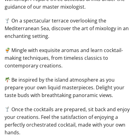
guidance of our master mixologist.
On a spectacular terrace overlooking the
Mediterranean Sea, discover the art of mixology in an
enchanting setting.
Mingle with exquisite aromas and learn cocktail-
making techniques, from timeless classics to
contemporary creations.
Be inspired by the island atmosphere as you
prepare your own liquid masterpieces. Delight your
taste buds with breathtaking panoramic views.
Once the cocktails are prepared, sit back and enjoy
your creations. Feel the satisfaction of enjoying a
perfectly orchestrated cocktail, made with your own
hands.