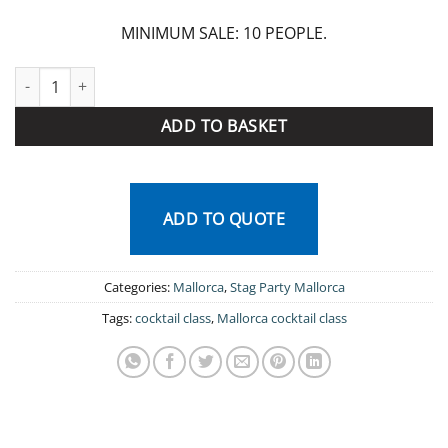
MINIMUM SALE: 10 PEOPLE.
Mallorca cocktail class quantity
ADD TO BASKET
ADD TO QUOTE
Categories:
Mallorca
,
Stag Party Mallorca
Tags:
cocktail class
,
Mallorca cocktail class