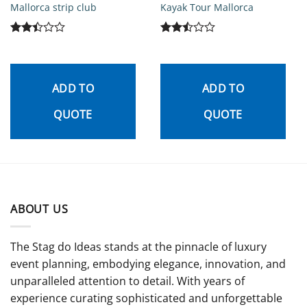
Mallorca strip club
Kayak Tour Mallorca
Rated
Rated
2.42
2.5
out
out
of 5
of 5
ADD TO
ADD TO
QUOTE
QUOTE
ABOUT US
The Stag do Ideas stands at the pinnacle of luxury
event planning, embodying elegance, innovation, and
unparalleled attention to detail. With years of
experience curating sophisticated and unforgettable