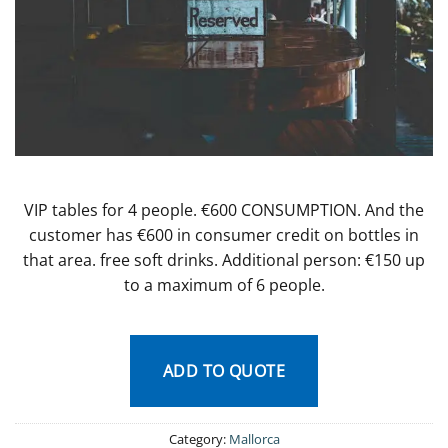
VIP tables for 4 people. €600 CONSUMPTION. And the
customer has €600 in consumer credit on bottles in
that area. free soft drinks. Additional person: €150 up
to a maximum of 6 people.
ADD TO QUOTE
Category:
Mallorca