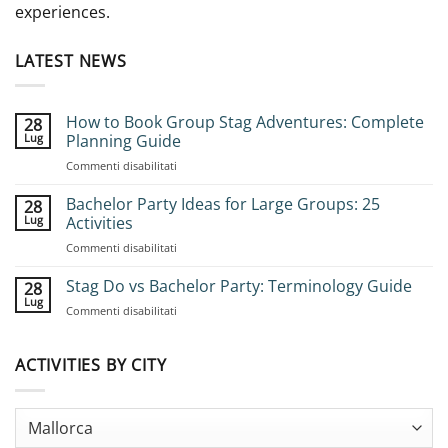
experiences.
LATEST NEWS
How to Book Group Stag Adventures: Complete
28
Lug
Planning Guide
su
Commenti disabilitati
How
to
Bachelor Party Ideas for Large Groups: 25
28
Book
Lug
Activities
Group
su
Commenti disabilitati
Stag
Bachelor
Adventures:
Party
Stag Do vs Bachelor Party: Terminology Guide
Complete
28
Ideas
Planning
Lug
su
Commenti disabilitati
for
Guide
Stag
Large
Do
Groups:
vs
ACTIVITIES BY CITY
25
Bachelor
Activities
Party:
Terminology
Guide