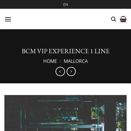
Skip
EN
to
content
BCM VIP EXPERIENCE 1 LINE
HOME
/
MALLORCA