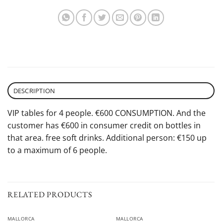
DESCRIPTION
VIP tables for 4 people. €600 CONSUMPTION. And the
customer has €600 in consumer credit on bottles in
that area. free soft drinks. Additional person: €150 up
to a maximum of 6 people.
RELATED PRODUCTS
MALLORCA
MALLORCA