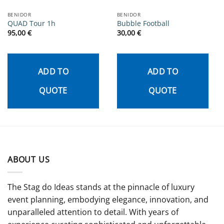
BENIDOR
BENIDOR
QUAD Tour 1h
Bubble Football
95,00
€
30,00
€
ADD TO
ADD TO
QUOTE
QUOTE
ABOUT US
The Stag do Ideas stands at the pinnacle of luxury
event planning, embodying elegance, innovation, and
unparalleled attention to detail. With years of