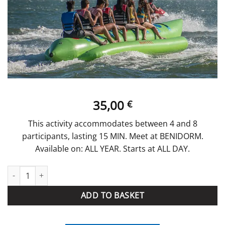
35,00
€
This activity accommodates between 4 and 8
participants, lasting 15 MIN. Meet at BENIDORM.
Available on: ALL YEAR. Starts at ALL DAY.
BANANA BOAT quantity
ADD TO BASKET