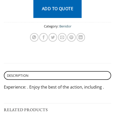
ADD TO QUOTE
Category:
Benidor
DESCRIPTION
Experience: . Enjoy the best of the action, including .
RELATED PRODUCTS