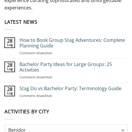
experience curating sophisticated and unforgettable
experiences.
LATEST NEWS
How to Book Group Stag Adventures: Complete
28
Lug
Planning Guide
su
Commenti disabilitati
How
to
Bachelor Party Ideas for Large Groups: 25
28
Book
Lug
Activities
Group
su
Commenti disabilitati
Stag
Bachelor
Adventures:
Party
Stag Do vs Bachelor Party: Terminology Guide
Complete
28
Ideas
Planning
Lug
su
Commenti disabilitati
for
Guide
Stag
Large
Do
Groups:
vs
ACTIVITIES BY CITY
25
Bachelor
Activities
Party:
Terminology
Guide