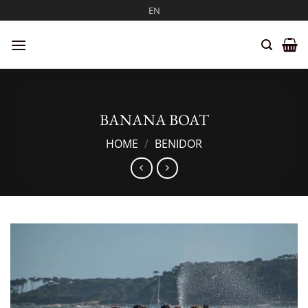
Skip
EN
to
content
BANANA BOAT
HOME
/
BENIDOR