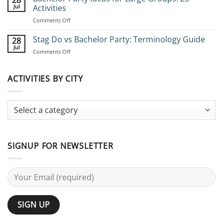
28
Book
Jul
Activities
Group
on
Comments Off
Stag
Bachelor
Adventures:
Party
Stag Do vs Bachelor Party: Terminology Guide
Complete
28
Ideas
Planning
Jul
on
Comments Off
for
Guide
Stag
Large
Do
Groups:
vs
ACTIVITIES BY CITY
25
Bachelor
Activities
Party:
Terminology
Guide
SIGNUP FOR NEWSLETTER