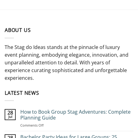
ABOUT US
The Stag do Ideas stands at the pinnacle of luxury
event planning, embodying elegance, innovation, and
unparalleled attention to detail. With years of
experience curating sophisticated and unforgettable
experiences.
LATEST NEWS
How to Book Group Stag Adventures: Complete
28
Jul
Planning Guide
on
Comments Off
How
to
Bachelor Party Ideas for Large Groups: 25