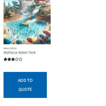
MALLORCA
Mallorca Water Park
Rated
3
out
of 5
ADD TO
QUOTE