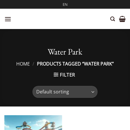
Skip
EN
to
content
Water Park
HOME
/
PRODUCTS TAGGED “WATER PARK”
FILTER